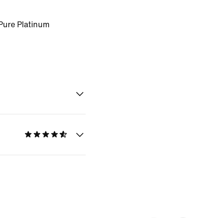
Pure Platinum