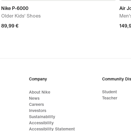
Nike P-6000
Air J
Older Kids' Shoes
Men'
89,99
89,99 €
149,
149,
€
€
Company
Community Dis
Student
About Nike
Teacher
News
Careers
Investors
Sustainability
Accessibility
Accessibility Statement