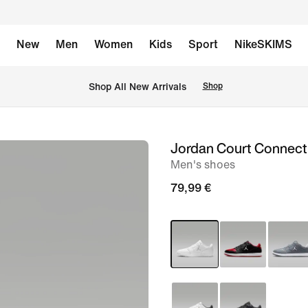
New
Men
Women
Kids
Sport
NikeSKIMS
 Shop All New Arrivals
Shop
Jordan Court Connec
image
Men's shoes
1
of
79,99 €
8