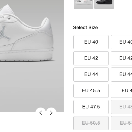
Select Size
EU 40
EU 4
EU 42
EU 4
EU 44
EU 4
EU 45.5
EU 
EU 47.5
EU 4
EU 50.5
EU 5