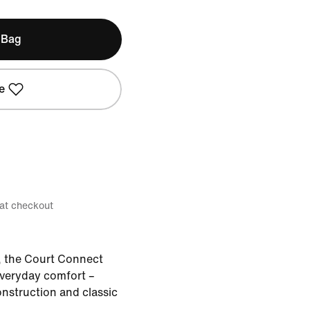
 Bag
e
 at checkout
, the Court Connect
veryday comfort –
onstruction and classic