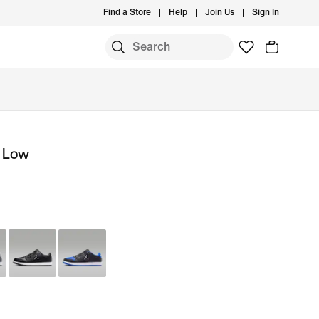
Find a Store
Help
Join Us
Sign In
t Low