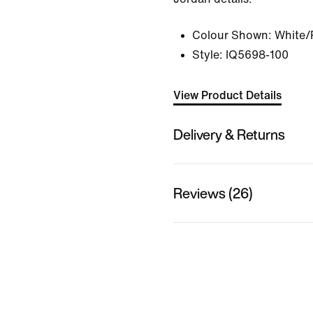
Colour Shown:
White/
Style:
IQ5698-100
View Product Details
Delivery & Returns
Reviews (26)