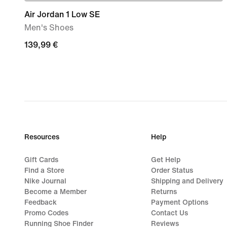
Air Jordan 1 Low SE
Men's Shoes
139,99
139,99 €
€
Resources
Help
Gift Cards
Get Help
Find a Store
Order Status
Nike Journal
Shipping and Delivery
Become a Member
Returns
Feedback
Payment Options
Promo Codes
Contact Us
Running Shoe Finder
Reviews