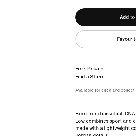
Add to
Favourit
Free Pick-up
Find a Store
Available for click and collect
Born from basketball DNA
Low combines sport and e
made with a lightweight c
Jordan details.