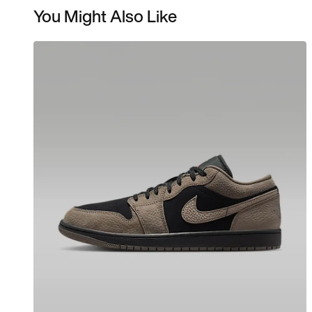
You Might Also Like