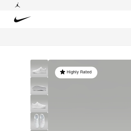
Highly Rated