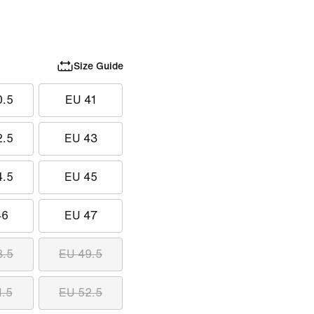
Size Guide
0.5
EU 41
2.5
EU 43
4.5
EU 45
46
EU 47
8.5
EU 49.5
1.5
EU 52.5