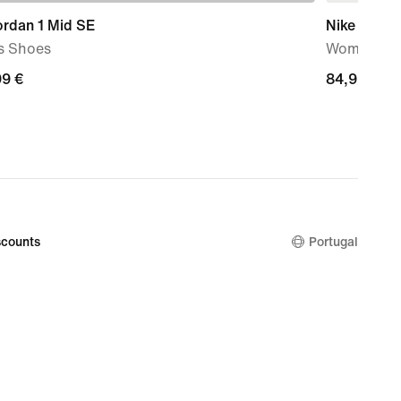
ordan 1 Mid SE
Nike Court 
s Shoes
Women's S
99
99 €
84,99
84,99 €
€
counts
Portugal