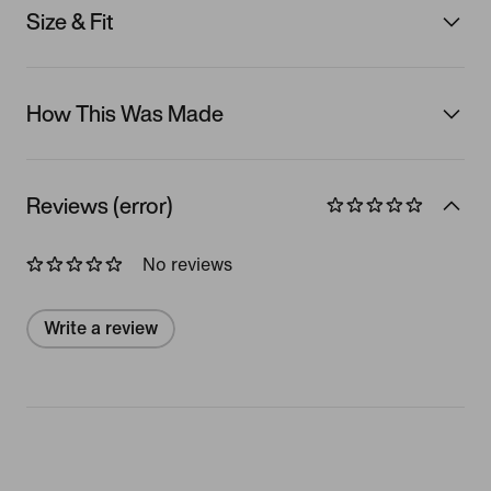
Size & Fit
How This Was Made
Reviews (error)
No reviews
Write a review