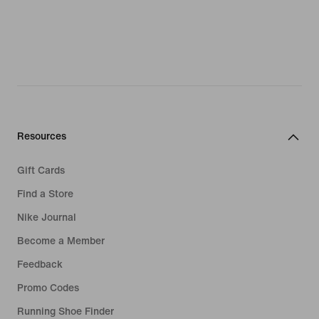
Resources
Gift Cards
Find a Store
Nike Journal
Become a Member
Feedback
Promo Codes
Running Shoe Finder