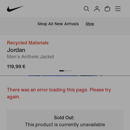
 Shop All New Arrivals
Shop
Recycled Materials
Jordan
Men's Anthem Jacket
119,99 €
There was an error loading this page. Please try
again.
Sold Out:
This product is currently unavailable