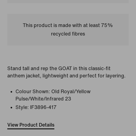
This product is made with at least 75%
recycled fibres
Stand tall and rep the GOAT in this classic-fit
anthem jacket, lightweight and perfect for layering.
Colour Shown:
Old Royal/Yellow
Pulse/White/Infrared 23
Style:
IF3896-417
View Product Details