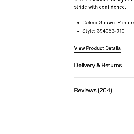
stride with confidence.
Colour Shown:
Phant
Style:
394053-010
View Product Details
Delivery & Returns
Reviews (204)