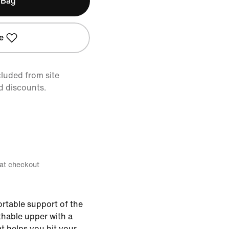
 Bag
e
cluded from site
d discounts.
 at checkout
ortable support of the
athable upper with a
t helps you hit your