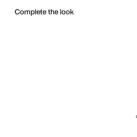
Complete the look
Item 3 of 4