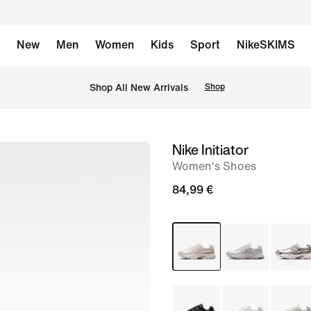
New
Men
Women
Kids
Sport
NikeSKIMS
 Shop All New Arrivals
Shop
Nike Initiator
image
Women's Shoes
1
of
84,99 €
8