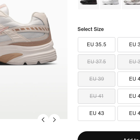
Select Size
EU 35.5
EU 
EU 37.5
EU 
EU 39
EU 
EU 41
EU 
EU 43
EU 