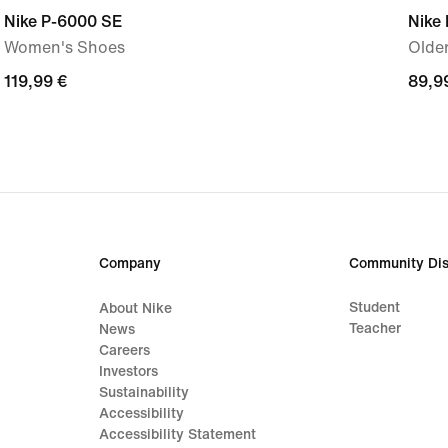
Nike P-6000 SE
Nike
Women's Shoes
Older
119,99
119,99 €
89,9
89,9
€
€
Company
Community Dis
Student
About Nike
Teacher
News
Careers
Investors
Sustainability
Accessibility
Accessibility Statement