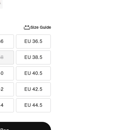
Size Guide
36
EU 36.5
38
EU 38.5
40
EU 40.5
42
EU 42.5
44
EU 44.5