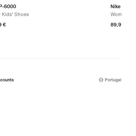
 P-6000
Nike Mind 
 Kids' Shoes
Women's P
9
9 €
89,99
89,99 €
€
counts
Portugal