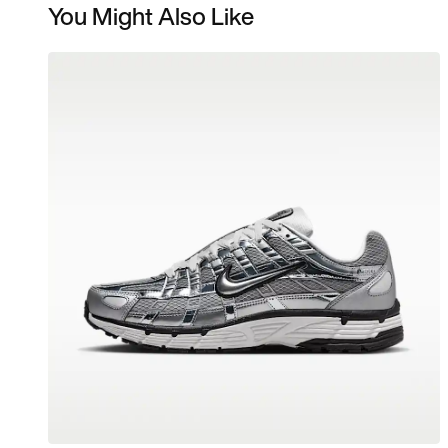
You Might Also Like