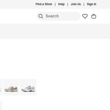
Find a Store
Help
Join Us
Sign In