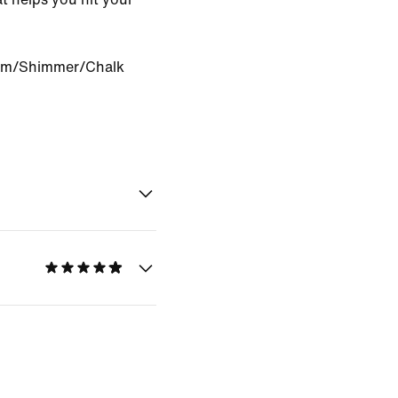
om/Shimmer/Chalk