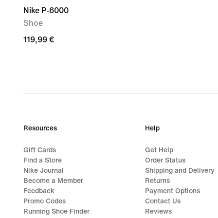
Nike P-6000
Shoe
119,99
119,99 €
€
Resources
Help
Gift Cards
Get Help
Find a Store
Order Status
Nike Journal
Shipping and Delivery
Become a Member
Returns
Feedback
Payment Options
Promo Codes
Contact Us
Running Shoe Finder
Reviews