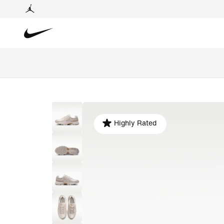
Highly Rated