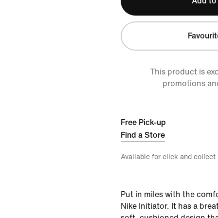
Add to
Favourit
This product is ex
promotions an
Free Pick-up
Find a Store
Available for click and collect
Put in miles with the comf
Nike Initiator. It has a bre
soft, cushioned design tha