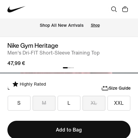
 Shop All New Arrivals
Shop
Nike Gym Heritage
Men's Dri-FIT Short-Sleeve Training Top
47,99 €
Highly Rated
Select Size
Size Guide
S
M
L
XL
XXL
Add to Bag