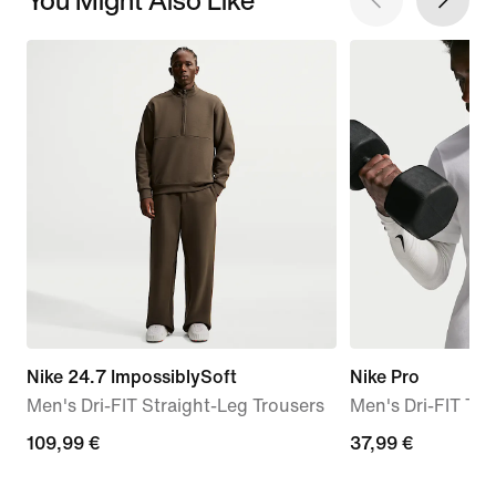
Nike 24.7 ImpossiblySoft
Nike Pro
Men's Dri-FIT Straight-Leg Trousers
Men's Dri-FIT T-S
109,99
109,99 €
37,99
37,99 €
€
€