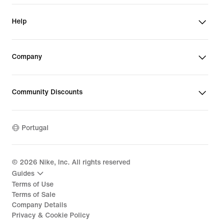
Help
Company
Community Discounts
Portugal
©
2026
Nike, Inc. All rights reserved
Guides
Terms of Use
Terms of Sale
Company Details
Privacy & Cookie Policy