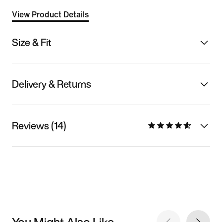
View Product Details
Size & Fit
Delivery & Returns
Reviews (14)
You Might Also Like