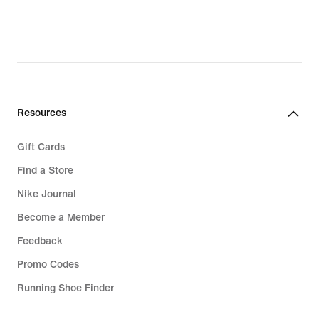
Resources
Gift Cards
Find a Store
Nike Journal
Become a Member
Feedback
Promo Codes
Running Shoe Finder