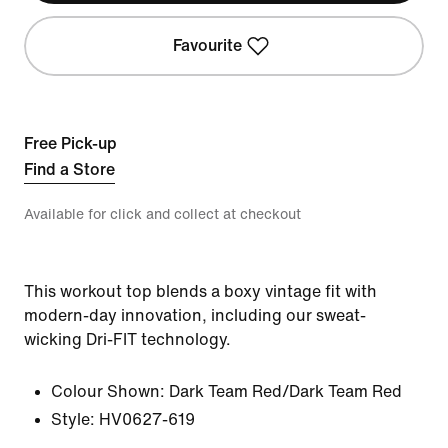
Favourite
Free Pick-up
Find a Store
Available for click and collect at checkout
This workout top blends a boxy vintage fit with
modern-day innovation, including our sweat-
wicking Dri-FIT technology.
Colour Shown:
Dark Team Red/Dark Team Red
Style:
HV0627-619