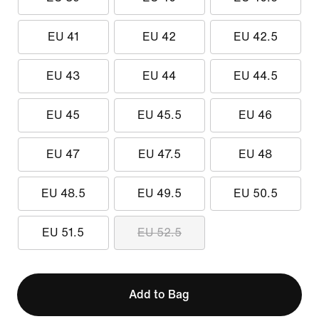
EU 41
EU 42
EU 42.5
EU 43
EU 44
EU 44.5
EU 45
EU 45.5
EU 46
EU 47
EU 47.5
EU 48
EU 48.5
EU 49.5
EU 50.5
EU 51.5
EU 52.5
Add to Bag