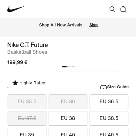
 Shop All New Arrivals
Shop
Nike G.T. Future
Basketball Shoes
199,99 €
Highly Rated
Select Size
Size Guide
EU 35.5
EU 36
EU 36.5
EU 37.5
EU 38
EU 38.5
EU 39
EU 40
EU 40.5