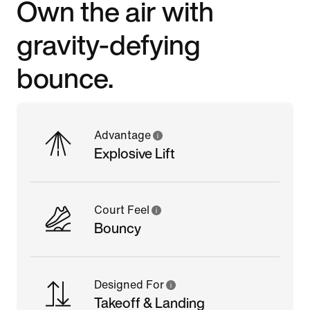
Own the air with
gravity-defying
bounce.
Advantage
Explosive Lift
Court Feel
Bouncy
Designed For
Takeoff & Landing