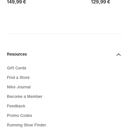
149,99
149,99 €
129,99
129,99 €
€
€
Resources
Gift Cards
Find a Store
Nike Journal
Become a Member
Feedback
Promo Codes
Running Shoe Finder