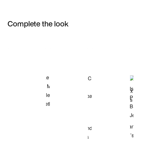
Complete the look
Item 3 of 3