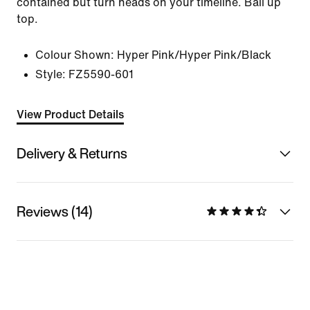
contained but turn heads on your timeline. Ball up
top.
Colour Shown:
Hyper Pink/Hyper Pink/Black
Style:
FZ5590-601
View Product Details
Delivery & Returns
Reviews (14)