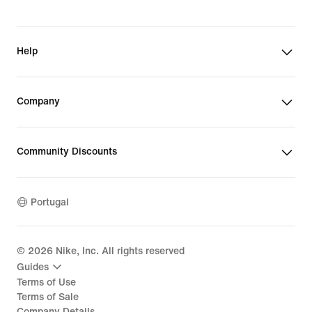
Help
Company
Community Discounts
Portugal
©
2026
Nike, Inc. All rights reserved
Guides
Terms of Use
Terms of Sale
Company Details