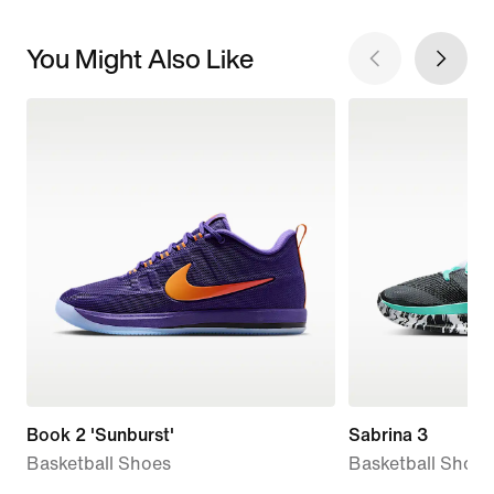
You Might Also Like
Book 2 'Sunburst'
Sabrina 3
Basketball Shoes
Basketball Shoes