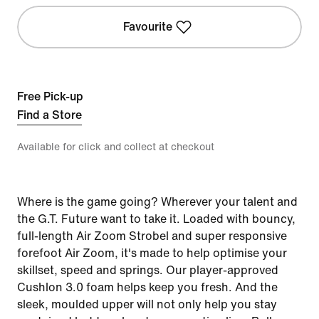
Favourite
Free Pick-up
Find a Store
Available for click and collect at checkout
Where is the game going? Wherever your talent and
the G.T. Future want to take it. Loaded with bouncy,
full-length Air Zoom Strobel and super responsive
forefoot Air Zoom, it's made to help optimise your
skillset, speed and springs. Our player-approved
Cushlon 3.0 foam helps keep you fresh. And the
sleek, moulded upper will not only help you stay