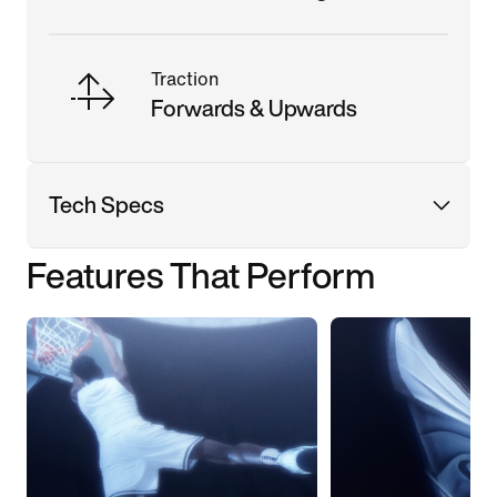
Traction
Forwards & Upwards
Tech Specs
Features That Perform