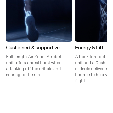
Cushioned & supportive
Energy & Lift
Full-length Air Zoom Strobel
A thick forefoot Ai
unit offers unreal burst when
unit and a Cushlon
attacking off the dribble and
midsole deliver expl
soaring to the rim.
bounce to help you
flight.