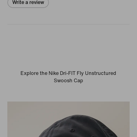
Write a review
Explore the Nike Dri-FIT Fly Unstructured
Swoosh Cap