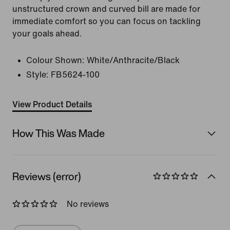
unstructured crown and curved bill are made for
immediate comfort so you can focus on tackling
your goals ahead.
Colour Shown:
White/Anthracite/Black
Style:
FB5624-100
View Product Details
How This Was Made
Reviews (error)
No reviews