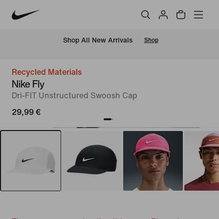
 Shop All New Arrivals
Shop
Recycled Materials
Nike Fly
Dri-FIT Unstructured Swoosh Cap
29,99 €