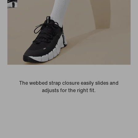
The webbed strap closure easily slides and
adjusts for the right fit.