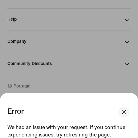
Help
Company
Community Discounts
Portugal
Error
©
2026
Nike, Inc. All rights reserved
We think you are in United States.
Guides
Update your location?
Terms of Use
We had an issue with your request. If you continue
Terms of Sale
experiencing issues, try refreshing the page.
Portugal
United States
Company Details