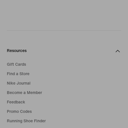
Resources
Gift Cards
Find a Store
Nike Journal
Become a Member
Feedback
Promo Codes
Running Shoe Finder