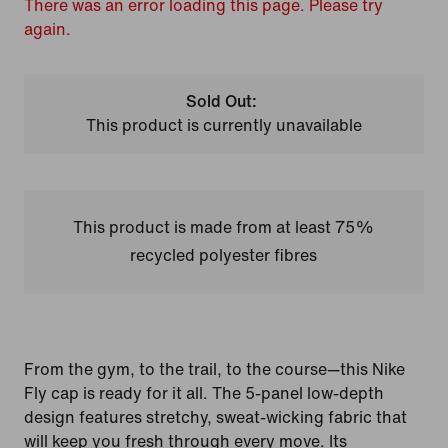
There was an error loading this page. Please try
again.
Sold Out:
This product is currently unavailable
This product is made from at least 75%
recycled polyester fibres
From the gym, to the trail, to the course—this Nike
Fly cap is ready for it all. The 5-panel low-depth
design features stretchy, sweat-wicking fabric that
will keep you fresh through every move. Its