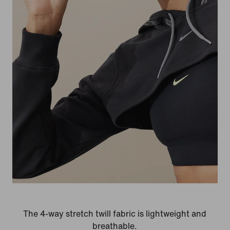
The 4-way stretch twill fabric is lightweight and
breathable.