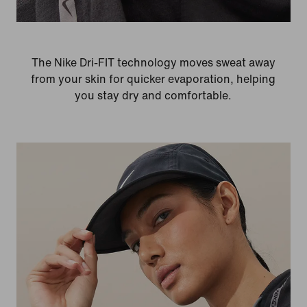
The Nike Dri-FIT technology moves sweat away
from your skin for quicker evaporation, helping
you stay dry and comfortable.