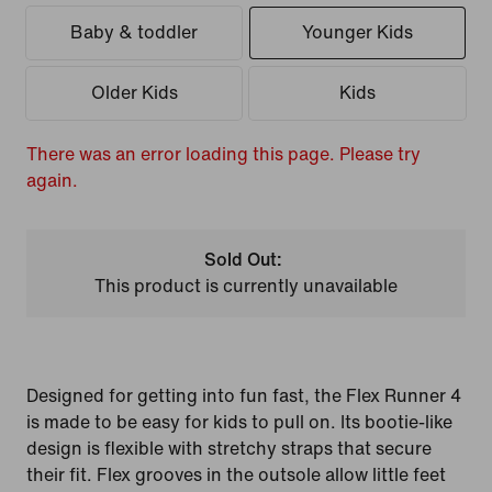
Baby & toddler
Younger Kids
Older Kids
Kids
There was an error loading this page. Please try
again.
Sold Out:
This product is currently unavailable
Designed for getting into fun fast, the Flex Runner 4
is made to be easy for kids to pull on. Its bootie-like
design is flexible with stretchy straps that secure
their fit. Flex grooves in the outsole allow little feet