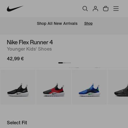
 Shop All New Arrivals
Shop
Nike Flex Runner 4
Younger Kids' Shoes
42,99 €
Select Fit