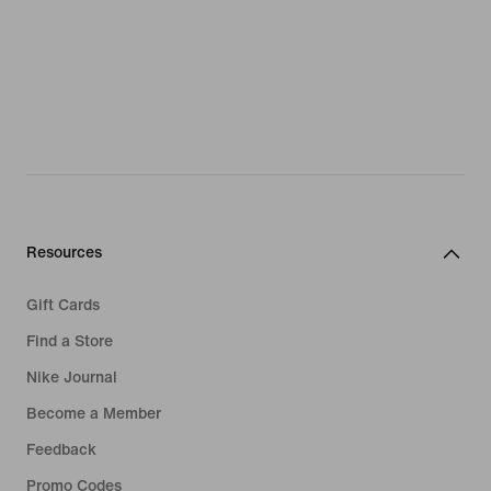
Resources
Gift Cards
Find a Store
Nike Journal
Become a Member
Feedback
Promo Codes