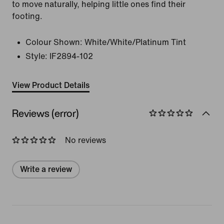
to move naturally, helping little ones find their
footing.
Colour Shown:
White/White/Platinum Tint
Style:
IF2894-102
View Product Details
Reviews (error)
No reviews
Write a review