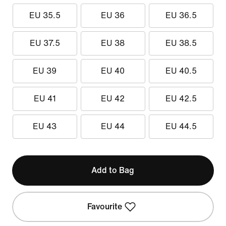
EU 35.5
EU 36
EU 36.5
EU 37.5
EU 38
EU 38.5
EU 39
EU 40
EU 40.5
EU 41
EU 42
EU 42.5
EU 43
EU 44
EU 44.5
Add to Bag
Favourite