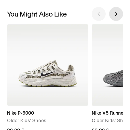
You Might Also Like
Nike P-6000
Nike V5 Runner 
Older Kids' Shoes
Older Kids' Shoe