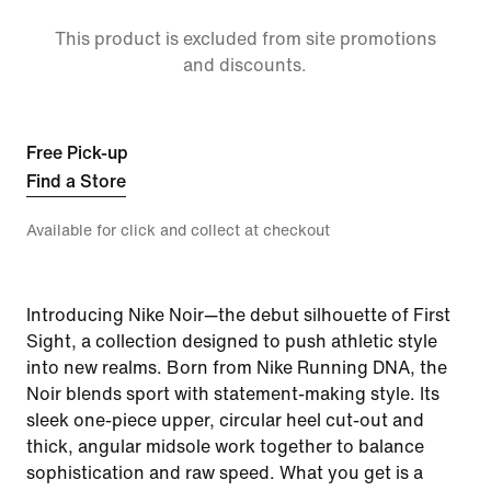
This product is excluded from site promotions
and discounts.
Free Pick-up
Find a Store
Available for click and collect at checkout
Introducing Nike Noir—the debut silhouette of First
Sight, a collection designed to push athletic style
into new realms. Born from Nike Running DNA, the
Noir blends sport with statement-making style. Its
sleek one-piece upper, circular heel cut-out and
thick, angular midsole work together to balance
sophistication and raw speed. What you get is a