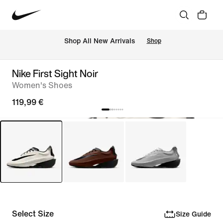
 Shop All New Arrivals
Shop
Nike First Sight Noir
Women's Shoes
119,99 €
Select Size
Size Guide