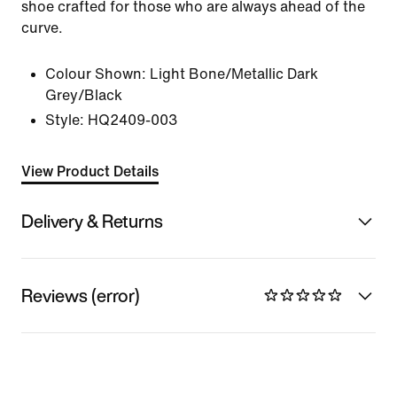
shoe crafted for those who are always ahead of the
curve.
Colour Shown:
Light Bone/Metallic Dark
Grey/Black
Style:
HQ2409-003
View Product Details
Delivery & Returns
Reviews (error)