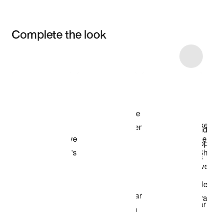
Complete the look
Item 3 of 10