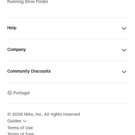
Running Shoe Finder
Help
Company
Community Discounts
Portugal
©
2026
Nike, Inc. All rights reserved
Guides
Terms of Use
Terms of Sale