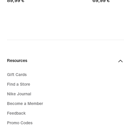
89,99
89,99 €
69,99
69,99 €
€
€
Resources
Gift Cards
Find a Store
Nike Journal
Become a Member
Feedback
Promo Codes