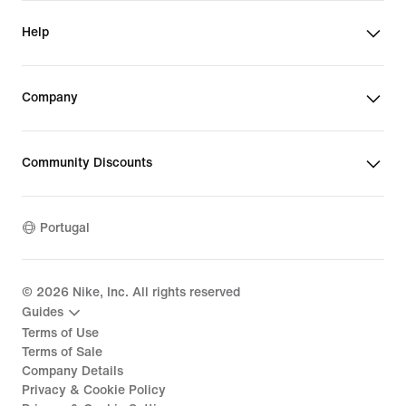
Help
Company
Community Discounts
Portugal
©
2026
Nike, Inc. All rights reserved
Guides
Terms of Use
Terms of Sale
Company Details
Privacy & Cookie Policy