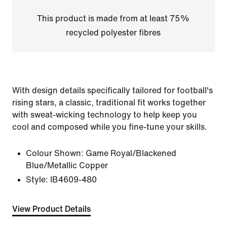
This product is made from at least 75%
recycled polyester fibres
With design details specifically tailored for football's
rising stars, a classic, traditional fit works together
with sweat-wicking technology to help keep you
cool and composed while you fine-tune your skills.
Colour Shown:
Game Royal/Blackened
Blue/Metallic Copper
Style:
IB4609-480
View Product Details