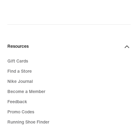
Resources
Gift Cards
Find a Store
Nike Journal
Become a Member
Feedback
Promo Codes
Running Shoe Finder