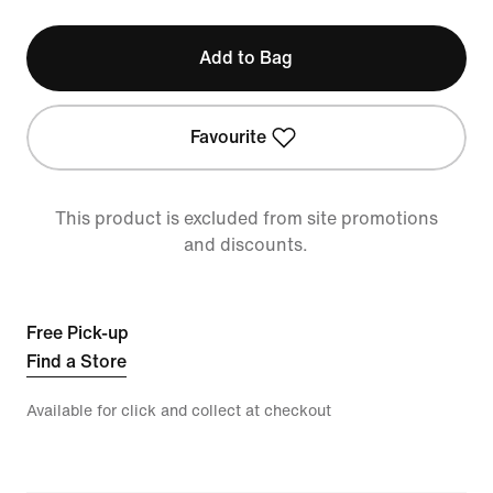
Add to Bag
Favourite
This product is excluded from site promotions
and discounts.
Free Pick-up
Find a Store
Available for click and collect at checkout