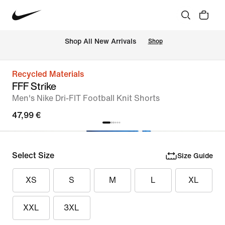
 Shop All New Arrivals
Shop
Recycled Materials
FFF Strike
Men's Nike Dri-FIT Football Knit Shorts
47,99 €
Select Size
Size Guide
XS
S
M
L
XL
XXL
3XL