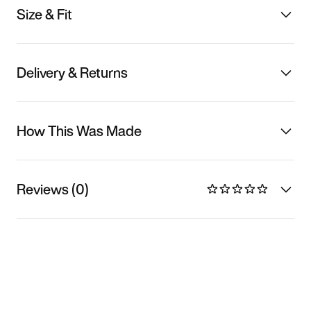
Size & Fit
Delivery & Returns
How This Was Made
Reviews (0)