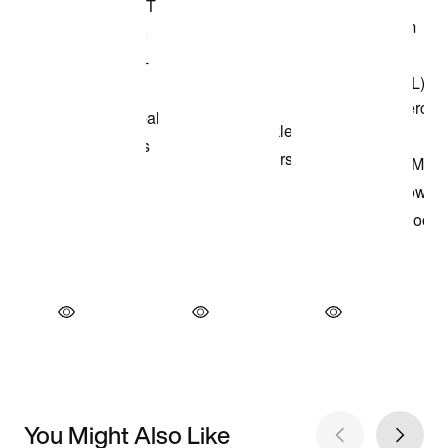
You Might Also Like