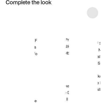
Complete the look
Item 3 of 7
Shop the Model