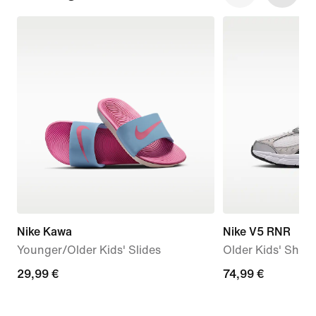
Nike Kawa
Nike V5 RNR
Younger/Older Kids' Slides
Older Kids' Shoe
29,99
29,99 €
74,99
74,99 €
€
€