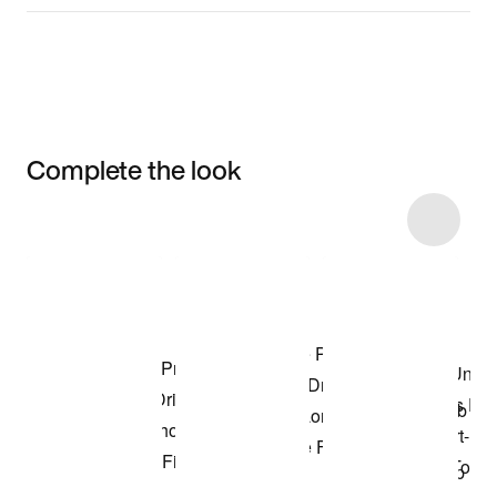
Complete the look
Item 3 of 20