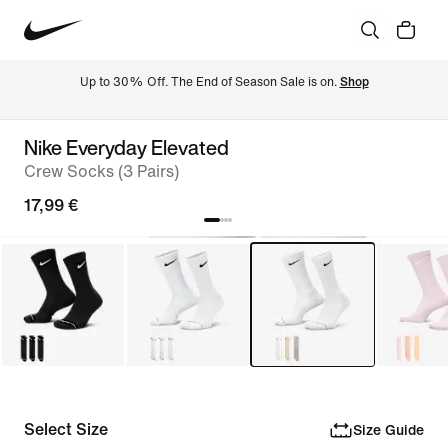
Up to 30% Off. The End of Season Sale is on. 
Shop
Nike Everyday Elevated
Crew Socks (3 Pairs)
17,99 €
Select Size
Size Guide