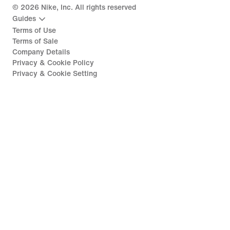
©
2026
Nike, Inc. All rights reserved
Guides
Terms of Use
Terms of Sale
Company Details
Privacy & Cookie Policy
Privacy & Cookie Setting