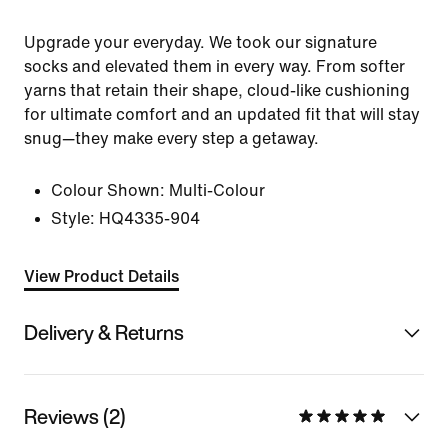
Upgrade your everyday. We took our signature
socks and elevated them in every way. From softer
yarns that retain their shape, cloud-like cushioning
for ultimate comfort and an updated fit that will stay
snug—they make every step a getaway.
Colour Shown:
Multi-Colour
Style:
HQ4335-904
View Product Details
Delivery & Returns
Reviews (2)