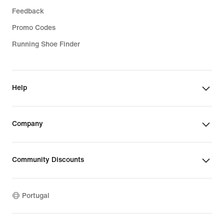
Feedback
Promo Codes
Running Shoe Finder
Help
Company
Community Discounts
Portugal