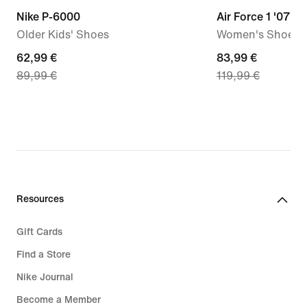
Nike P-6000
Air Force 1 '07 L
Older Kids' Shoes
Women's Shoes
current
62,99 €
current
83,99 €
89,99 €
119,99 €
price
price
62,99
83,99
€,
€,
original
original
price
price
89,99
119,99
€
€
Resources
Gift Cards
Find a Store
Nike Journal
Become a Member