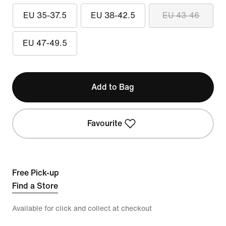
EU 35-37.5
EU 38-42.5
EU 43-46
EU 47-49.5
Add to Bag
Favourite
Free Pick-up
Find a Store
Available for click and collect at checkout