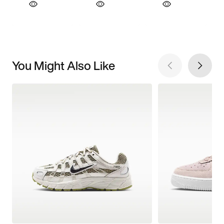
You Might Also Like