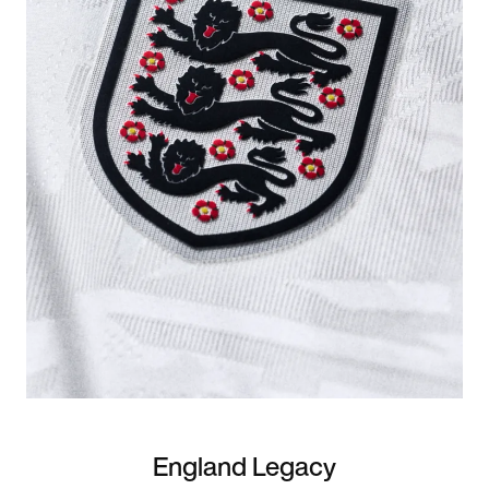
England Legacy