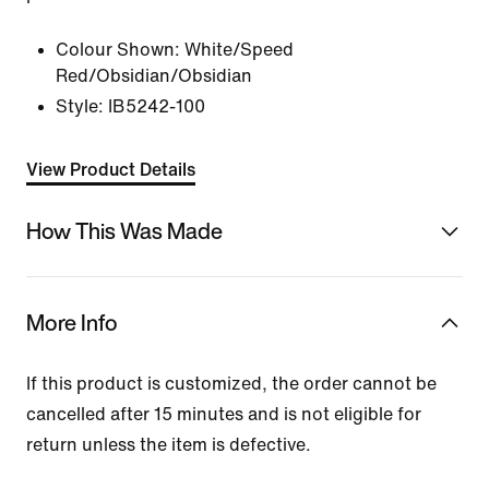
Colour Shown:
White/Speed
Red/Obsidian/Obsidian
Style:
IB5242-100
View Product Details
How This Was Made
More Info
If this product is customized, the order cannot be
cancelled after 15 minutes and is not eligible for
return unless the item is defective.