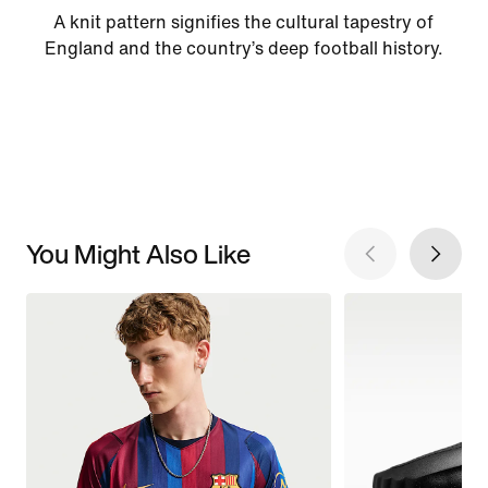
A knit pattern signifies the cultural tapestry of
England and the country’s deep football history.
You Might Also Like