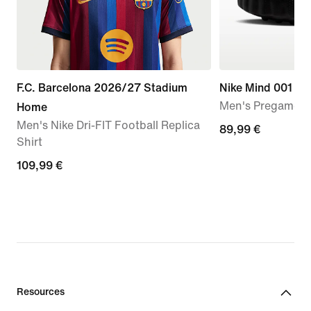
F.C. Barcelona 2026/27 Stadium
Nike Mind 001
Men's Pregame M
Home
Men's Nike Dri-FIT Football Replica
89,99
89,99 €
Shirt
€
109,99
109,99 €
€
Resources