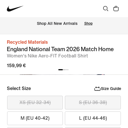
 Shop All New Arrivals
Shop
Recycled Materials
England National Team 2026 Match Home
Women's Nike Aero-FIT Football Shirt
159,99 €
Select Size
Size Guide
XS (EU 32-34)
S (EU 36-38)
M (EU 40-42)
L (EU 44-46)