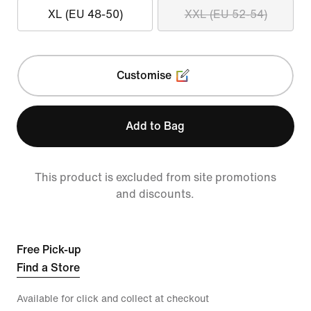
XL (EU 48-50)
XXL (EU 52-54)
Customise
Add to Bag
This product is excluded from site promotions
and discounts.
Free Pick-up
Find a Store
Available for click and collect at checkout