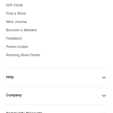
Gift Cards
Find a Store
Nike Journal
Become a Member
Feedback
Promo Codes
Running Shoe Finder
Help
Company