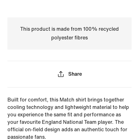
This product is made from 100% recycled
polyester fibres
Share
Built for comfort, this Match shirt brings together
cooling technology and lightweight material to help
you experience the same fit and performance as
your favourite England National Team player. The
official on-field design adds an authentic touch for
passionate fans.