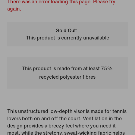
There was an error loading this page. Please try
again.
Sold Out:
This product is currently unavailable
This product is made from at least 75%
recycled polyester fibres
This unstructured low-depth visor is made for tennis
lovers both on and off the court. Ventilation in the
design provides a breezy feel where you need it
most, while the stretchy, sweat-wicking fabric helps