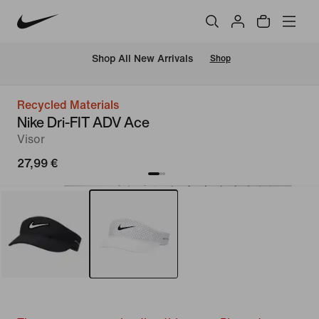
 Shop All New Arrivals
Shop
Recycled Materials
Nike Dri-FIT ADV Ace
Visor
27,99 €