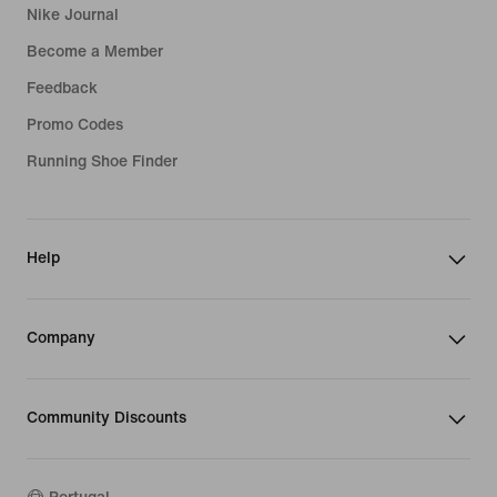
Nike Journal
Become a Member
Feedback
Promo Codes
Running Shoe Finder
Help
Company
Community Discounts