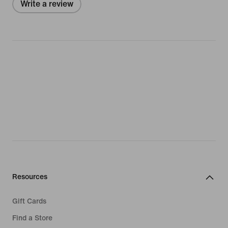
Write a review
Resources
Gift Cards
Find a Store