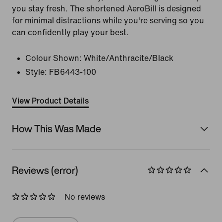
you stay fresh. The shortened AeroBill is designed
for minimal distractions while you're serving so you
can confidently play your best.
Colour Shown:
White/Anthracite/Black
Style:
FB6443-100
View Product Details
How This Was Made
Reviews (error)
No reviews