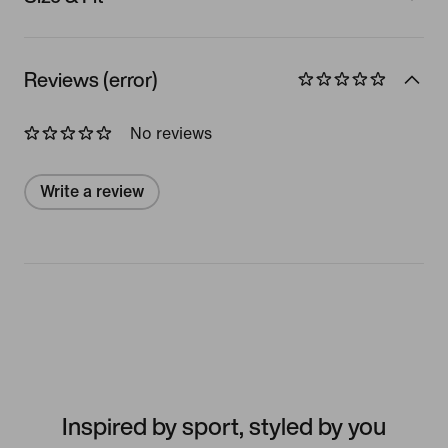
Reviews (error)
No reviews
Write a review
Inspired by sport, styled by you