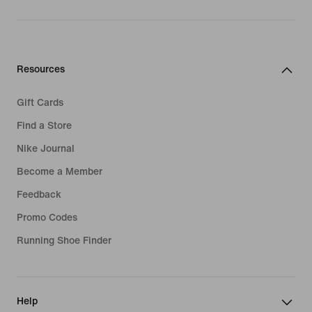
Resources
Gift Cards
Find a Store
Nike Journal
Become a Member
Feedback
Promo Codes
Running Shoe Finder
Help