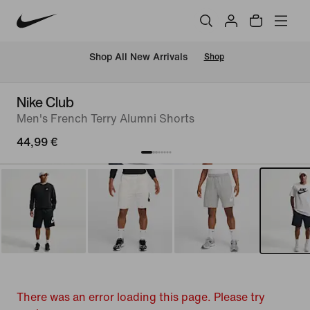
 Shop All New Arrivals
Shop
Nike Club
Men's French Terry Alumni Shorts
44,99 €
There was an error loading this page. Please try