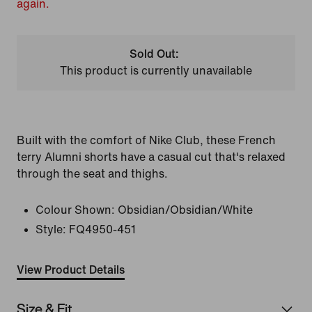
again.
Sold Out:
This product is currently unavailable
Built with the comfort of Nike Club, these French
terry Alumni shorts have a casual cut that's relaxed
through the seat and thighs.
Colour Shown:
Obsidian/Obsidian/White
Style:
FQ4950-451
View Product Details
Size & Fit