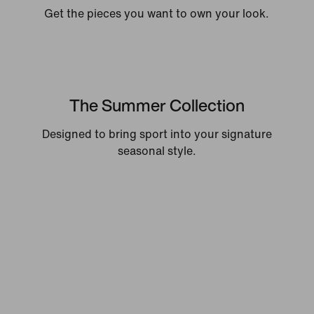
Get the pieces you want to own your look.
The Summer Collection
Designed to bring sport into your signature
seasonal style.