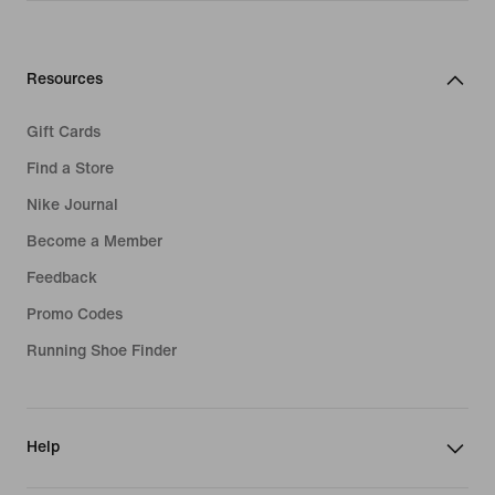
Resources
Gift Cards
Find a Store
Nike Journal
Become a Member
Feedback
Promo Codes
Running Shoe Finder
Help