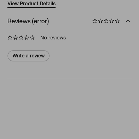
View Product Details
Reviews (error)
No reviews
Write a review