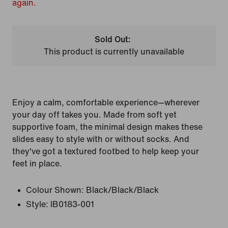
again.
Sold Out:
This product is currently unavailable
Enjoy a calm, comfortable experience—wherever
your day off takes you. Made from soft yet
supportive foam, the minimal design makes these
slides easy to style with or without socks. And
they've got a textured footbed to help keep your
feet in place.
Colour Shown:
Black/Black/Black
Style:
IB0183-001