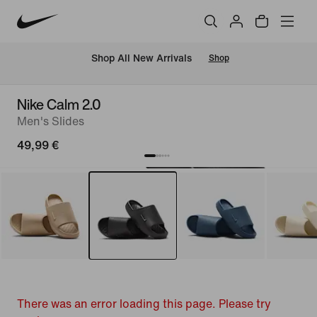
 Shop All New Arrivals
Shop
Nike Calm 2.0
Men's Slides
49,99 €
There was an error loading this page. Please try