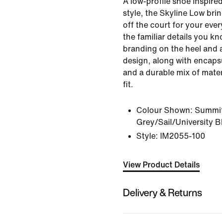
A low-profile shoe inspire
style, the Skyline Low bri
off the court for your ever
the familiar details you kn
branding on the heel and 
design, along with encapsu
and a durable mix of mater
fit.
Colour Shown:
Summit
Grey/Sail/University B
Style:
IM2055-100
View Product Details
Delivery & Returns