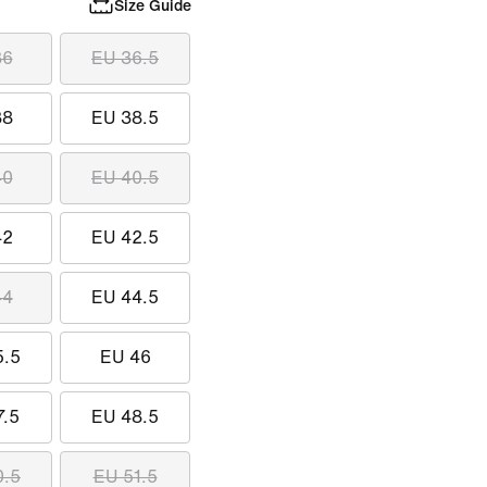
Size Guide
36
EU 36.5
38
EU 38.5
40
EU 40.5
42
EU 42.5
44
EU 44.5
5.5
EU 46
7.5
EU 48.5
0.5
EU 51.5