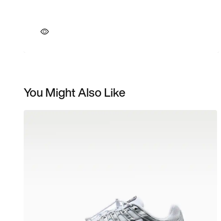
You Might Also Like