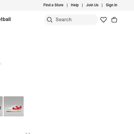
Find a Store
Help
Join Us
Sign In
tball
w