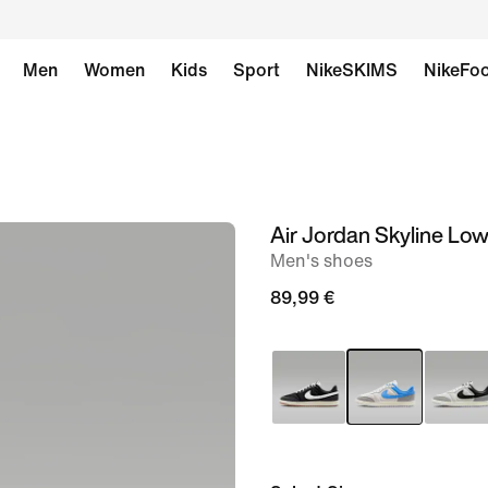
Men
Women
Kids
Sport
NikeSKIMS
NikeFoo
Air Jordan Skyline Lo
image
Men's shoes
1
of
89,99 €
8