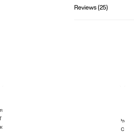
Reviews (25)