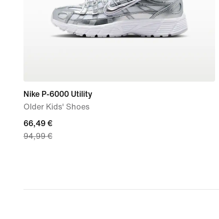
Nike P-6000 Utility
Older Kids' Shoes
current
66,49 €
94,99 €
price
66,49
€,
original
price
94,99