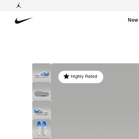
New
Highly Rated