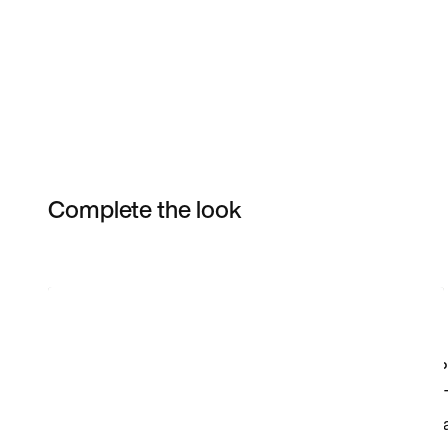
Complete the look
Item 3 of 8