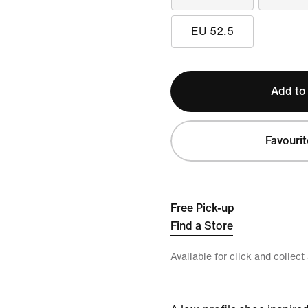
EU 52.5
Add to
Favourit
Free Pick-up
Find a Store
Available for click and collect