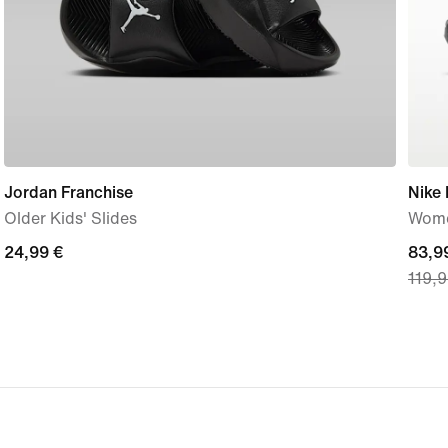
Jordan Franchise
Nike
Older Kids' Slides
Wome
24,99
24,99 €
curre
83,9
119,9
€
price
83,9
€,
origi
price
119,