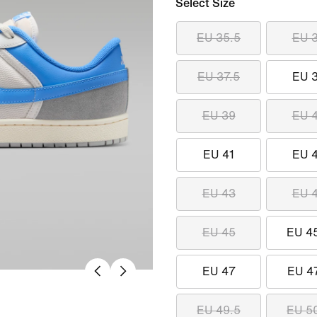
Select Size
EU 35.5
EU 
EU 37.5
EU 
EU 39
EU 
EU 41
EU 
EU 43
EU 
EU 45
EU 4
EU 47
EU 4
EU 49.5
EU 5