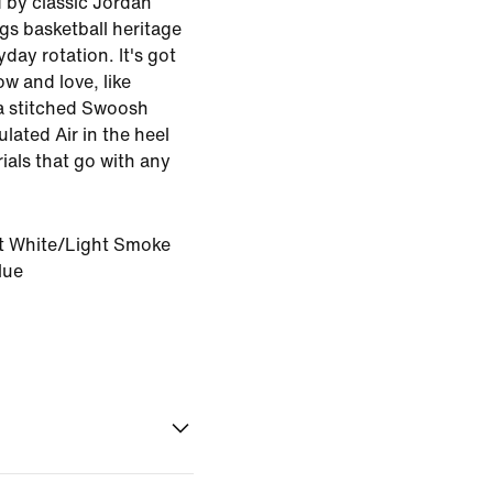
d by classic Jordan
ngs basketball heritage
yday rotation. It's got
ow and love, like
a stitched Swoosh
lated Air in the heel
ials that go with any
 White/Light Smoke
lue