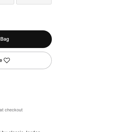
 Bag
e
 at checkout