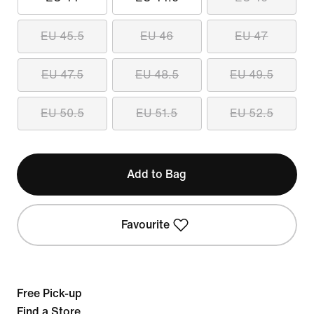
EU 45.5
EU 46
EU 47
EU 47.5
EU 48.5
EU 49.5
EU 50.5
EU 51.5
EU 52.5
Add to Bag
Favourite
Free Pick-up
Find a Store