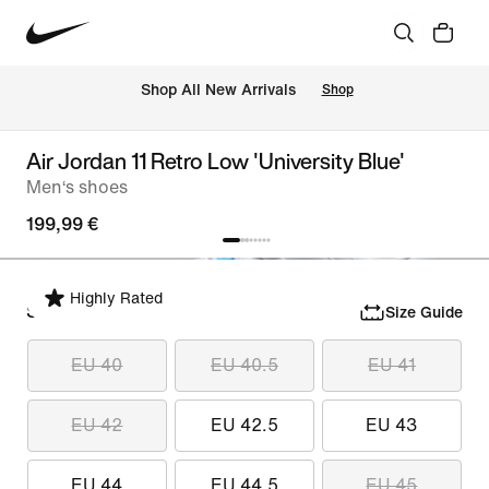
 Shop All New Arrivals
Shop
Air Jordan 11 Retro Low 'University Blue'
Men‘s shoes
199,99 €
Highly Rated
Select Size
Size Guide
EU 40
EU 40.5
EU 41
EU 42
EU 42.5
EU 43
EU 44
EU 44.5
EU 45