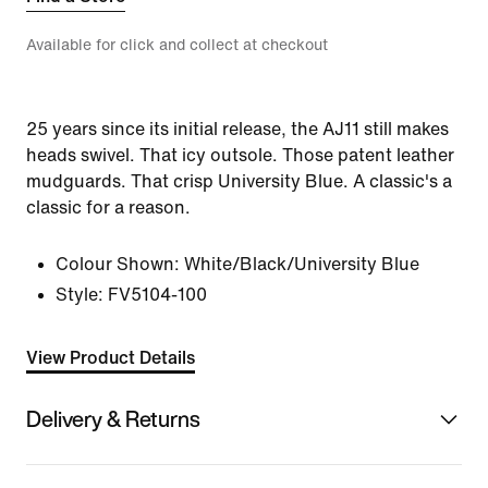
Available for click and collect at checkout
25 years since its initial release, the AJ11 still makes
heads swivel. That icy outsole. Those patent leather
mudguards. That crisp University Blue. A classic's a
classic for a reason.
Colour Shown:
White/Black/University Blue
Style:
FV5104-100
View Product Details
Delivery & Returns