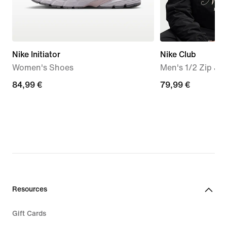
Nike Initiator
Nike Club
Women's Shoes
Men's 1/2 Zip Ja
84,99
84,99 €
79,99
79,99 €
€
€
Resources
Gift Cards