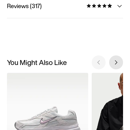
Reviews (317)
You Might Also Like