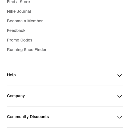
Find a Store
Nike Journal
Become a Member
Feedback
Promo Codes
Running Shoe Finder
Help
Company
Community Discounts