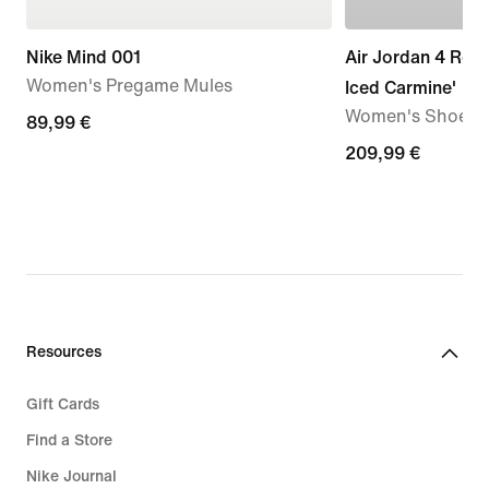
Nike Mind 001
Air Jordan 4 Retr
Women's Pregame Mules
Iced Carmine'
Women's Shoe
89,99
89,99 €
€
209,99
209,99 €
€
Resources
Gift Cards
Find a Store
Nike Journal