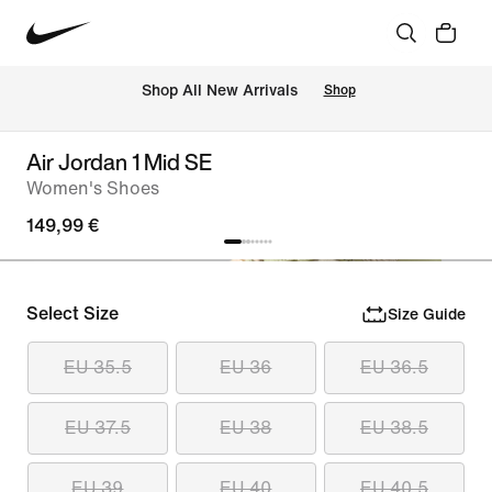
 Shop All New Arrivals
Shop
Air Jordan 1 Mid SE
Women's Shoes
149,99 €
Select Size
Size Guide
EU 35.5
EU 36
EU 36.5
EU 37.5
EU 38
EU 38.5
EU 39
EU 40
EU 40.5