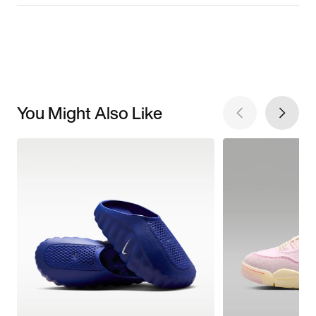
You Might Also Like