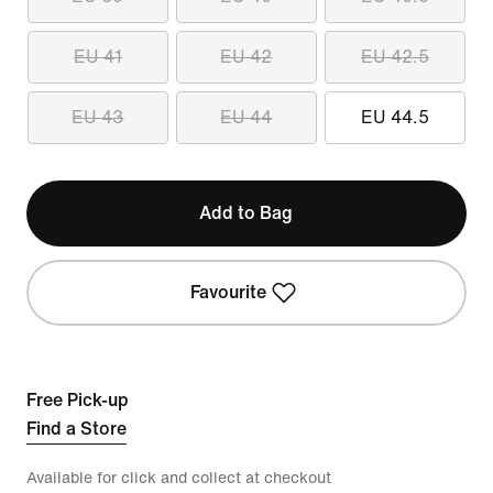
EU 41
EU 42
EU 42.5
EU 43
EU 44
EU 44.5
Add to Bag
Favourite
Free Pick-up
Find a Store
Available for click and collect at checkout