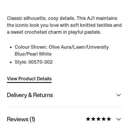
Classic silhouette, cosy details. This AJ1 maintains
the iconic look you love with soft knitted textiles and
a sweet crocheted charm in playful pastels.
Colour Shown:
Olive Aura/Lawn/University
Blue/Pearl White
Style:
II0570-302
View Product Details
Delivery & Returns
Reviews (1)