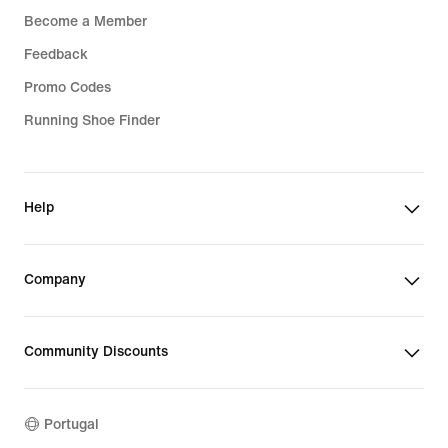
Become a Member
Feedback
Promo Codes
Running Shoe Finder
Help
Company
Community Discounts
Portugal