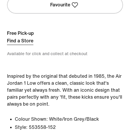
Favourite
Free Pick-up
Find a Store
Available for click and collect at checkout
Inspired by the original that debuted in 1985, the Air
Jordan 1 Low offers a clean, classic look that's
familiar yet always fresh. With an iconic design that
pairs perfectly with any 'fit, these kicks ensure you'll
always be on point.
Colour Shown:
White/Iron Grey/Black
Style:
553558-152