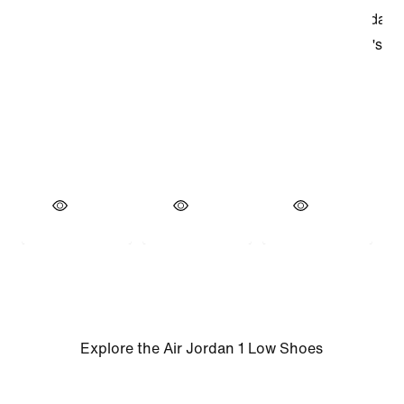
Explore the Air Jordan 1 Low Shoes