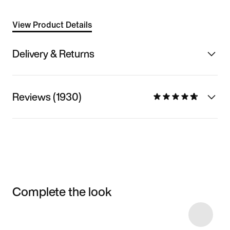
View Product Details
Delivery & Returns
Reviews (1930)
Complete the look
Item 3 of 5