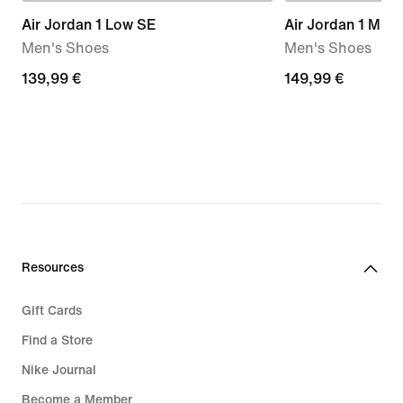
Air Jordan 1 Low SE
Air Jordan 1 Mid 
Men's Shoes
Men's Shoes
139,99
139,99 €
149,99
149,99 €
€
€
Resources
Gift Cards
Find a Store
Nike Journal
Become a Member