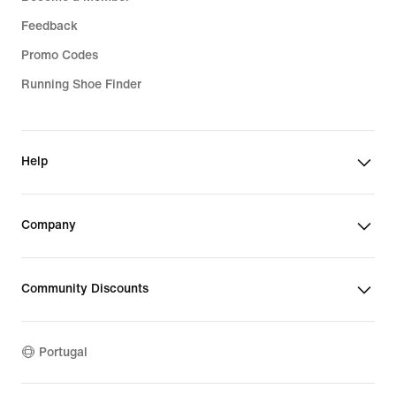
Feedback
Promo Codes
Running Shoe Finder
Help
Company
Community Discounts
Portugal