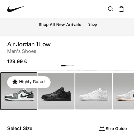
 Shop All New Arrivals
Shop
Air Jordan 1 Low
Men's Shoes
129,99 €
Highly Rated
Select Size
Size Guide