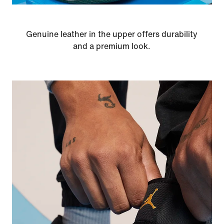
Genuine leather in the upper offers durability
and a premium look.