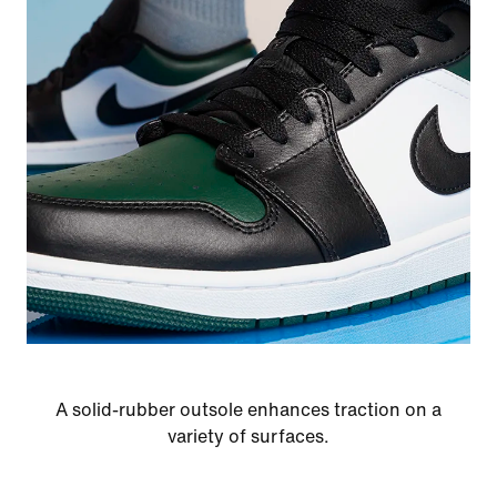
A solid-rubber outsole enhances traction on a
variety of surfaces.