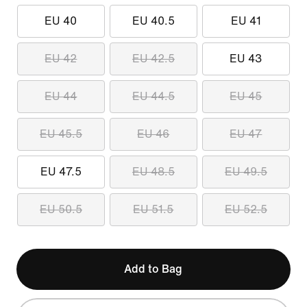
EU 40
EU 40.5
EU 41
EU 42
EU 42.5
EU 43
EU 44
EU 44.5
EU 45
EU 45.5
EU 46
EU 47
EU 47.5
EU 48.5
EU 49.5
EU 50.5
EU 51.5
EU 52.5
Add to Bag