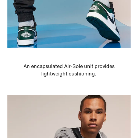
An encapsulated Air-Sole unit provides
lightweight cushioning.