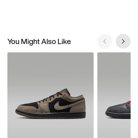
You Might Also Like