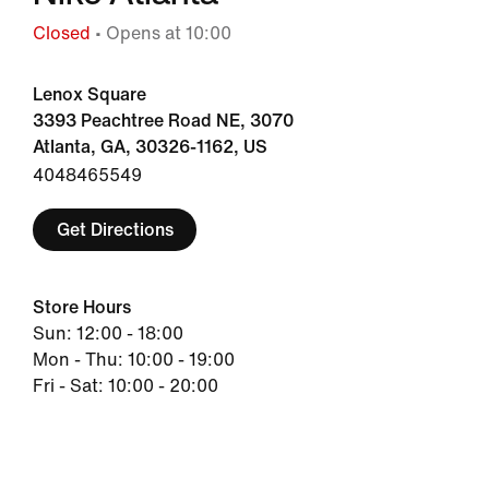
Closed
• Opens at 10:00
Lenox Square
3393 Peachtree Road NE, 3070
Atlanta, GA, 30326-1162, US
4048465549
Get Directions
Store Hours
Sun: 12:00 - 18:00
Mon - Thu: 10:00 - 19:00
Fri - Sat: 10:00 - 20:00