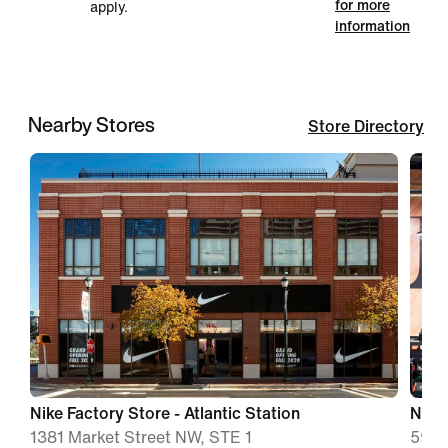
for more
apply.
information
Nearby Stores
Store Directory
Nike Factory Store - Atlantic Station
Nike 
1381 Market Street NW, STE 1
5900