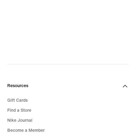
Resources
Gift Cards
Find a Store
Nike Journal
Become a Member