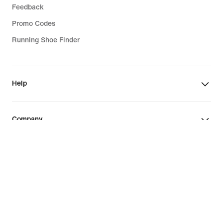
Feedback
Promo Codes
Running Shoe Finder
Help
Company
Community Discounts
Portugal