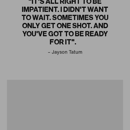
"IT'S ALL RIGHT TO BE
IMPATIENT. I DIDN'T WANT
TO WAIT. SOMETIMES YOU
ONLY GET ONE SHOT. AND
YOU'VE GOT TO BE READY
FOR IT".
– Jayson Tatum