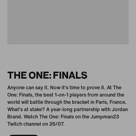
THE ONE: FINALS
Anyone can say it. Now it's time to prove it. At The
One: Finals, the best 1-on-1 players from around the
world will battle through the bracket in Paris, France.
What's at stake? A year-long partnership with Jordan
Brand. Watch The One: Finals on the Jumpman23
Twitch channel on 26/07.