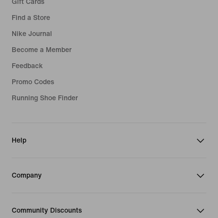
Gift Cards
Jordan Leggings
Jordan 4
Find a Store
Nike Journal
Jordan 5
Become a Member
Jordan 6
Feedback
Jordan 11
Promo Codes
Jordan 12
Running Shoe Finder
Jordan 13
Help
Company
Community Discounts