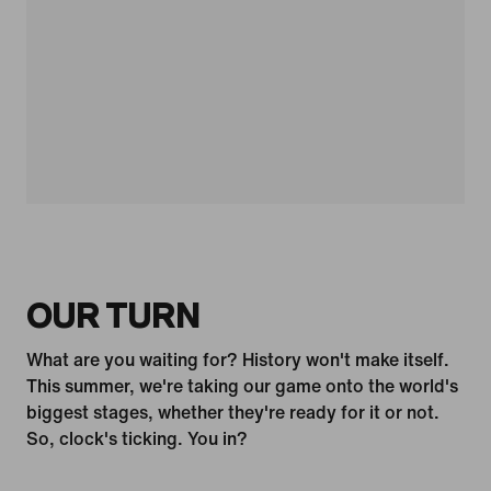
OUR TURN
What are you waiting for? History won't make itself.
This summer, we're taking our game onto the world's
biggest stages, whether they're ready for it or not.
So, clock's ticking. You in?