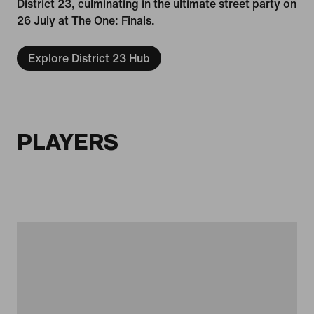
District 23, culminating in the ultimate street party on
26 July at The One: Finals.
Explore District 23 Hub
PLAYERS