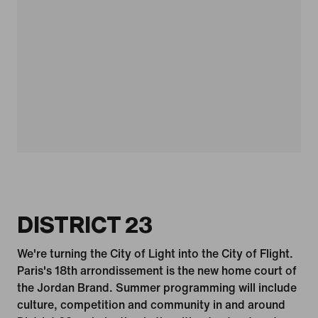
DISTRICT 23
We're turning the City of Light into the City of Flight.
Paris's 18th arrondissement is the new home court of
the Jordan Brand. Summer programming will include
culture, competition and community in and around