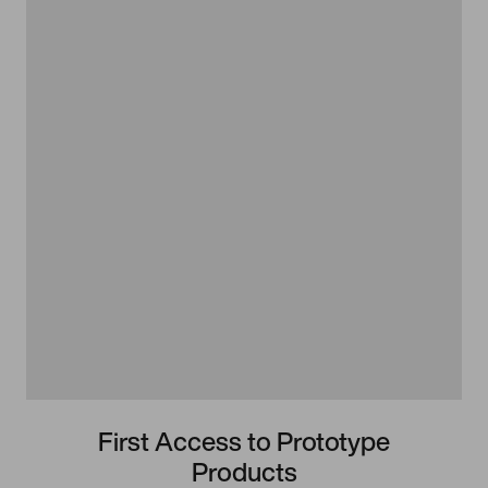
First Access to Prototype
Products