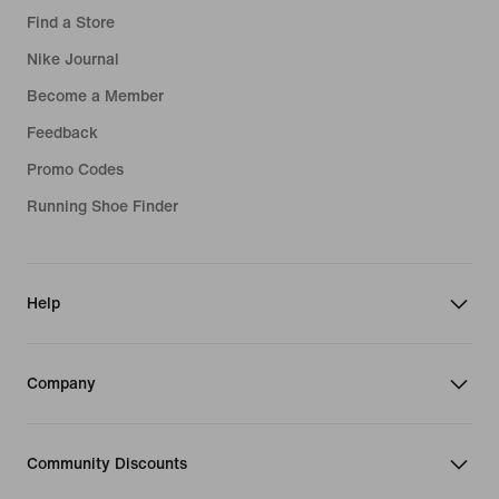
Nike Air Max 270 Kids
Blue Football Boots
Find a Store
Gym Joggers
Kids' Football Kits
Red Football Boots
Nike Journal
Purple Hoodies
Basketball Hoodies
Become a Member
Bucket Hats
Feedback
Grip Socks
Promo Codes
Air Max 95 Shoes
Running Shoe Finder
Help
Company
Community Discounts