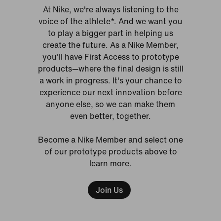
At Nike, we're always listening to the
voice of the athlete*. And we want you
to play a bigger part in helping us
create the future. As a Nike Member,
you'll have First Access to prototype
products—where the final design is still
a work in progress. It's your chance to
experience our next innovation before
anyone else, so we can make them
even better, together.
Become a Nike Member and select one
of our prototype products above to
learn more.
Join Us