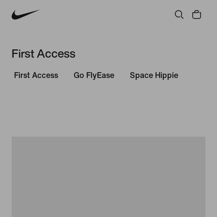
First Access
First Access
Go FlyEase
Space Hippie