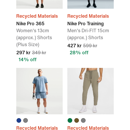
Recycled Materials
Recycled Materials
Nike Pro 365
Nike Pro Training
Women's 13cm
Men's Dri-FIT 15cm
(approx.) Shorts
(approx.) Shorts
(Plus Size)
427 kr
599 kr
297 kr
349 kr
28% off
14% off
Recycled Materials
Recycled Materials