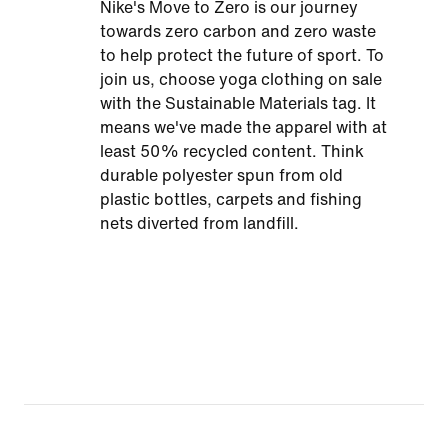
Nike's Move to Zero is our journey
towards zero carbon and zero waste
to help protect the future of sport. To
join us, choose yoga clothing on sale
with the Sustainable Materials tag. It
means we've made the apparel with at
least 50% recycled content. Think
durable polyester spun from old
plastic bottles, carpets and fishing
nets diverted from landfill.