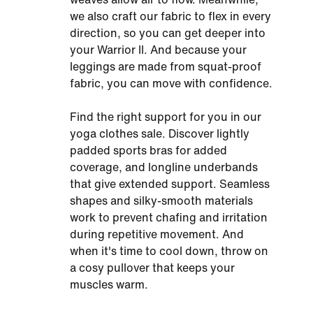
we also craft our fabric to flex in every
direction, so you can get deeper into
your Warrior II. And because your
leggings are made from squat-proof
fabric, you can move with confidence.
Find the right support for you in our
yoga clothes sale. Discover lightly
padded sports bras for added
coverage, and longline underbands
that give extended support. Seamless
shapes and silky-smooth materials
work to prevent chafing and irritation
during repetitive movement. And
when it's time to cool down, throw on
a cosy pullover that keeps your
muscles warm.