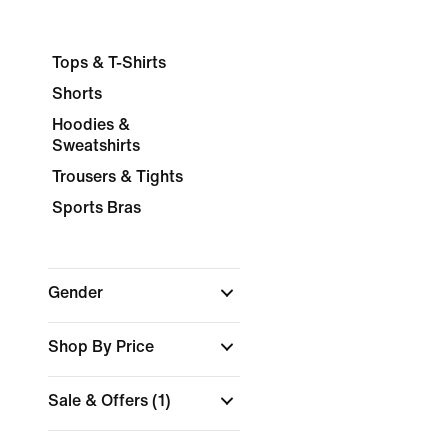
Tops & T-Shirts
Shorts
Hoodies &
Sweatshirts
Trousers & Tights
Sports Bras
Gender
Shop By Price
Sale & Offers
(1)