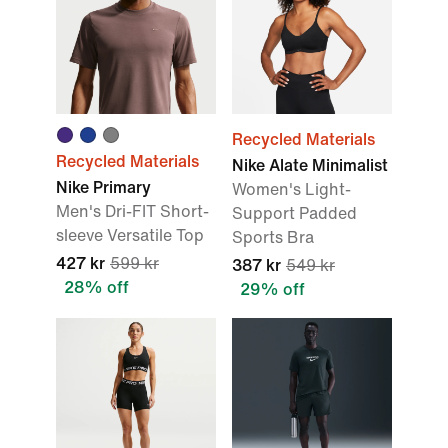
Recycled Materials
Recycled Materials
Nike Alate Minimalist
Nike Primary
Women's Light-
Men's Dri-FIT Short-
Support Padded
sleeve Versatile Top
Sports Bra
427 kr
599 kr
387 kr
549 kr
28% off
29% off