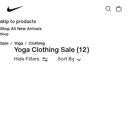
skip to products
Shop All New Arrivals
Shop
Sale
/
Yoga
/
Clothing
Yoga Clothing Sale
(12)
Hide Filters
Sort By