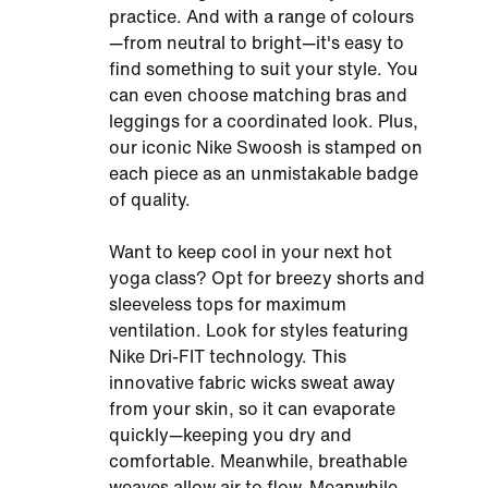
practice. And with a range of colours
—from neutral to bright—it's easy to
find something to suit your style. You
can even choose matching bras and
leggings for a coordinated look. Plus,
our iconic Nike Swoosh is stamped on
each piece as an unmistakable badge
of quality.
Want to keep cool in your next hot
yoga class? Opt for breezy shorts and
sleeveless tops for maximum
ventilation. Look for styles featuring
Nike Dri-FIT technology. This
innovative fabric wicks sweat away
from your skin, so it can evaporate
quickly—keeping you dry and
comfortable. Meanwhile, breathable
weaves allow air to flow. Meanwhile,