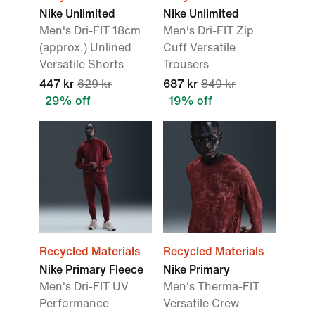
Nike Unlimited
Nike Unlimited
Men's Dri-FIT 18cm
Men's Dri-FIT Zip
(approx.) Unlined
Cuff Versatile
Versatile Shorts
Trousers
447 kr
629 kr
687 kr
849 kr
29% off
19% off
Recycled Materials
Recycled Materials
Nike Primary Fleece
Nike Primary
Men's Dri-FIT UV
Men's Therma-FIT
Performance
Versatile Crew