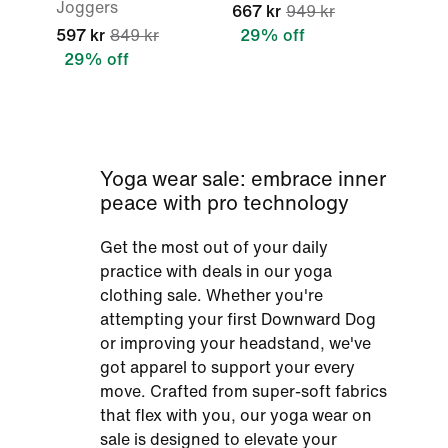
Joggers
667 kr
949 kr
597 kr
849 kr
29% off
29% off
Yoga wear sale: embrace inner
peace with pro technology
Get the most out of your daily
practice with deals in our yoga
clothing sale. Whether you're
attempting your first Downward Dog
or improving your headstand, we've
got apparel to support your every
move. Crafted from super-soft fabrics
that flex with you, our yoga wear on
sale is designed to elevate your