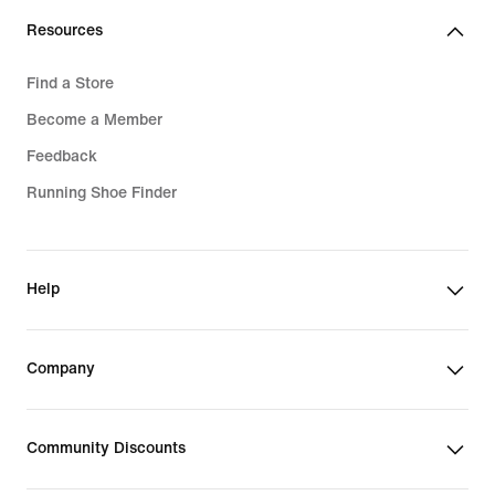
Resources
Find a Store
Become a Member
Feedback
Running Shoe Finder
Help
Company
Community Discounts