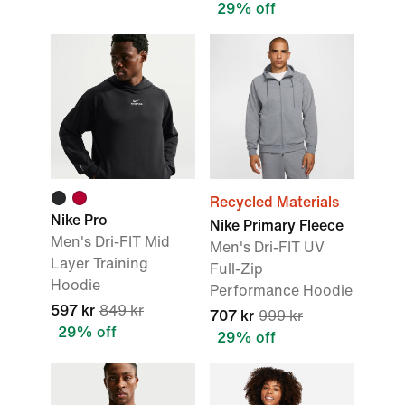
29% off
Recycled Materials
Nike Pro
Nike Primary Fleece
Men's Dri-FIT Mid
Men's Dri-FIT UV
Layer Training
Full-Zip
Hoodie
Performance Hoodie
597 kr
849 kr
707 kr
999 kr
29% off
29% off