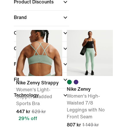
Product Discounts
Brand
Colour
Collections
Features
Fit
Nike Zenvy Strappy
Nike Zenvy
Women's Light-
Technology
Women's High-
Support Padded
Waisted 7/8
Sports Bra
Leggings with No
447 kr
629 kr
Front Seam
29% off
807 kr
1 149 kr