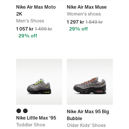
Nike Air Max Moto
Nike Air Max Muse
2K
Women's shoes
Men's Shoes
1 297 kr
1 849 kr
1 057 kr
1 499 kr
29% off
29% off
Nike Air Max 95 Big
Nike Little Max '95
Bubble
Toddler Shoe
Older Kids' Shoes