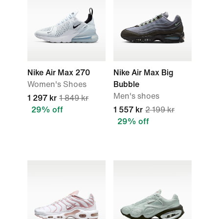
Nike Air Max 270
Nike Air Max Big
Women's Shoes
Bubble
Men's shoes
1 297 kr
1 849 kr
29% off
1 557 kr
2 199 kr
29% off