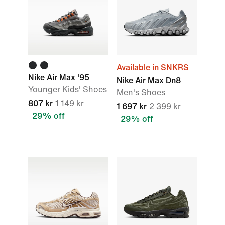
Available in SNKRS
Nike Air Max '95
Nike Air Max Dn8
Younger Kids' Shoes
Men's Shoes
807 kr
1 149 kr
1 697 kr
2 399 kr
29% off
29% off