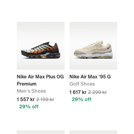
Nike Air Max Plus OG
Nike Air Max '95 G
Premium
Golf Shoes
Men's Shoes
1 617 kr
2 299 kr
1 557 kr
2 199 kr
29% off
29% off