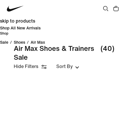
skip to products
Shop All New Arrivals
Shop
Sale
/
Shoes
/
Air Max
Air Max Shoes & Trainers
(40)
Sale
Hide Filters
Sort By