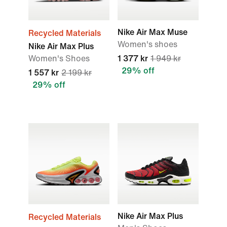
Nike Air Max Muse
Recycled Materials
Women's shoes
Nike Air Max Plus
Women's Shoes
1 377 kr
1 949 kr
29% off
1 557 kr
2 199 kr
29% off
Nike Air Max Plus
Recycled Materials