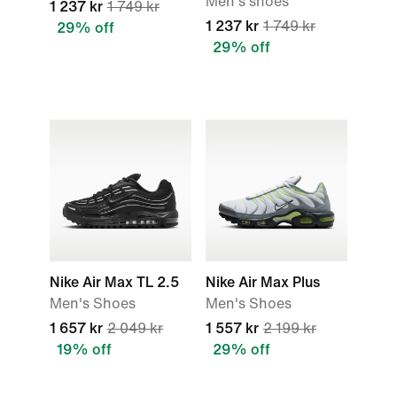
Men's shoes
1 237 kr
1 749 kr
1 237 kr
1 749 kr
29% off
29% off
Nike Air Max TL 2.5
Nike Air Max Plus
Men's Shoes
Men's Shoes
1 657 kr
2 049 kr
1 557 kr
2 199 kr
19% off
29% off