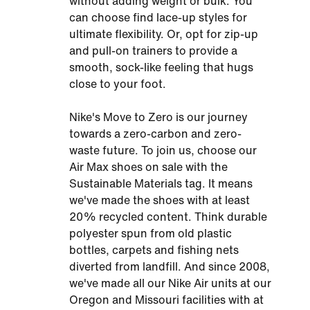
without adding weight or bulk. You
can choose find lace-up styles for
ultimate flexibility. Or, opt for zip-up
and pull-on trainers to provide a
smooth, sock-like feeling that hugs
close to your foot.
Nike's Move to Zero is our journey
towards a zero-carbon and zero-
waste future. To join us, choose our
Air Max shoes on sale with the
Sustainable Materials tag. It means
we've made the shoes with at least
20% recycled content. Think durable
polyester spun from old plastic
bottles, carpets and fishing nets
diverted from landfill. And since 2008,
we've made all our Nike Air units at our
Oregon and Missouri facilities with at