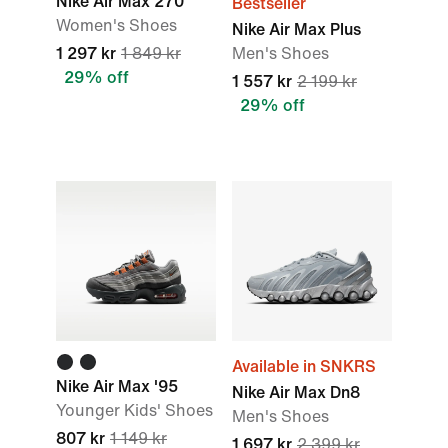
Nike Air Max 270
Bestseller
Women's Shoes
Nike Air Max Plus
1 297 kr
1 849 kr
Men's Shoes
29% off
1 557 kr
2 199 kr
29% off
Available in SNKRS
Nike Air Max '95
Nike Air Max Dn8
Younger Kids' Shoes
Men's Shoes
807 kr
1 149 kr
1 697 kr
2 399 kr