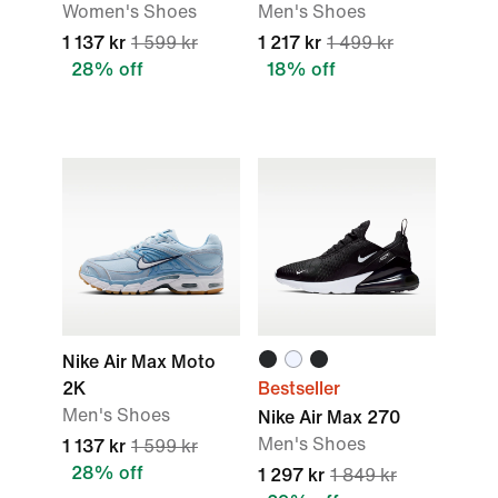
Women's Shoes
Men's Shoes
1 137 kr
1 599 kr
1 217 kr
1 499 kr
28% off
18% off
Nike Air Max Moto
2K
Bestseller
Men's Shoes
Nike Air Max 270
Men's Shoes
1 137 kr
1 599 kr
28% off
1 297 kr
1 849 kr