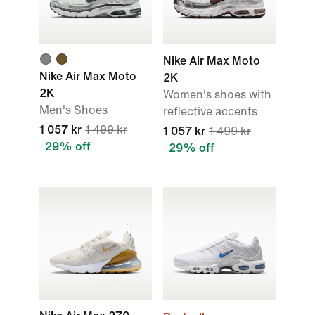
Nike Air Max Moto
Nike Air Max Moto
2K
2K
Women's shoes with
Men's Shoes
reflective accents
1 057 kr
1 499 kr
1 057 kr
1 499 kr
29% off
29% off