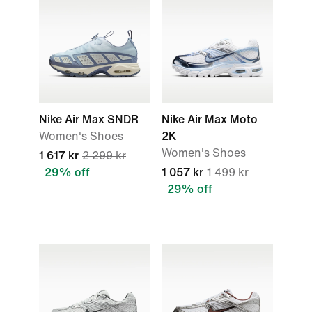
Nike Air Max SNDR
Nike Air Max Moto
Women's Shoes
2K
Women's Shoes
1 617 kr
2 299 kr
29% off
1 057 kr
1 499 kr
29% off