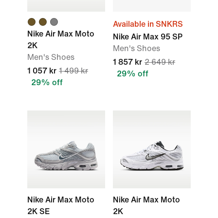
Available in SNKRS
Nike Air Max Moto
Nike Air Max 95 SP
2K
Men's Shoes
Men's Shoes
1 857 kr
2 649 kr
1 057 kr
1 499 kr
29% off
29% off
Nike Air Max Moto
Nike Air Max Moto
2K SE
2K