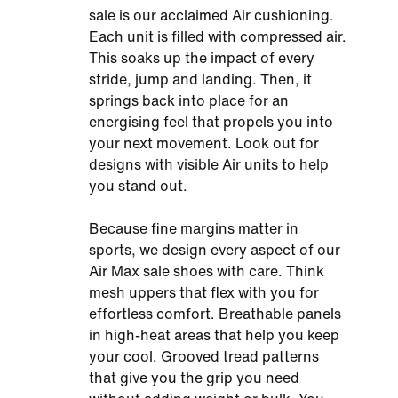
sale is our acclaimed Air cushioning.
Each unit is filled with compressed air.
This soaks up the impact of every
stride, jump and landing. Then, it
springs back into place for an
energising feel that propels you into
your next movement. Look out for
designs with visible Air units to help
you stand out.
Because fine margins matter in
sports, we design every aspect of our
Air Max sale shoes with care. Think
mesh uppers that flex with you for
effortless comfort. Breathable panels
in high-heat areas that help you keep
your cool. Grooved tread patterns
that give you the grip you need