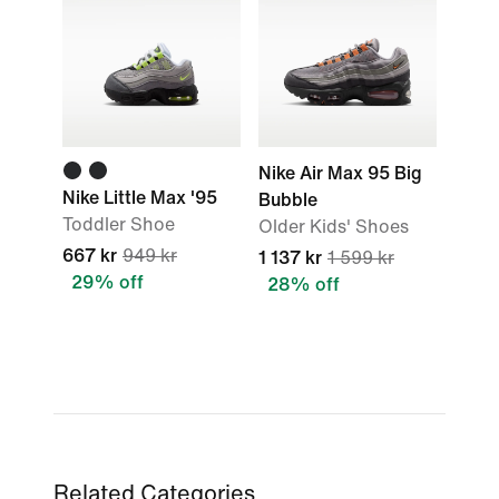
Nike Air Max 95 Big
Nike Little Max '95
Bubble
Toddler Shoe
Older Kids' Shoes
667 kr
949 kr
1 137 kr
1 599 kr
29% off
28% off
Related Categories