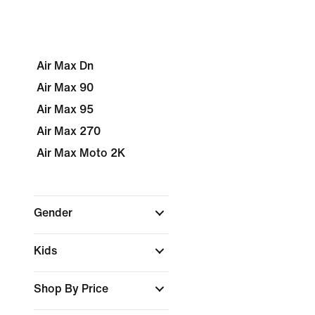
Air Max Dn
Air Max 90
Air Max 95
Air Max 270
Air Max Moto 2K
Gender
Kids
Shop By Price