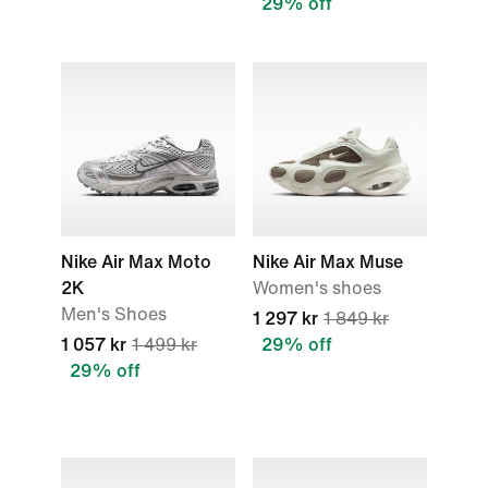
29% off
Nike Air Max Moto
Nike Air Max Muse
2K
Women's shoes
Men's Shoes
1 297 kr
1 849 kr
1 057 kr
1 499 kr
29% off
29% off