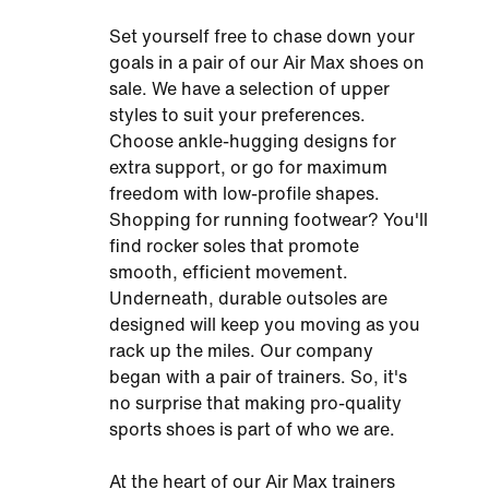
Set yourself free to chase down your
goals in a pair of our Air Max shoes on
sale. We have a selection of upper
styles to suit your preferences.
Choose ankle-hugging designs for
extra support, or go for maximum
freedom with low-profile shapes.
Shopping for running footwear? You'll
find rocker soles that promote
smooth, efficient movement.
Underneath, durable outsoles are
designed will keep you moving as you
rack up the miles. Our company
began with a pair of trainers. So, it's
no surprise that making pro-quality
sports shoes is part of who we are.
At the heart of our Air Max trainers