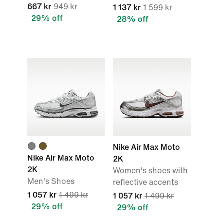
667 kr
949 kr
1 137 kr
1 599 kr
29% off
28% off
Nike Air Max Moto
Nike Air Max Moto
2K
2K
Women's shoes with
Men's Shoes
reflective accents
1 057 kr
1 499 kr
1 057 kr
1 499 kr
29% off
29% off