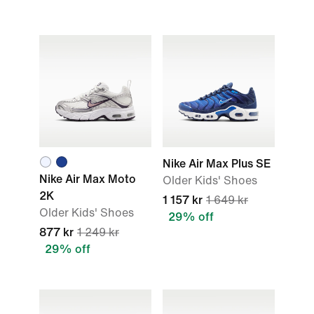
Nike Air Max Plus SE
Nike Air Max Moto
Older Kids' Shoes
2K
1 157 kr
1 649 kr
Older Kids' Shoes
29% off
877 kr
1 249 kr
29% off