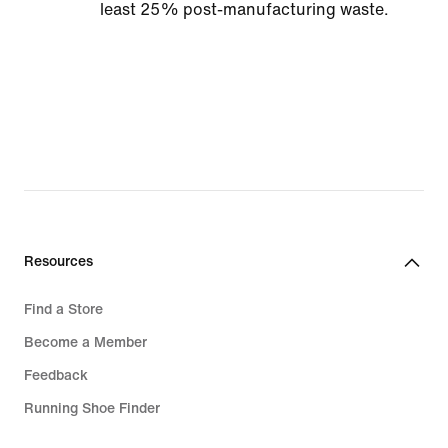
least 25% post-manufacturing waste.
Resources
Find a Store
Become a Member
Feedback
Running Shoe Finder