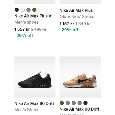
Nike Air Max Plus
Nike Air Max Plus VII
Older Kids' Shoes
Men's shoes
1 157 kr
1 649 kr
1 557 kr
2 199 kr
29% off
29% off
Nike Air Max 90 Drift
Nike Air Max 90 Drift
Men's Shoes