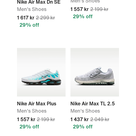
Men's Shoes
Nike Air Max Dn SE
Men's Shoes
1 557 kr
2 199 kr
29% off
1 617 kr
2 299 kr
29% off
Nike Air Max Plus
Nike Air Max TL 2.5
Men's Shoes
Men's Shoes
1 557 kr
2 199 kr
1 437 kr
2 049 kr
29% off
29% off