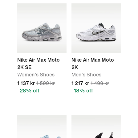
Nike Air Max Moto
Nike Air Max Moto
2K SE
2K
Women's Shoes
Men's Shoes
1 137 kr
1 599 kr
1 217 kr
1 499 kr
28% off
18% off