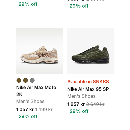
29% off
29% off
Available in SNKRS
Nike Air Max Moto
Nike Air Max 95 SP
2K
Men's Shoes
Men's Shoes
1 857 kr
2 649 kr
1 057 kr
1 499 kr
29% off
29% off