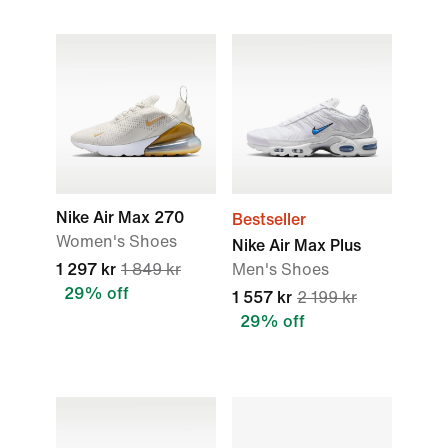
Nike Air Max 270
Bestseller
Women's Shoes
Nike Air Max Plus
1 297 kr
1 849 kr
Men's Shoes
29% off
1 557 kr
2 199 kr
29% off