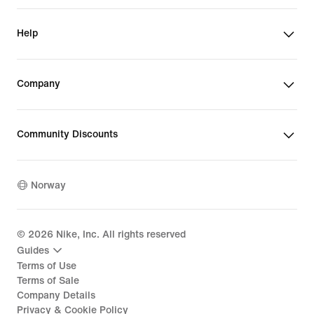
Help
Company
Community Discounts
Norway
©
2026
Nike, Inc. All rights reserved
Guides
Terms of Use
Terms of Sale
Company Details
Privacy & Cookie Policy