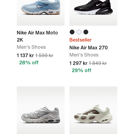
Nike Air Max Moto
2K
Bestseller
Men's Shoes
Nike Air Max 270
Men's Shoes
1 137 kr
1 599 kr
28% off
1 297 kr
1 849 kr
29% off