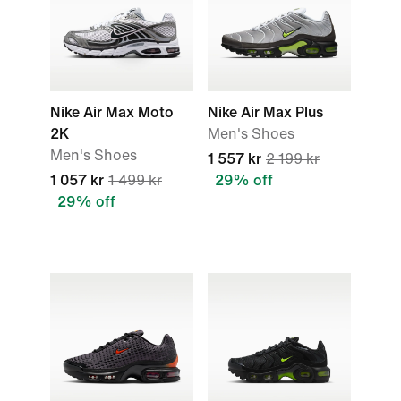
Nike Air Max Moto
Nike Air Max Plus
2K
Men's Shoes
Men's Shoes
1 557 kr
2 199 kr
1 057 kr
1 499 kr
29% off
29% off