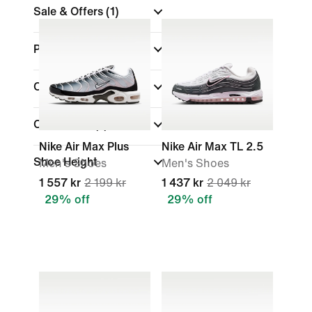
Sale & Offers
(1)
Product Discounts
Colour
Collections
(1)
Nike Air Max Plus
Nike Air Max TL 2.5
Shoe Height
Men's Shoes
Men's Shoes
1 557 kr
2 199 kr
1 437 kr
2 049 kr
29% off
29% off