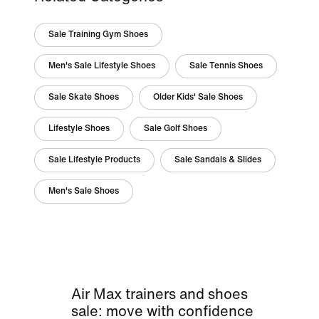
Sale Training Gym Shoes
Men's Sale Lifestyle Shoes
Sale Tennis Shoes
Sale Skate Shoes
Older Kids' Sale Shoes
Lifestyle Shoes
Sale Golf Shoes
Sale Lifestyle Products
Sale Sandals & Slides
Men's Sale Shoes
Air Max trainers and shoes
sale: move with confidence