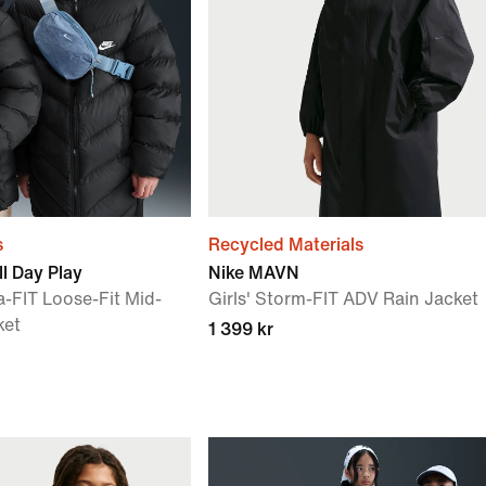
s
Recycled Materials
l Day Play
Nike MAVN
a-FIT Loose-Fit Mid-
Girls' Storm-FIT ADV Rain Jacket
ket
1 399 kr