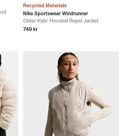
Recycled Materials
nit
Nike Sportswear Windrunner
Older Kids' Hooded Repel Jacket
749 kr