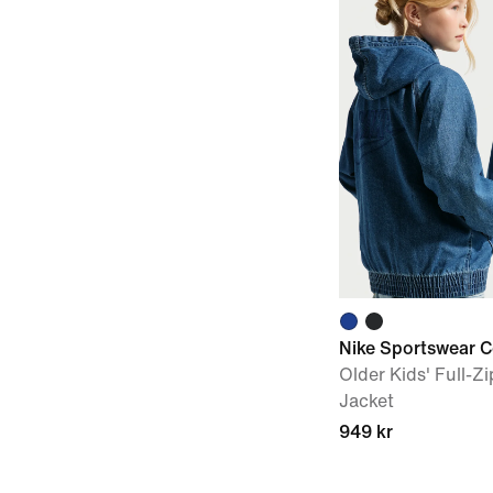
Nike Sportswear C
Older Kids' Full-
Jacket
949 kr