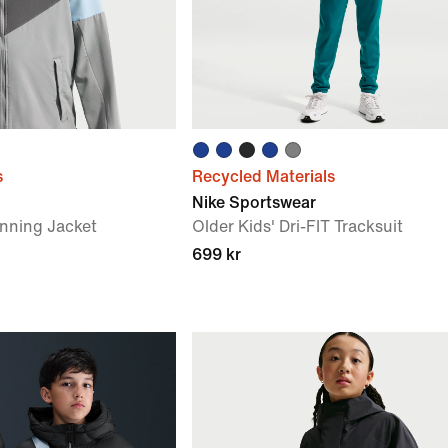
s
Recycled Materials
Nike Sportswear
unning Jacket
Older Kids' Dri-FIT Tracksuit
699 kr