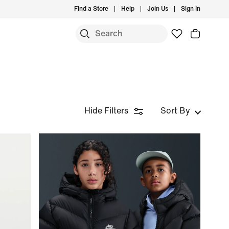
Find a Store
Help
Join Us
Sign In
Hide Filters
Sort By