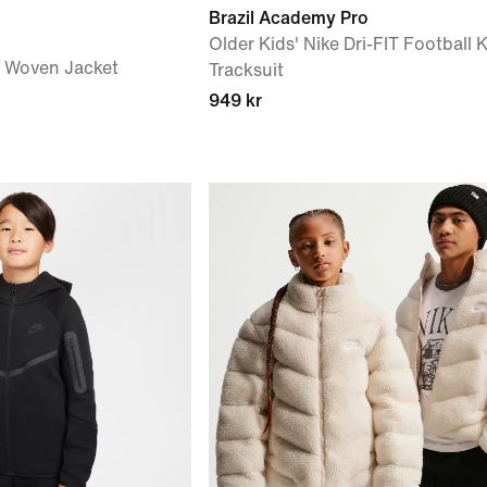
Brazil Academy Pro
Older Kids' Nike Dri-FIT Football K
') Woven Jacket
Tracksuit
949 kr