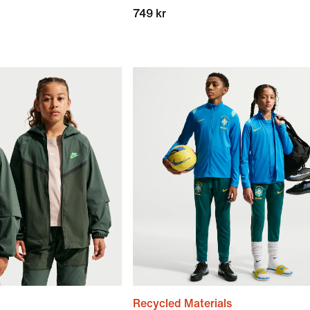
749 kr
Recycled Materials