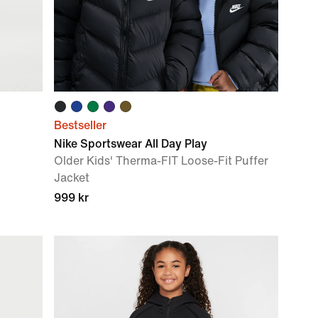
Bestseller
Nike Sportswear All Day Play
Older Kids' Therma-FIT Loose-Fit Puffer
Jacket
999 kr