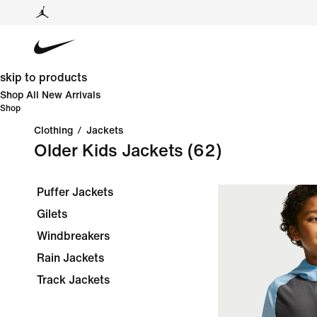
skip to products
Shop All New Arrivals
Shop
Clothing
/
Jackets
Older Kids Jackets
(62)
Puffer Jackets
Gilets
Windbreakers
Rain Jackets
Track Jackets