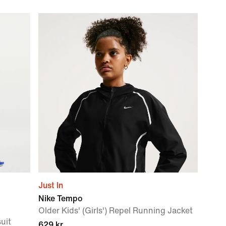
Just In
Nike Tempo
Older Kids' (Girls') Repel Running Jacket
suit
629 kr