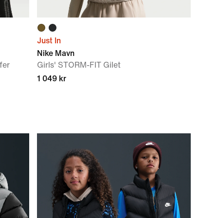
Just In
Nike Mavn
fer
Girls' STORM-FIT Gilet
1 049 kr