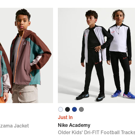
Just In
Nike Academy
azama Jacket
Older Kids' Dri-FIT Football Track