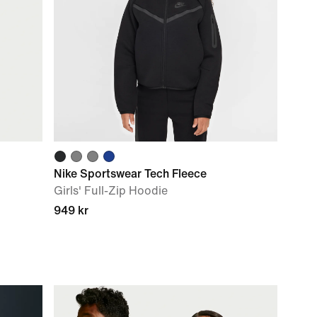
Nike Sportswear Tech Fleece
Girls' Full-Zip Hoodie
949 kr