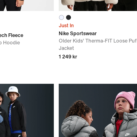
Just In
Nike Sportswear
ech Fleece
Older Kids' Therma-FIT Loose Puf
ip Hoodie
Jacket
1 249 kr