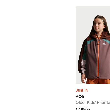
Just In
ACG
Older Kids' Phant
1 499 kr