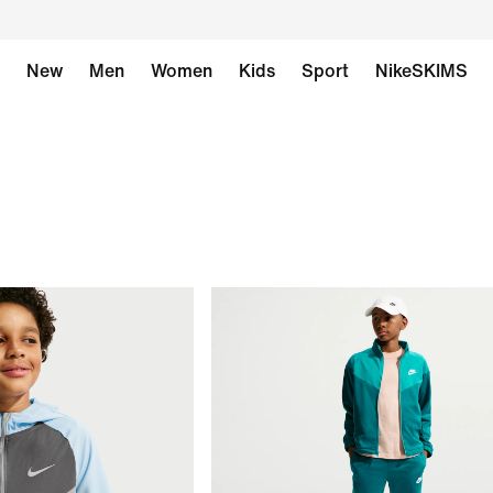
New
Men
Women
Kids
Sport
NikeSKIMS