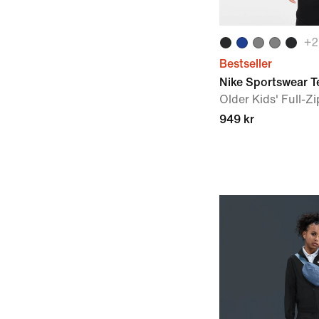
+
2
Bestseller
Nike Sportswear T
Older Kids' Full-Z
949 kr