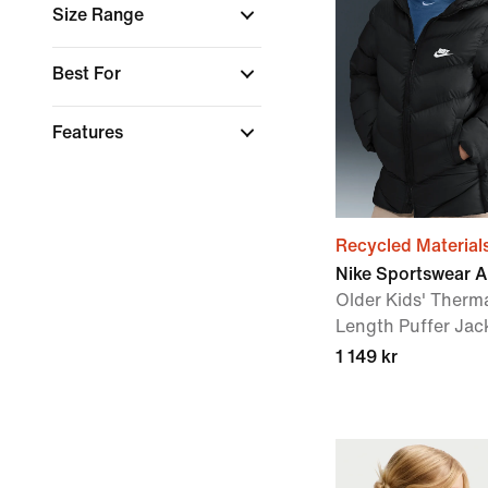
Size Range
Best For
Features
Recycled Material
Nike Sportswear Al
Older Kids' Therm
Length Puffer Jac
1 149 kr