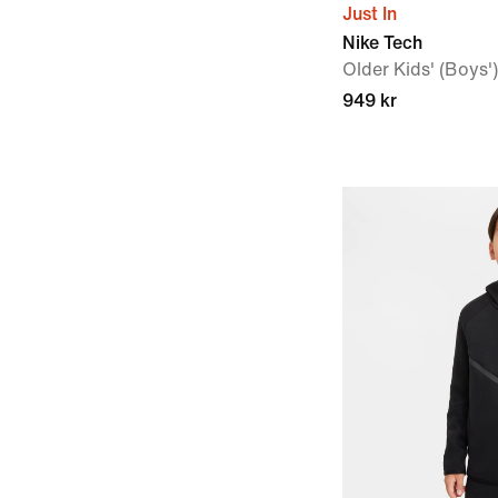
Just In
Nike Tech
Older Kids' (Boys
949 kr