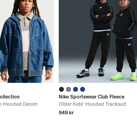
ollection
Nike Sportswear Club Fleece
Zip Hooded Denim
Older Kids' Hooded Tracksuit
949 kr