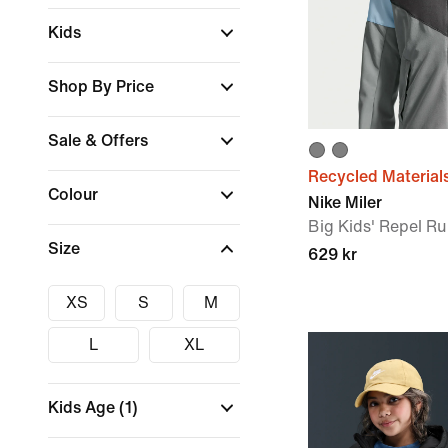
Kids
Shop By Price
Sale & Offers
Recycled Material
Colour
Nike Miler
Big Kids' Repel R
Size
629 kr
XS
S
M
L
XL
Kids Age
(1)