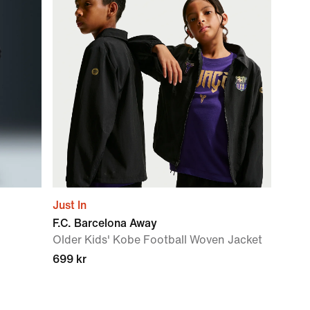
Just In
F.C. Barcelona Away
Older Kids' Kobe Football Woven Jacket
699 kr