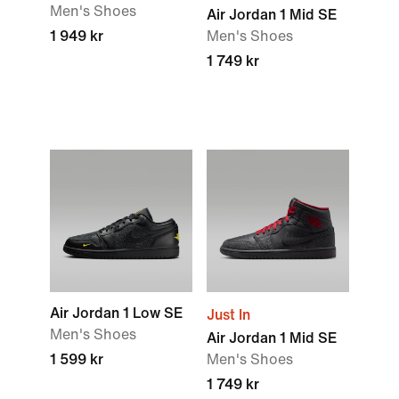
Men's Shoes
Air Jordan 1 Mid SE
1 949 kr
Men's Shoes
1 749 kr
Air Jordan 1 Low SE
Just In
Men's Shoes
Air Jordan 1 Mid SE
1 599 kr
Men's Shoes
1 749 kr