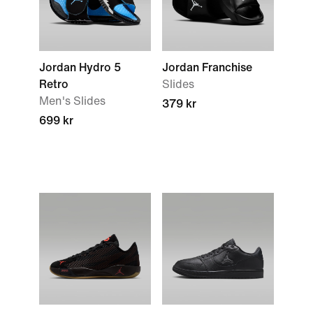
Jordan Hydro 5
Jordan Franchise
Retro
Slides
Men's Slides
379 kr
699 kr