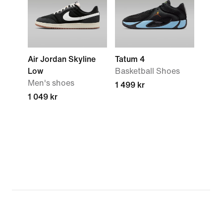
Air Jordan Skyline
Tatum 4
Low
Basketball Shoes
Men's shoes
1 499 kr
1 049 kr