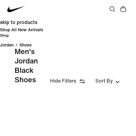
skip to products
Shop All New Arrivals
Shop
Jordan
/
Shoes
Men's
Jordan
Black
Shoes
Hide Filters
Sort By