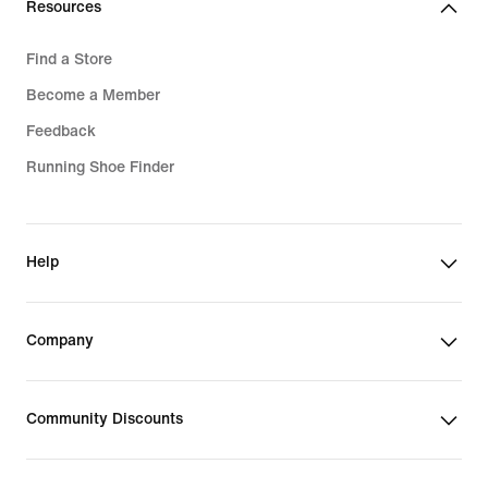
Resources
Find a Store
Become a Member
Feedback
Running Shoe Finder
Help
Company
Community Discounts