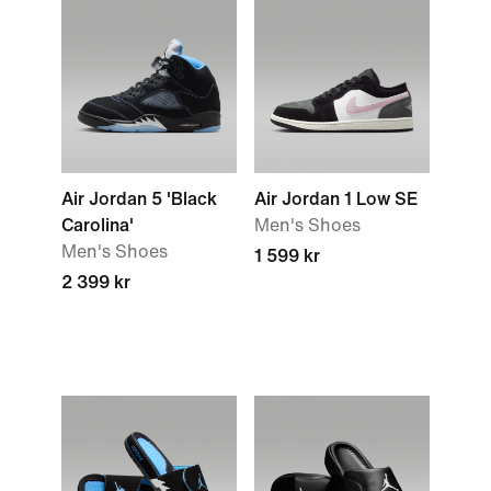
Air Jordan 5 'Black
Air Jordan 1 Low SE
Carolina'
Men's Shoes
Men's Shoes
1 599 kr
2 399 kr