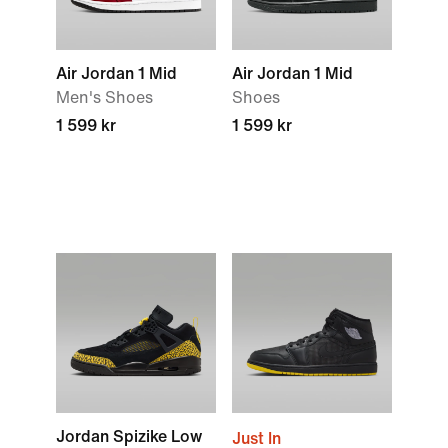
Air Jordan 1 Mid
Air Jordan 1 Mid
Men's Shoes
Shoes
1 599 kr
1 599 kr
Jordan Spizike Low
Just In