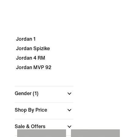
Jordan 1
Jordan Spizike
Jordan 4 RM
Jordan MVP 92
Gender
(1)
Shop By Price
Sale & Offers