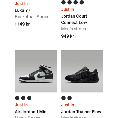
Just In
Just In
Luka 77
Jordan Court
Basketball Shoes
Connect Low
1 149 kr
Men's shoes
949 kr
Just In
Just In
Air Jordan 1 Mid
Jordan Trunner Flow