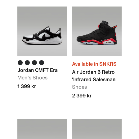
Available in SNKRS
Jordan CMFT Era
Air Jordan 6 Retro
Men's Shoes
'Infrared Salesman'
1 399 kr
Shoes
2 399 kr