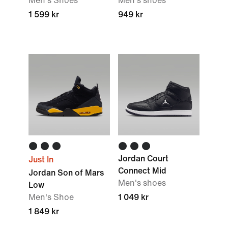
Men's Shoes
Men's shoes
1 599 kr
949 kr
Jordan Court
Just In
Connect Mid
Jordan Son of Mars
Men's shoes
Low
Men's Shoe
1 049 kr
1 849 kr