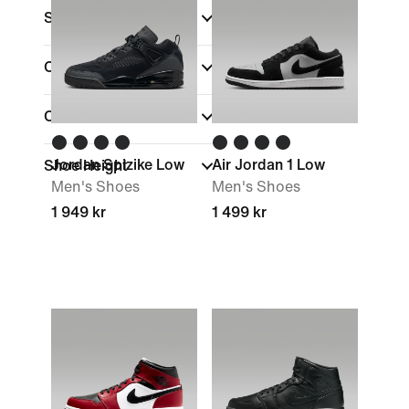
Size
Colour
(1)
Collections
Jordan Spizike Low
Air Jordan 1 Low
Shoe Height
Men's Shoes
Men's Shoes
1 949 kr
1 499 kr