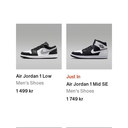
Air Jordan 1 Low
Just In
Men's Shoes
Air Jordan 1 Mid SE
1 499 kr
Men's Shoes
1 749 kr