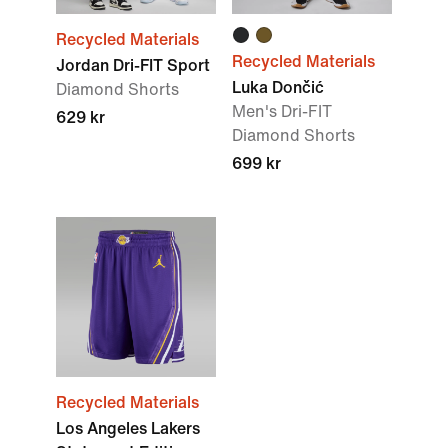
Recycled Materials
Recycled Materials
Jordan Dri-FIT Sport
Luka Dončić
Diamond Shorts
Men's Dri-FIT
629 kr
Diamond Shorts
699 kr
Recycled Materials
Los Angeles Lakers