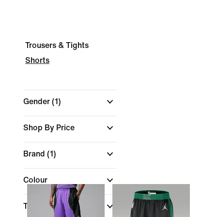
Trousers & Tights
Shorts
Gender
(1)
Shop By Price
Brand
(1)
Colour
Technology