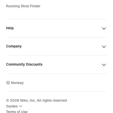
Running Shoe Finder
Help
Company
Community Discounts
Norway
©
2026
Nike, Inc. All rights reserved
Guides
Terms of Use