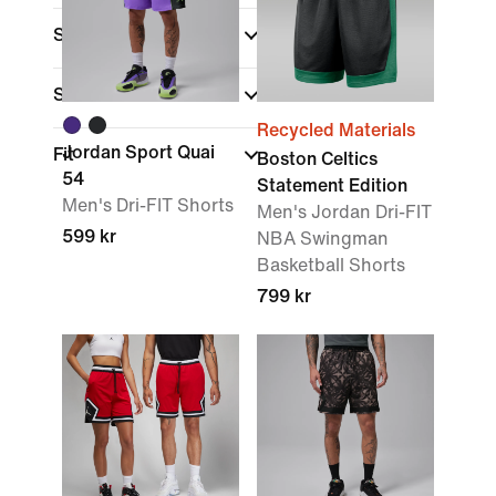
Sale & Offers
Size
Recycled Materials
Jordan Sport Quai
Fit
Boston Celtics
54
Statement Edition
Men's Dri-FIT Shorts
Men's Jordan Dri-FIT
599 kr
NBA Swingman
Basketball Shorts
799 kr