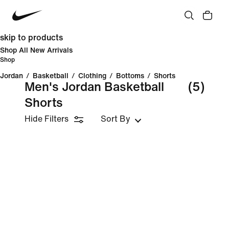
skip to products
Shop All New Arrivals
Shop
Jordan
/
Basketball
/
Clothing
/
Bottoms
/
Shorts
Men's Jordan Basketball
(5)
Shorts
Hide Filters
Sort By