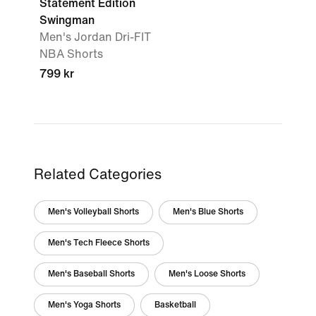
Statement Edition
Swingman
Men's Jordan Dri-FIT
NBA Shorts
799 kr
Related Categories
Men's Volleyball Shorts
Men's Blue Shorts
Men's Tech Fleece Shorts
Men's Baseball Shorts
Men's Loose Shorts
Men's Yoga Shorts
Basketball