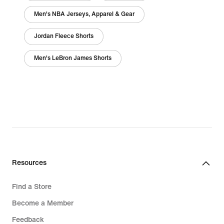
Men's NBA Jerseys, Apparel & Gear
Jordan Fleece Shorts
Men's LeBron James Shorts
Resources
Find a Store
Become a Member
Feedback