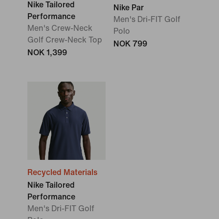
Nike Tailored
Nike Par
Performance
Men's Dri-FIT Golf
Men's Crew-Neck
Polo
Golf Crew-Neck Top
NOK 799
NOK 1,399
Recycled Materials
Nike Tailored
Performance
Men's Dri-FIT Golf