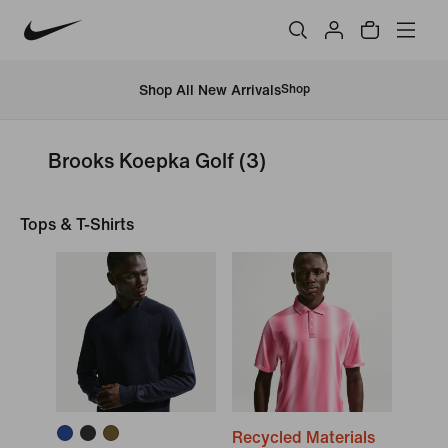
Shop All New Arrivals
Shop
Brooks Koepka Golf
(3)
Tops & T-Shirts
Recycled Materials