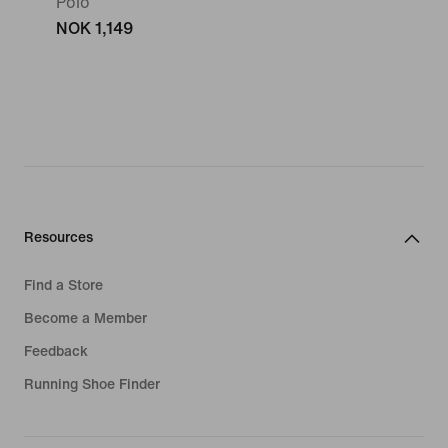
Polo
NOK 1,149
Resources
Find a Store
Become a Member
Feedback
Running Shoe Finder