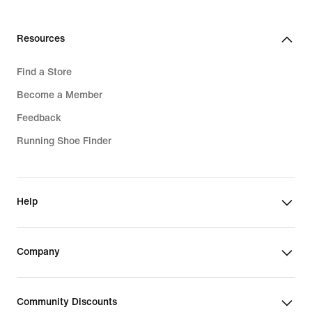
Resources
Find a Store
Become a Member
Feedback
Running Shoe Finder
Help
Company
Community Discounts