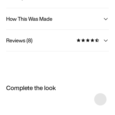
How This Was Made
Reviews (8)
Complete the look
Item 3 of 24