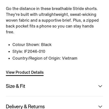
Go the distance in these breathable Stride shorts.
They're built with ultralightweight, sweat-wicking
woven fabric and a supportive brief. Plus, a zipped
back pocket fits a phone so you can stay hands
free.
Colour Shown:
Black
Style:
IF2046-010
Country/Region of Origin: Vietnam
View Product Details
Size & Fit
Delivery & Returns