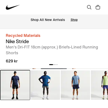
Shop All New Arrivals
Shop
Recycled Materials
Nike Stride
Men's Dri-FIT 18cm (approx.) Briefs-Lined Running
Shorts
629 kr