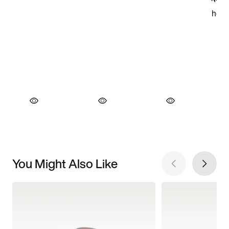
You Might Also Like