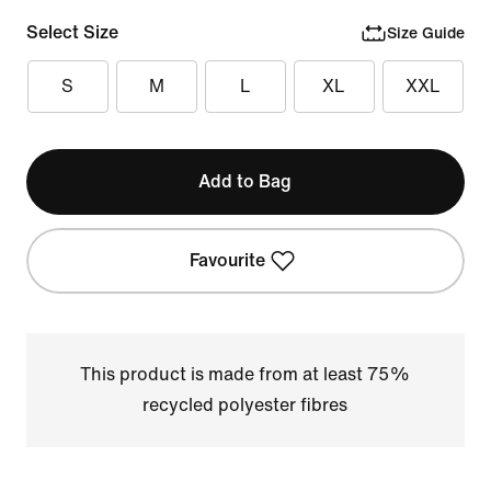
Select Size
Size Guide
S
M
L
XL
XXL
Add to Bag
Favourite
This product is made from at least 75%
recycled polyester fibres