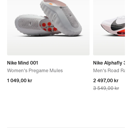
Nike Mind 001
Nike Alphafly 3
Women's Pregame Mules
Men's Road Raci
1 049,00 kr
1 049,00 kr
current
2 497,00 kr
3 549,00 kr
price
2 497,00 kr,
original
price
3 549,00 kr