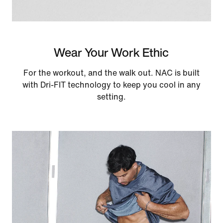
Wear Your Work Ethic
For the workout, and the walk out. NAC is built
with Dri-FIT technology to keep you cool in any
setting.