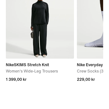
NikeSKIMS Stretch Knit
Nike Everyday El
Women's Wide-Leg Trousers
Crew Socks (3 Pai
1 399,00 kr
1 399,00 kr
229,00 kr
229,00 kr