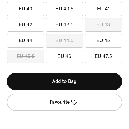
EU 40
EU 40.5
EU 41
EU 42
EU 42.5
EU 43
EU 44
EU 44.5
EU 45
EU 45.5
EU 46
EU 47.5
Add to Bag
Favourite