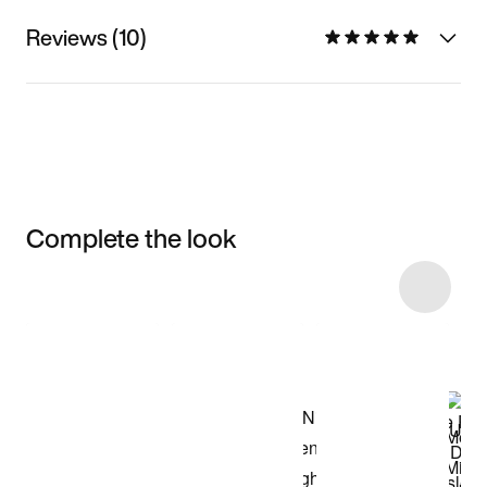
Reviews (10)
Complete the look
Item 3 of 5