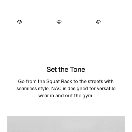
Set the Tone
Go from the Squat Rack to the streets with
seamless style. NAC is designed for versatile
wear in and out the gym.