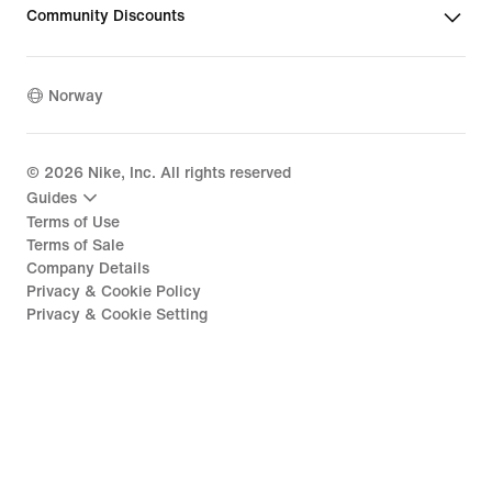
Community Discounts
Norway
©
2026
Nike, Inc. All rights reserved
Guides
Terms of Use
Terms of Sale
Company Details
Privacy & Cookie Policy
Privacy & Cookie Setting