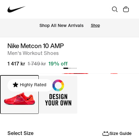
Shop All New Arrivals
Shop
Nike Metcon 10 AMP
Men's Workout Shoes
1 417 kr
1 749 kr
19% off
Highly Rated
Select Size
Size Guide