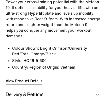
Power your cross-training potential with the Metcon
10. It optimises stability for your heavier lifts with an
ultra-strong Hyperlift plate and levels up mobility
with responsive ReactX foam. With increased energy
return and a lighter weight than the Metcon 9, it
helps you conquer any movement your workout
demands.
Colour Shown:
Bright Crimson/University
Red/Total Orange/Black
Style:
HQ2615-600
Country/Region of Origin: Vietnam
View Product Details
Delivery & Returns