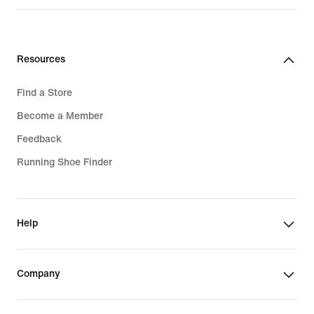
Resources
Find a Store
Become a Member
Feedback
Running Shoe Finder
Help
Company