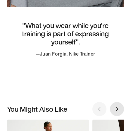
"What you wear while you're
training is part of expressing
yourself".
—Juan Forgia, Nike Trainer
You Might Also Like