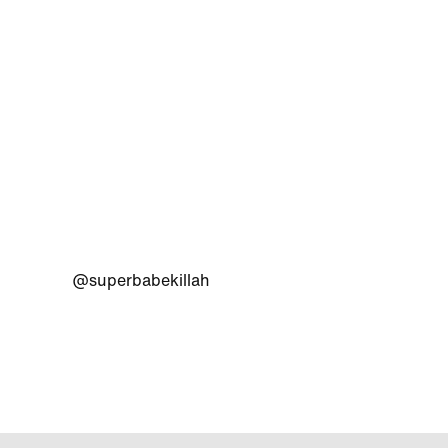
@superbabekillah
@adida