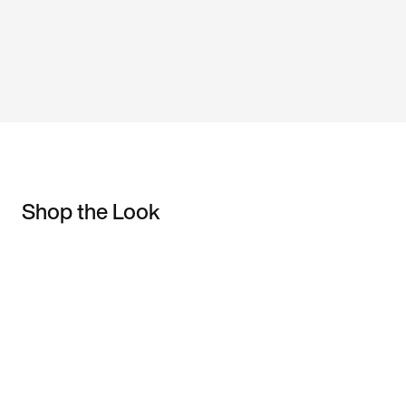
Shop the Look