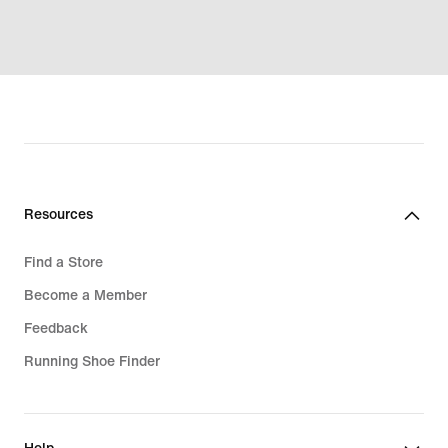
Resources
Find a Store
Become a Member
Feedback
Running Shoe Finder