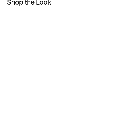
Shop the Look