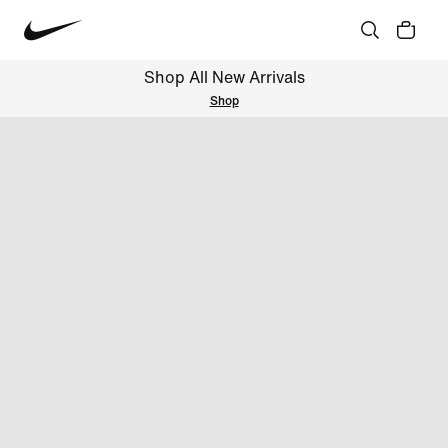
Shop All New Arrivals
Shop