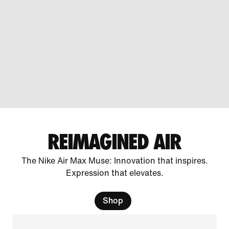
REIMAGINED AIR
The Nike Air Max Muse: Innovation that inspires.
Expression that elevates.
Shop