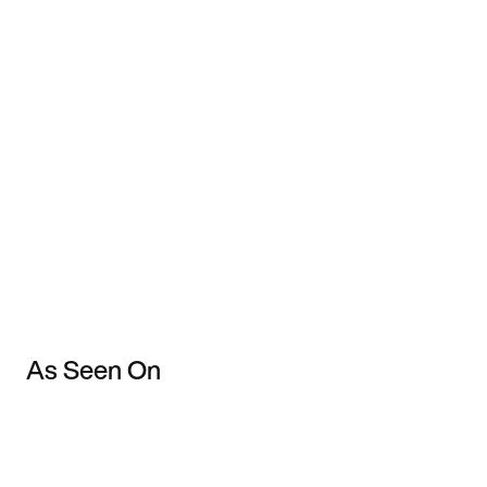
As Seen On