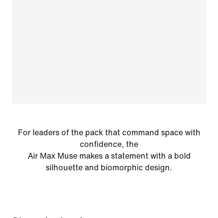
For leaders of the pack that command space with
confidence, the
Air Max Muse makes a statement with a bold
silhouette and biomorphic design.