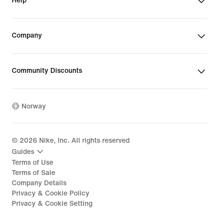
Help
Company
Community Discounts
Norway
©
2026
Nike, Inc. All rights reserved
Guides
Terms of Use
Terms of Sale
Company Details
Privacy & Cookie Policy
Privacy & Cookie Setting