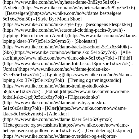
(https://www.nike.com/no/w/nyheter-dame-3n82yz5e1x6) -
[Nyheter](https://www.nike.com/no/w/nyheter-dame-3n82yz5e1x6)
- [Bestselgere](https://www.nike.com/no/w/dame-bestselgere-
5e1x6z76m50) - [Style By: Moon Shoe]
(https://www.nike.com/no/nike-style-by) - [Sesongens klespakker]
(https://www.nike.com/no/w/seasonal-clothing-packs-9yawh) -
[Løping: Finn ut mer om Aerofit](https://www.nike.com/no/w/dame-
loping-klaer-37v7jz5e1x6z6ymx6) - [Skolestart]
(https://www.nike.com/no/w/dame-back-to-school-5e1x6z840ik)
-
[Sko](https://www.nike.com/no/w/dame-sko-5e1x6zy7ok) - [Alle
sko](https://www.nike.com/no/w/dame-sko-5e1x6zy7ok) - [Fritid]
(https://www.nike.com/no/w/dame-fritid-sko-13jrmz5e1x6zy7ok) -
[Jordan](https://www.nike.com/no/w/dame-jordan-sko-
37eefz5e1x6zy7ok) - [Løping](https://www.nike.com/no/w/dame-
loping-sko-37v7jz5e1x6zy7ok) - [Trening og treningsstudio]
(https://www.nike.com/no/w/dame-trening-studio-sko-
58jtoz5e1x6zy7ok) - [Fotball](https://www.nike.com/no/w/dame-
fotball-sko-1gdj0z5e1x6zy7ok) - [Tilpassede sko]
(https://www.nike.com/no/w/dame-nike-by-you-sko-
5e1x6z6ealhzy7ok)
- [Klær](https://www.nike.com/no/w/dame-
klaer-5e1x6z6ymx6) - [Alle klær]
(https://www.nike.com/no/w/dame-klaer-5e1x6z6ymx6) -
[Hettegensere og sweatshirts](https://www.nike.com/no/w/dame-
hettegensere-og-pullovere-5e1x6z6rive) - [Overdeler og t-skjorter]
(https://www.nike.com/no/w/dame-overdeler-og-t-skjorter-