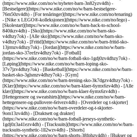
(https://www.nike.com/no/w/nyheter-barn-3n82yzv4dh) -
[Bestselgere](https://www.nike.com/no/w/barn-bestselgere-
76m50zv4dh) - [For tenåringer](https://www.nike.com/no/tenaring)
- [Nike x LEGO®-kolleksjonen](https://www.nike.com/no/lego) -
[Skolestart](https://www.nike.com/no/w/barn-back-to-school-
840ikzv4dh)
- [Sko](https://www.nike.com/no/w/barn-sko-
v4dhzy7ok) - [Alle sko](https://www.nike.com/no/w/barn-sko-
v4dhzy7ok) - [Fritid](https://www.nike.com/no/w/barn-fritid-sko-
13jrmzv4dhzy7ok) - [Jordan](https://www.nike.com/no/w/barn-
jordan-sko-37eefzv4dhzy7ok) - [Fotball]
(https://www.nike.com/no/w/barn-fotball-sko-1gdj0zv4dhzy7ok) -
[Løping](https://www.nike.com/no/w/barn-loping-sko-
37v7jzv4dhzy7ok) - [Basketball](https://www.nike.com/no/w/barn-
basket-sko-3glsmzv4dhzy7ok) - [Gym]
(https://www.nike.com/no/w/barn-trening-sko-3k7dgzv4dhzy7ok)
-
[Klær](https://www.nike.com/no/w/barn-klaer-6ymx6zv4dh) - [Alle
klær](https://www.nike.com/no/w/barn-klaer-6ymx6zv4dh) -
[Hettegensere og sweatshirts](https://www.nike.com/no/w/barn-
hettegensere-og-pullovere-6rivezv4dh) - [Overdeler og t-skjorter]
(https://www.nike.com/no/w/barn-overdeler-og-t-skjorter-
9om13zv4dh) - [Draktsett og drakter]
(https://www.nike.com/no/w/barn-fotball-jerseys-synthetic-
1gdj0z3a41ezv4dh) - [Tracksuits](https://www.nike.com/no/w/barn-
tracksuits-synthetic-1ll2wzv4dh) - [Shorts]
(https://www.nike.com/no/w/barn-shorts-38fphzv4dh) - [Bukser og