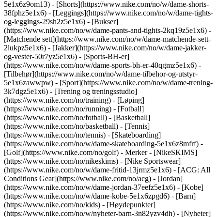
5e1x6z9om13) - [Shorts](https://www.nike.com/no/w/dame-shorts-
38fphz5e1x6) - [Leggings](https://www.nike.com/no/w/dame-tights-
og-leggings-29sh2z5e1x6) - [Bukser]
(https://www.nike.com/no/w/dame-pants-and-tights-2kq19z5e1x6) -
[Matchende sett](https://www.nike.com/no/w/dame-matchende-sett-
2lukpz5e1x6) - [Jakker](https://www.nike.com/no/w/dame-jakker-
og-vester-50r7yz5e1x6) - [Sports-BH-er]
(https://www.nike.com/no/w/dame-sports-bh-er-40qgmz5e1x6) -
[Tilbehør](https://www.nike.com/no/w/dame-tilbehor-og-utstyr-
5e1x6zawwpw)
- [Sport](https://www.nike.com/no/w/dame-trening-
3k7dgz5e1x6) - [Trening og treningsstudio]
(https://www.nike.com/no/training) - [Løping]
(https://www.nike.com/no/running) - [Fotball]
(https://www.nike.com/no/fotball) - [Basketball]
(https://www.nike.com/no/basketball) - [Tennis]
(https://www.nike.com/no/tennis) - [Skateboarding]
(https://www.nike.com/no/w/dame-skateboarding-5e1x6z8mfrf) -
[Golf](https://www.nike.com/no/golf)
- Merker - [NikeSKIMS]
(https://www.nike.com/no/nikeskims) - [Nike Sportswear]
(https://www.nike.com/no/w/dame-fritid-13jrmz5e1x6) - [ACG: All
Conditions Gear](https://www.nike.com/no/acg) - [Jordan]
(https://www.nike.com/no/w/dame-jordan-37eefz5e1x6) - [Kobe]
(https://www.nike.com/no/w/dame-kobe-5e1x6zpgd6) - [Barn]
(https://www.nike.com/no/kids) - [Høydepunkter]
(https://www.nike.com/no/w/nyheter-barn-3n82yzv4dh) - [Nyheter]