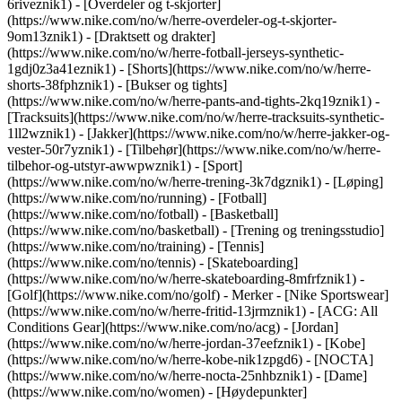
6riveznik1) - [Overdeler og t-skjorter]
(https://www.nike.com/no/w/herre-overdeler-og-t-skjorter-
9om13znik1) - [Draktsett og drakter]
(https://www.nike.com/no/w/herre-fotball-jerseys-synthetic-
1gdj0z3a41eznik1) - [Shorts](https://www.nike.com/no/w/herre-
shorts-38fphznik1) - [Bukser og tights]
(https://www.nike.com/no/w/herre-pants-and-tights-2kq19znik1) -
[Tracksuits](https://www.nike.com/no/w/herre-tracksuits-synthetic-
1ll2wznik1) - [Jakker](https://www.nike.com/no/w/herre-jakker-og-
vester-50r7yznik1) - [Tilbehør](https://www.nike.com/no/w/herre-
tilbehor-og-utstyr-awwpwznik1)
- [Sport]
(https://www.nike.com/no/w/herre-trening-3k7dgznik1) - [Løping]
(https://www.nike.com/no/running) - [Fotball]
(https://www.nike.com/no/fotball) - [Basketball]
(https://www.nike.com/no/basketball) - [Trening og treningsstudio]
(https://www.nike.com/no/training) - [Tennis]
(https://www.nike.com/no/tennis) - [Skateboarding]
(https://www.nike.com/no/w/herre-skateboarding-8mfrfznik1) -
[Golf](https://www.nike.com/no/golf)
- Merker - [Nike Sportswear]
(https://www.nike.com/no/w/herre-fritid-13jrmznik1) - [ACG: All
Conditions Gear](https://www.nike.com/no/acg) - [Jordan]
(https://www.nike.com/no/w/herre-jordan-37eefznik1) - [Kobe]
(https://www.nike.com/no/w/herre-kobe-nik1zpgd6) - [NOCTA]
(https://www.nike.com/no/w/herre-nocta-25nhbznik1) - [Dame]
(https://www.nike.com/no/women) - [Høydepunkter]