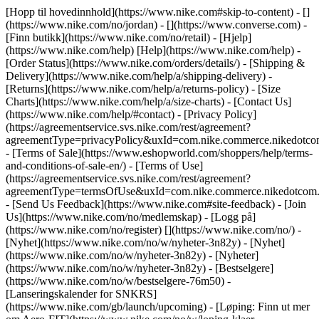
[Hopp til hovedinnhold](https://www.nike.com#skip-to-content) - []
(https://www.nike.com/no/jordan) - [](https://www.converse.com)
-
[Finn butikk](https://www.nike.com/no/retail) - [Hjelp]
(https://www.nike.com/help) [Help](https://www.nike.com/help) -
[Order Status](https://www.nike.com/orders/details/) - [Shipping &
Delivery](https://www.nike.com/help/a/shipping-delivery) -
[Returns](https://www.nike.com/help/a/returns-policy) - [Size
Charts](https://www.nike.com/help/a/size-charts) - [Contact Us]
(https://www.nike.com/help/#contact) - [Privacy Policy]
(https://agreementservice.svs.nike.com/rest/agreement?
agreementType=privacyPolicy&uxId=com.nike.commerce.nikedotco
- [Terms of Sale](https://www.eshopworld.com/shoppers/help/terms-
and-conditions-of-sale-en/) - [Terms of Use]
(https://agreementservice.svs.nike.com/rest/agreement?
agreementType=termsOfUse&uxId=com.nike.commerce.nikedotcom.
- [Send Us Feedback](https://www.nike.com#site-feedback) - [Join
Us](https://www.nike.com/no/medlemskap) - [Logg på]
(https://www.nike.com/no/register)
[](https://www.nike.com/no/) -
[Nyhet](https://www.nike.com/no/w/nyheter-3n82y) - [Nyhet]
(https://www.nike.com/no/w/nyheter-3n82y) - [Nyheter]
(https://www.nike.com/no/w/nyheter-3n82y) - [Bestselgere]
(https://www.nike.com/no/w/bestselgere-76m50) -
[Lanseringskalender for SNKRS]
(https://www.nike.com/gb/launch/upcoming) - [Løping: Finn ut mer