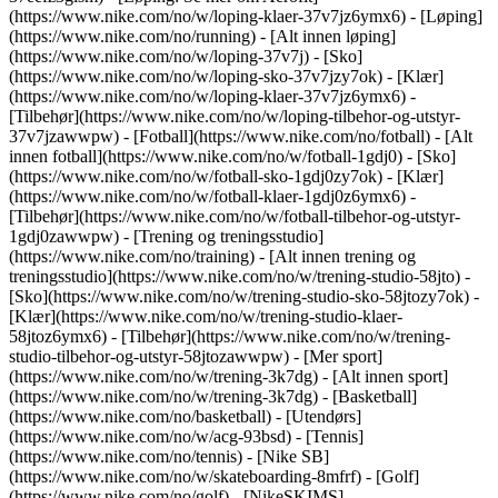
(https://www.nike.com/no/w/loping-klaer-37v7jz6ymx6)
- [Løping]
(https://www.nike.com/no/running) - [Alt innen løping]
(https://www.nike.com/no/w/loping-37v7j) - [Sko]
(https://www.nike.com/no/w/loping-sko-37v7jzy7ok) - [Klær]
(https://www.nike.com/no/w/loping-klaer-37v7jz6ymx6) -
[Tilbehør](https://www.nike.com/no/w/loping-tilbehor-og-utstyr-
37v7jzawwpw)
- [Fotball](https://www.nike.com/no/fotball) - [Alt
innen fotball](https://www.nike.com/no/w/fotball-1gdj0) - [Sko]
(https://www.nike.com/no/w/fotball-sko-1gdj0zy7ok) - [Klær]
(https://www.nike.com/no/w/fotball-klaer-1gdj0z6ymx6) -
[Tilbehør](https://www.nike.com/no/w/fotball-tilbehor-og-utstyr-
1gdj0zawwpw)
- [Trening og treningsstudio]
(https://www.nike.com/no/training) - [Alt innen trening og
treningsstudio](https://www.nike.com/no/w/trening-studio-58jto) -
[Sko](https://www.nike.com/no/w/trening-studio-sko-58jtozy7ok) -
[Klær](https://www.nike.com/no/w/trening-studio-klaer-
58jtoz6ymx6) - [Tilbehør](https://www.nike.com/no/w/trening-
studio-tilbehor-og-utstyr-58jtozawwpw)
- [Mer sport]
(https://www.nike.com/no/w/trening-3k7dg) - [Alt innen sport]
(https://www.nike.com/no/w/trening-3k7dg) - [Basketball]
(https://www.nike.com/no/basketball) - [Utendørs]
(https://www.nike.com/no/w/acg-93bsd) - [Tennis]
(https://www.nike.com/no/tennis) - [Nike SB]
(https://www.nike.com/no/w/skateboarding-8mfrf) - [Golf]
(https://www.nike.com/no/golf) - [NikeSKIMS]