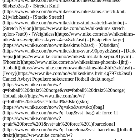
(https://www.nike.com/no/w/nikeskims-nikeskims-seamless-
6lh4szb2asd) - [Stretch Knit]
(https://www.nike.com/no/w/nikeskims-nikeskims-stretch-knit-
21jwlzb2asd) - [Studio Stretch]
(https://www.nike.com/no/w/nikeskims-studio-stretch-admbq) -
[Stretch Nylon](https://www.nike.com/no/w/nikeskims-stretch-
nylon-7sut9) - [Weightless](https://www.nike.com/no/w/nikeskims-
nikeskims-weightless-layers-4csx8zb2asd)
- [Kjøp etter farge](https://www.nike.com/no/w/nikeskims-b2asd) - [Obsidian](https://www.nike.com/no/w/nikeskims-svart-90poyzb2asd) - [Dark Sepia](https://www.nike.com/no/w/nikeskims-dark-sepia-81pvm) - [Phoenix](https://www.nike.com/no/w/nikeskims-phoenix-1jhtj) - [Cobalt](https://www.nike.com/no/w/nikeskims-bla-8hfx3zb2asd) - [Ivory](https://www.nike.com/no/w/nikeskims-hvit-4g797zb2asd) Cancel Avbryt Populære søketermer [fotball drakt norge](https://www.nike.com/no/w?q=fotball%20drakt%20norge&vst=fotball%20drakt%20norge)[fotball sko](https://www.nike.com/no/w?q=fotball%20sko&vst=fotball%20sko)[sko](https://www.nike.com/no/w?q=sko&vst=sko)[bag](https://www.nike.com/no/w?q=bag&vst=bag)[air force 1](https://www.nike.com/no/w?q=air%20force%201&vst=air%20force%201)[barcelona](https://www.nike.com/no/w?q=barcelona&vst=barcelona)[fotball drakt](https://www.nike.com/no/w?q=fotball%20drakt&vst=fotball%20drakt)[nike vomero plus](https://www.nike.com/no/w?q=nike%20vomero%20plus&vst=nike%20vomero%20plus) [](https://www.nike.com/no/favorites "Favoritter")[](https://www.nike.com/no/cart "Varer i handlekurv: 0") ## Inspirasjon - [Nyeste](https://www.nike.com/no/historier) - [DNA](https://www.nike.com/no/historier/dna) - [Veiledning](https://www.nike.com/no/historier/coaching) - [Athletes\*](https://www.nike.com/no/historier/atleter) - [Fellesskap](https://www.nike.com/no/historier/fellesskap) - [Kultur](https://www.nike.com/no/historier/kultur) - [Innovasjon](https://www.nike.com/no/historier/innovasjon) - [Alle historiene](https://www.nike.com/no/historier/alle) Inspirasjon # Ta en pause under treningsøkten ##### Veiledning Ja, vi sa «under» treningsøkten. En kort, strategisk pause (eller to) kan gi deg en fordel under resten av økten. Sist oppdatert: 21. desember 2020 ![Bør jeg ta en pause under treningsøkten?](https://static.nike.com/a/images/f_auto/dpr_1.0,cs_srgb/w_1824,c_limit/8454e85f-de06-4cc1-a174-b18c5a1c5243/br-jeg-ta-en-pause-under-treningskten.jpg) Restitusjon handler ikke bare om proteinsmoothier, skumruller og hviledager. Hvis du vil at musklene dine skal gi sitt ytterste, bør du også hvile under selve treningsøkten. «Tenk litt over pausene i fotballkampene, time-out-ene i basketkampene eller de korte pausene i boksekampene», sier Alex Rothstein, Exercise-Science Program Coordinator ved New York Institute of Technology og sertifisert spesialist på styrke og kondisjonstrening. «Disse pausene bidrar til at spillerne holder fokus og kroppen i ånde uten å skade rytmen i selve kampen.» Den siste delen er viktig: Hvilen eller pausen midtveis under kampen skal ikke brukes som en unnskylding for ikke å gi alt du er god for eller trykke i vei på telefon. Det er konkurransestrategi som får fokuset tilbake på de riktige øyeblikkene, uansett om du driver med jevn kondisjonstrening, styrketrening eller HIIT. Du får faktisk mer utbytte av den effektive treningstiden når du legger hvilepauser inn i treningen. ## «Tenk litt over pausene i fotballkampene, time-out-ene i basketkampene eller de korte pausene i boksekampene. Disse pausene bidrar til at spillerne holder fokus og kroppen i ånde uten å skade rytmen i selve kampen.» __Alex Rothstein__ Exercise-Science Program Coordinator ved New York Institute of Technology og sertifisert spesialist på styrke og kondisjonstrening ## Tren riktig uten å møte veggen Under utholdenhetstrening, som for eksempel en jevn jogge- eller sykkeltur, kan en hvileperiode midtveis motvirke det som kalles kardiovaskulær drift. Dette fenomenet fører til en økning i hjertefrekvensen selv om ikke intensiteten i treningen øker. «Vi ser ofte at dette skjer under utholdenhetstrening fordi sjansen er større for å bli dehydrert», sier dr. Todd Buckingham, treningsfysiolog i Grand Rapids i Michigan. Hvis du ikke får i deg nok vann, kan hjertet ditt pumpe mindre blod for hvert slag, fortsetter han. Hjertet må da pumpe oftere for å gi musklene tilstrekkelig blod- og oksygentilførsel og gjør at aktiviteten føles mye tøffere enn den faktisk er. Hvis du heller tar korte «pauser» under langdistanseløpene eller -sykkelturene (for eksempel i ett til to minutter hvert åttende eller niende minutt under trening som varer i mer enn én time), kan du senke pulsen og dermed også følelsen av anstrengelse, sier han. På den måten klarer du kanskje å løpe flere kilometer eller holde et raskere tempo. Hvis du skal legge inn en slik pause løpingen din, kan det være lurt å slakke ned farten til rask gange. Forskningsresultater som ble publisert i «Journal of Science and Medicine in Sport», slo fast at førstegangs maratonløpere som la inn ett minutts pauser i løpet sitt, opplevde mindre muskelsmerter og tretthet etterpå — og avsluttet med samme tid som dem som løp i ett strekk uten pause. ![Bør jeg ta en pause under treningsøkten?](https://static.nike.com/a/images/f_auto/dpr_1.0,cs_srgb/h_1300,c_limit/c9d16a58-96a2-48a3-88fd-19540cd0c83d/br-jeg-ta-en-pause-under-treningskten.jpg) En rask pause har mest for seg hvis du tar den halvveis ut i treningen eller litt etter at du har kommet halvveis, sier Rothstein, fordi trettheten øker (og ytelsen din kan gå ned) jo lenger ut i treningen du kommer. Enda bedre blir det hvis du drikker litt vann i tillegg. ## Tøffe løft og lett hvile Når du trener, bruker kroppen adenosintrifosfat og glukose som energi, sier Rothstein. Disse stoffene blir tappet når du løfter tunge vekter på grunn av det økte energibehovet, men en kort pause kan gi kroppen den hvilen den trenger for å gjenopprette en del av dem, forklarer han. Hvis du i tillegg bruker tiden klokt, «kan du fjerne avfallsstoffer som karbondioksid og melkesyre fra musklene, og hjelpe musklene å forberede seg for neste treningsøvelse», sier Rothstein. Før du tar den tøffeste delen av treningen, og / eller før det siste, store rykket, bør du tøye ut i fem minutter for å slappe av. Fokuser på rolige bevegelser som bruker hele bevegelsesområdet og tøy alle muskelgruppene du bruker i øvelsene dine. Du kan for eksempel tøye underkroppen og hoftemuskulaturen (ved å stå på ett ben og trekke det andre kneet inntil overkroppen før du bytter fot) og overkroppen ved svinge med armene. Eller du kan gå litt rundt mellom øvelsene. Det eliminerer avfallsstoffene raskere enn om du bare sitter på benken og venter. «Denne metoden gjør at du mest sannsynlig klarer flere repetisjoner eller tyngre vekter og kommer i bedre form enn du ville ha gjort hvis du bare satt stille», sier Buckingham. Du henter deg nok også raskere inn igjen etter treningsøkten. ## HIIT – Don’t Quit Intervalltrening med høy intensitet har allerede slike innebygde pauser fordi den veksler mellom aktivitet og hvile. Pulsen roer seg i hvileperiodene, og den vekslende pulsraten kan gjøre den kardiorespiratoriske formen din bedre, sier Buckingham. Selvfølgelig er hver HIIT-økt unik. For eksempel kan HIIT-trening på bane bestå av tre omganger med 400-meters sprinter med ett minutts hvile mellom intervallene, og en vanlig Tabata kroppsvekttreningsøkt kan vare åtte runder med 20 sekunders aktivitet og 10 sekunder hvile. Uansett hvordan du trener, bør hvileperioden vare så lenge at du klarer å få tilbake pusten og holde en samtale, sier Rothstein. Men ikke glem at den må være såpass kort at ikke musklene blir avkjølt slik at du klarer å komme tilbake med full kraft i neste øvelse. Prøv å stå med hendene på knærne for å få mest ut av hvileperioden din. Forskning fra Western Washington University viser at denne stillingen kan gjøre at det blir lettere å puste og at du klarer å gjenoppta øvelsene raskt mellom intervallene. Uansett hvordan du bruker disse hvilepausene, må du huske på at målet er å føle at du lader batteriene og kan gi ditt ytterste under selve øvelsene. Hvis du føler at du blir for avslappet under hvileperioden til at du klarer å gjenoppta øvelsene med riktig intensitet, bør du tilpasse varigheten av pausene. Jo mer fokusert du er på hvert aspekt av treningen – selv i hvileperioden – jo bedre utbytte får du både fysisk og mentalt. ![Bør jeg ta en pause under treningsøkten?](https://static.nike.com/a/images/f_auto/dpr_1.0,cs_srgb/w_1212,c_limit/b754618a-e6a7-4e16-9023-1eb3b5fbac2c/br-jeg-ta-en-pause-under-treningskten.jpg) ## Ta det et skritt videre Du finner mer ekspertise om hvile, tankesett, bevegelse, ernæring og søvn i Nike Training Club-appen. [Prøv NTC i dag](https://www.nike.com/no/ntc-app) ## Ta det et skritt videre Du finner mer ekspertise om hvile, tankesett, bevegelse, ernæring og søvn i Nike Training Club-appen. [Prøv NTC i dag](https://smart.link/5deaab27fce3c) Opprinnelig publisert: 11. november 2020 Ressurser [Finn butikk](https://www.nike.com/gb/retail/) [Bli medlem](https://www.nike.com/no/medlemskap) [Tilbakemeldinger](https://www.nike.com#site-feedback) Hjelp [Bestillingsstatus](https://www.nike.com/gb/orders/details) [Frakt og levering](https://www.nike.com/gb/help/a/shipping-delivery-eu) [Returer](https://www.nike.com/gb/help/a/returns-policy-eu) [Betalingsalternativer](https://www.nike.com/gb/help/a/payment-options-eu) [Kontakt oss](https://www.nike.com/gb/help/#contact) [Omtaler](https://www.nike.com/no/help/a/anmeldelser) Selskap [Om Nike](https://about.nike.com/) [Nyheter](https://news.nike.com/) [Ledige stillinger](https://jobs.nike.com/) [Investorer](https://investors.nike.com/) [Bærekraft](https://www.nike.com/gb/sustainability) [Nike Coaching](https://www.nike.com/no/coaching) Fellesskapstilbud [Student](https://urldefense.com/v3/__https://services.sheerid.com/verify/68d55e7b273c5b3a03a5b76d/?locale=no__%3B%21%21KLCbKzk%21nTvDkRbY-BbSpoWsFhAQdmMrehEzU3loDux4_exRVjO9--Ik_EbQNJ3bX2gkEwR7F9cVVROFKqLxE4B8uW6bnx5JwR9w2A%24) [Lærer](https://urldefense.com/v3/__https://services.sheerid.com/verify/68dcfa39c3f2fd1cd3069932/?locale=no__%3B%21%21KLCbKzk%21nTvDkRbY-BbSpoWsFhAQdmMrehEzU3loDux4_exRVjO9--Ik_EbQNJ3bX2gkEwR7F9cVVROFKqLxE4B8uW6bnx7qMmEvBw%24) [Helsepersonell](https://urldefense