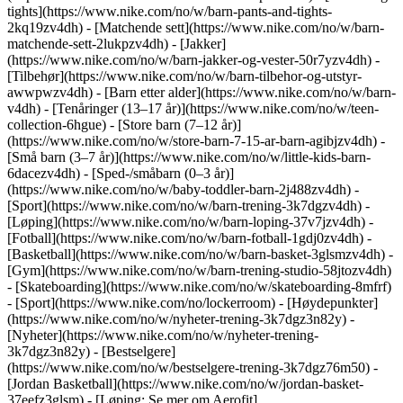
tights](https://www.nike.com/no/w/barn-pants-and-tights-
2kq19zv4dh) - [Matchende sett](https://www.nike.com/no/w/barn-
matchende-sett-2lukpzv4dh) - [Jakker]
(https://www.nike.com/no/w/barn-jakker-og-vester-50r7yzv4dh) -
[Tilbehør](https://www.nike.com/no/w/barn-tilbehor-og-utstyr-
awwpwzv4dh)
- [Barn etter alder](https://www.nike.com/no/w/barn-
v4dh) - [Tenåringer (13–17 år)](https://www.nike.com/no/w/teen-
collection-6hgue) - [Store barn (7–12 år)]
(https://www.nike.com/no/w/store-barn-7-15-ar-barn-agibjzv4dh) -
[Små barn (3–7 år)](https://www.nike.com/no/w/little-kids-barn-
6dacezv4dh) - [Sped-/småbarn (0–3 år)]
(https://www.nike.com/no/w/baby-toddler-barn-2j488zv4dh)
-
[Sport](https://www.nike.com/no/w/barn-trening-3k7dgzv4dh) -
[Løping](https://www.nike.com/no/w/barn-loping-37v7jzv4dh) -
[Fotball](https://www.nike.com/no/w/barn-fotball-1gdj0zv4dh) -
[Basketball](https://www.nike.com/no/w/barn-basket-3glsmzv4dh) -
[Gym](https://www.nike.com/no/w/barn-trening-studio-58jtozv4dh)
- [Skateboarding](https://www.nike.com/no/w/skateboarding-8mfrf)
- [Sport](https://www.nike.com/no/lockerroom) - [Høydepunkter]
(https://www.nike.com/no/w/nyheter-trening-3k7dgz3n82y) -
[Nyheter](https://www.nike.com/no/w/nyheter-trening-
3k7dgz3n82y) - [Bestselgere]
(https://www.nike.com/no/w/bestselgere-trening-3k7dgz76m50) -
[Jordan Basketball](https://www.nike.com/no/w/jordan-basket-
37eefz3glsm) - [Løping: Se mer om Aerofit]