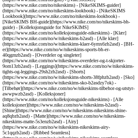
(https://www.nike.com/no/nikeskims) - [NikeSKIMS-guider]
(https://www.nike.com/no/nikeskims-lookbook) - [NikeSKIMS
Lookbook](https://www.nike.com/no/nikeskims-lookbook) -
[NikeSKIMS BH-guide](https://www.nike.com/no/nikeskims-bh-
guide) - [Kolleksjonsguide for NikeSKIMS]
(https://www.nike.com/no/kolleksjonsguide-nikeskims)
- [Klær]
(https://www.nike.com/no/w/nikeskims-b2asd) - [Alle klær]
(https://www.nike.com/no/w/nikeskims-klaer-6ymx6zb2asd) - [BH-
er](https://www.nike.com/no/w/nikeskims-sports-bh-er-
40qgmzb2asd) - [Overdeler og singleter]
(https://www.nike.com/no/w/nikeskims-overdeler-og-t-skjorter-
9om13zb2asd) - [Leggings](https://www.nike.com/no/w/nikeskims-
tights-og-leggings-29sh2zb2asd) - [Shorts]
(https://www.nike.com/no/w/nikeskims-shorts-38fphzb2asd) - [Sko]
(https://www.nike.com/no/w/nikeskims-sko-b2asdzy7ok) -
[Tilbehør](https://www.nike.com/no/w/nikeskims-tilbehor-og-utstyr-
awwpwzb2asd)
- [Kolleksjoner]
(https://www.nike.com/no/kolleksjonsguide-nikeskims) - [Alle
kolleksjoner](https://www.nike.com/no/w/nikeskims-b2asd) -
[Shine](https://www.nike.com/no/w/nikeskims-nikeskims-shine-
aq8qbzb2asd) - [Matte](https://www.nike.com/no/w/nikeskims-
nikeskims-matte-5s3enzb2asd) - [Airy]
(https://www.nike.com/no/w/nikeskims-nikeskims-airy-
5c1qqzb2asd) - [Ribbed Seamless]