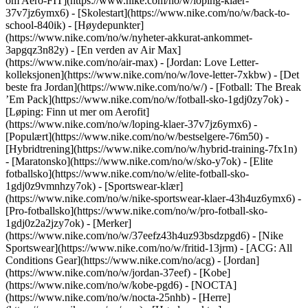
om Aero-FIT](https://www.nike.com/no/w/loping-klaer-
37v7jz6ymx6) - [Skolestart](https://www.nike.com/no/w/back-to-
school-840ik)
- [Høydepunkter]
(https://www.nike.com/no/w/nyheter-akkurat-ankommet-
3apgqz3n82y) - [En verden av Air Max]
(https://www.nike.com/no/air-max) - [Jordan: Love Letter-
kolleksjonen](https://www.nike.com/no/w/love-letter-7xkbw) - [Det
beste fra Jordan](https://www.nike.com/no/w/) - [Fotball: The Break
’Em Pack](https://www.nike.com/no/w/fotball-sko-1gdj0zy7ok) -
[Løping: Finn ut mer om Aerofit]
(https://www.nike.com/no/w/loping-klaer-37v7jz6ymx6)
-
[Populært](https://www.nike.com/no/w/bestselgere-76m50) -
[Hybridtrening](https://www.nike.com/no/w/hybrid-training-7fx1n)
- [Maratonsko](https://www.nike.com/no/w/sko-y7ok) - [Elite
fotballsko](https://www.nike.com/no/w/elite-fotball-sko-
1gdj0z9vmnhzy7ok) - [Sportswear-klær]
(https://www.nike.com/no/w/nike-sportswear-klaer-43h4uz6ymx6) -
[Pro-fotballsko](https://www.nike.com/no/w/pro-fotball-sko-
1gdj0z2a2jzy7ok)
- [Merker]
(https://www.nike.com/no/w/37eefz43h4uz93bsdzpgd6) - [Nike
Sportswear](https://www.nike.com/no/w/fritid-13jrm) - [ACG: All
Conditions Gear](https://www.nike.com/no/acg) - [Jordan]
(https://www.nike.com/no/w/jordan-37eef) - [Kobe]
(https://www.nike.com/no/w/kobe-pgd6) - [NOCTA]
(https://www.nike.com/no/w/nocta-25nhb) - [Herre]