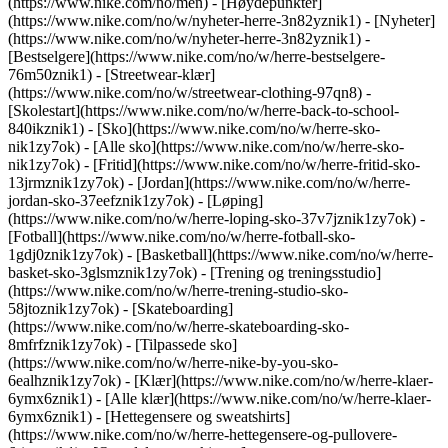
(https://www.nike.com/no/men) - [Høydepunkter]
(https://www.nike.com/no/w/nyheter-herre-3n82yznik1) - [Nyheter]
(https://www.nike.com/no/w/nyheter-herre-3n82yznik1) -
[Bestselgere](https://www.nike.com/no/w/herre-bestselgere-
76m50znik1) - [Streetwear-klær]
(https://www.nike.com/no/w/streetwear-clothing-97qn8) -
[Skolestart](https://www.nike.com/no/w/herre-back-to-school-
840ikznik1)
- [Sko](https://www.nike.com/no/w/herre-sko-
nik1zy7ok) - [Alle sko](https://www.nike.com/no/w/herre-sko-
nik1zy7ok) - [Fritid](https://www.nike.com/no/w/herre-fritid-sko-
13jrmznik1zy7ok) - [Jordan](https://www.nike.com/no/w/herre-
jordan-sko-37eefznik1zy7ok) - [Løping]
(https://www.nike.com/no/w/herre-loping-sko-37v7jznik1zy7ok) -
[Fotball](https://www.nike.com/no/w/herre-fotball-sko-
1gdj0znik1zy7ok) - [Basketball](https://www.nike.com/no/w/herre-
basket-sko-3glsmznik1zy7ok) - [Trening og treningsstudio]
(https://www.nike.com/no/w/herre-trening-studio-sko-
58jtoznik1zy7ok) - [Skateboarding]
(https://www.nike.com/no/w/herre-skateboarding-sko-
8mfrfznik1zy7ok) - [Tilpassede sko]
(https://www.nike.com/no/w/herre-nike-by-you-sko-
6ealhznik1zy7ok)
- [Klær](https://www.nike.com/no/w/herre-klaer-
6ymx6znik1) - [Alle klær](https://www.nike.com/no/w/herre-klaer-
6ymx6znik1) - [Hettegensere og sweatshirts]
(https://www.nike.com/no/w/herre-hettegensere-og-pullovere-