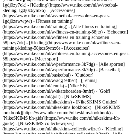
1gdj0zy7ok) - [Kleding](https://www.nike.com/nl/w/voetbal-
kleding-1gdj0z6ymx6) - [Accessoires]
(https://www.nike.com/nl/w/voetbal-accessoires-en-gear-
1gdj0zawwpw)
- [Fitness en training]
(https://www.nike.com/nl/training) - [Alle fitness en training]
(https://www.nike.com/nl/w/fitness-en-training-58jto) - [Schoenen]
(https://www.nike.com/nl/w/fitness-en-training-schoenen-
58jtozy7ok) - [Kleding](https://www.nike.com/nl/w/fitness-en-
training-kleding-58jtoz6ymx6) - [Accessoires]
(https://www.nike.com/nl/w/fitness-en-training-accessoires-en-gear-
58jtozawwpw)
- [Meer sport]
(https://www.nike.com/nl/w/performance-3k7dg) - [Alle sporten]
(https://www.nike.com/nl/w/performance-3k7dg) - [Basketbal]
(https://www.nike.com/nl/basketbal) - [Outdoor]
(https://www.nike.com/nl/w/acg-93bsd) - [Tennis]
(https://www.nike.com/nl/tennis) - [Nike SB]
(https://www.nike.com/nl/w/skateboarden-8mfrf) - [Golf]
(https://www.nike.com/nl/golf) - [NikeSKIMS]
(https://www.nike.com/nl/nikeskims) - [NikeSKIMS Guides]
(https://www.nike.com/nl/nikeskims-lookbook) - [NikeSKIMS
lookbook](https://www.nike.com/nl/nikeskims-lookbook) -
[NikeSKIMS bh-gids](https://www.nike.com/nl/nikeskims-bh-
guide) - [NikeSKIMS collectiewijzer]
(https://www.nike.com/nl/nikeskims-collectiewijzer)
- [Kleding]