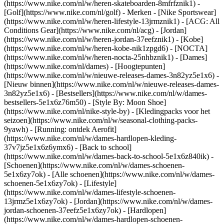
(https://www.nike.com/nl/w/heren-skateboarden-8mfrfznik1) -
[Golf](https://www.nike.com/nl/golf)
- Merken - [Nike Sportswear]
(https://www.nike.com/nl/w/heren-lifestyle-13jrmznik1) - [ACG: All
Conditions Gear](https://www.nike.com/nl/acg) - [Jordan]
(https://www.nike.com/nl/w/heren-jordan-37eefznik1) - [Kobe]
(https://www.nike.com/nl/w/heren-kobe-nik1zpgd6) - [NOCTA]
(https://www.nike.com/nl/w/heren-nocta-25nhbznik1) - [Dames]
(https://www.nike.com/nl/dames) - [Hoogtepunten]
(https://www.nike.com/nl/w/nieuwe-releases-dames-3n82yz5e1x6) -
[Nieuw binnen](https://www.nike.com/nl/w/nieuwe-releases-dames-
3n82yz5e1x6) - [Bestsellers](https://www.nike.com/nl/w/dames-
bestsellers-5e1x6z76m50) - [Style By: Moon Shoe]
(https://www.nike.com/nl/nike-style-by) - [Kledingpacks voor het
seizoen](https://www.nike.com/nl/w/seasonal-clothing-packs-
9yawh) - [Running: ontdek Aerofit]
(https://www.nike.com/nl/w/dames-hardlopen-kleding-
37v7jz5e1x6z6ymx6) - [Back to school]
(https://www.nike.com/nl/w/dames-back-to-school-5e1x6z840ik)
-
[Schoenen](https://www.nike.com/nl/w/dames-schoenen-
5e1x6zy7ok) - [Alle schoenen](https://www.nike.com/nl/w/dames-
schoenen-5e1x6zy7ok) - [Lifestyle]
(https://www.nike.com/nl/w/dames-lifestyle-schoenen-
13jrmz5e1x6zy7ok) - [Jordan](https://www.nike.com/nl/w/dames-
jordan-schoenen-37eefz5e1x6zy7ok) - [Hardlopen]
(https://www.nike.com/nl/w/dames-hardlopen-schoenen-