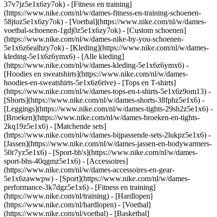
37v7jz5e1x6zy7ok) - [Fitness en training]
(https://www.nike.com/nl/w/dames-fitness-en-training-schoenen-
58jtoz5e1x6zy7ok) - [Voetbal](https://www.nike.com/nl/w/dames-
voetbal-schoenen-1gdj0z5e1x6zy7ok) - [Custom schoenen]
(https://www.nike.com/nl/w/dames-nike-by-you-schoenen-
5e1x6z6ealhzy7ok)
- [Kleding](https://www.nike.com/nl/w/dames-
kleding-5e1x6z6ymx6) - [Alle kleding]
(https://www.nike.com/nl/w/dames-kleding-5e1x6z6ymx6) -
[Hoodies en sweatshirts](https://www.nike.com/nl/w/dames-
hoodies-en-sweatshirts-5e1x6z6rive) - [Tops en T-shirts]
(https://www.nike.com/nl/w/dames-tops-en-t-shirts-5e1x6z9om13) -
[Shorts](https://www.nike.com/nl/w/dames-shorts-38fphz5e1x6) -
[Leggings](https://www.nike.com/nl/w/dames-tights-29sh2z5e1x6) -
[Broeken](https://www.nike.com/nl/w/dames-broeken-en-tights-
2kq19z5e1x6) - [Matchende sets]
(https://www.nike.com/nl/w/dames-bijpassende-sets-2lukpz5e1x6) -
[Jassen](https://www.nike.com/nl/w/dames-jassen-en-bodywarmers-
50r7yz5e1x6) - [Sport-bh's](https://www.nike.com/nl/w/dames-
sport-bhs-40qgmz5e1x6) - [Accessoires]
(https://www.nike.com/nl/w/dames-accessoires-en-gear-
5e1x6zawwpw)
- [Sport](https://www.nike.com/nl/w/dames-
performance-3k7dgz5e1x6) - [Fitness en training]
(https://www.nike.com/nl/training) - [Hardlopen]
(https://www.nike.com/nl/hardlopen) - [Voetbal]
(https://www.nike.com/nl/voetbal) - [Basketbal]