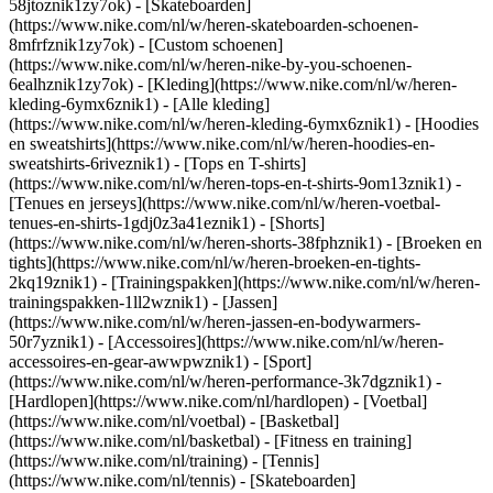
58jtoznik1zy7ok) - [Skateboarden]
(https://www.nike.com/nl/w/heren-skateboarden-schoenen-
8mfrfznik1zy7ok) - [Custom schoenen]
(https://www.nike.com/nl/w/heren-nike-by-you-schoenen-
6ealhznik1zy7ok)
- [Kleding](https://www.nike.com/nl/w/heren-
kleding-6ymx6znik1) - [Alle kleding]
(https://www.nike.com/nl/w/heren-kleding-6ymx6znik1) - [Hoodies
en sweatshirts](https://www.nike.com/nl/w/heren-hoodies-en-
sweatshirts-6riveznik1) - [Tops en T-shirts]
(https://www.nike.com/nl/w/heren-tops-en-t-shirts-9om13znik1) -
[Tenues en jerseys](https://www.nike.com/nl/w/heren-voetbal-
tenues-en-shirts-1gdj0z3a41eznik1) - [Shorts]
(https://www.nike.com/nl/w/heren-shorts-38fphznik1) - [Broeken en
tights](https://www.nike.com/nl/w/heren-broeken-en-tights-
2kq19znik1) - [Trainingspakken](https://www.nike.com/nl/w/heren-
trainingspakken-1ll2wznik1) - [Jassen]
(https://www.nike.com/nl/w/heren-jassen-en-bodywarmers-
50r7yznik1) - [Accessoires](https://www.nike.com/nl/w/heren-
accessoires-en-gear-awwpwznik1)
- [Sport]
(https://www.nike.com/nl/w/heren-performance-3k7dgznik1) -
[Hardlopen](https://www.nike.com/nl/hardlopen) - [Voetbal]
(https://www.nike.com/nl/voetbal) - [Basketbal]
(https://www.nike.com/nl/basketbal) - [Fitness en training]
(https://www.nike.com/nl/training) - [Tennis]
(https://www.nike.com/nl/tennis) - [Skateboarden]