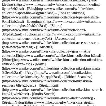
(https://www.nike.com/nl/w/nikeskims-collection-b2asd) - [Alle
kleding](https://www.nike.com/nl/w/nikeskims-collection-kleding-
6ymx6zb2asd) - [Bh's](https://www.nike.com/nl/w/nikeskims-
collection-sport-bhs-40qgmzb2asd) - [Tops en tanktops]
(https://www.nike.com/nl/w/nikeskims-collection-tops-en-t-shirts-
9om13zb2asd) - [Leggings](https://www.nike.com/nl/w/nikeskims-
collection-tights-29sh2zb2asd) - [Shorts]
(https://www.nike.com/nl/w/nikeskims-collection-shorts-
38fphzb2asd) - [Schoenen](https://www.nike.com/nl/w/nikeskims-
collection-schoenen-b2asdzy7ok) - [Accessoires]
(https://www.nike.com/nl/w/nikeskims-collection-accessoires-en-
gear-awwpwzb2asd)
- [Collecties]
(https://www.nike.com/nl/nikeskims-collectiewijzer) - [Alle
collecties](https://www.nike.com/nl/w/nikeskims-collection-b2asd) -
[Shine](https://www.nike.com/nl/w/nikeskims-collection-nikeskims-
shine-aq8qbzb2asd) - [Matte]
(https://www.nike.com/nl/w/nikeskims-collection-nikeskims-matte-
5s3enzb2asd) - [Airy](https://www.nike.com/nl/w/nikeskims-
collection-nikeskims-airy-5c1qqzb2asd) - [Ribbed Seamless]
(https://www.nike.com/nl/w/nikeskims-collection-nikeskims-
seamless-6lh4szb2asd) - [Stretch Knit]
(https://www.nike.com/nl/w/nikeskims-collection-nikeskims-stretch-
knit-21jwlzb2asd) - [Studio Stretch]
(https://www.nike.com/nl/w/nikeskims-studio-stretch-admbq) -
[Stretch Nylon](https://www.nike.com/nl/w/nikeskims-stretch-