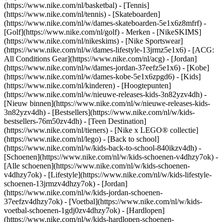
(https://www.nike.com/nl/basketbal) - [Tennis]
(https://www.nike.com/nl/tennis) - [Skateboarden]
(https://www.nike.com/nl/w/dames-skateboarden-5e1x6z8mfrf) -
[Golf](https://www.nike.com/nl/golf)
- Merken - [NikeSKIMS]
(https://www.nike.com/nl/nikeskims) - [Nike Sportswear]
(https://www.nike.com/nl/w/dames-lifestyle-13jrmz5e1x6) - [ACG:
All Conditions Gear](https://www.nike.com/nl/acg) - [Jordan]
(https://www.nike.com/nl/w/dames-jordan-37eefz5e1x6) - [Kobe]
(https://www.nike.com/nl/w/dames-kobe-5e1x6zpgd6) - [Kids]
(https://www.nike.com/nl/kinderen) - [Hoogtepunten]
(https://www.nike.com/nl/w/nieuwe-releases-kids-3n82yzv4dh) -
[Nieuw binnen](https://www.nike.com/nl/w/nieuwe-releases-kids-
3n82yzv4dh) - [Bestsellers](https://www.nike.com/nl/w/kids-
bestsellers-76m50zv4dh) - [Teen Destination]
(https://www.nike.com/nl/tieners) - [Nike x LEGO® collectie]
(https://www.nike.com/nl/lego) - [Back to school]
(https://www.nike.com/nl/w/kids-back-to-school-840ikzv4dh)
-
[Schoenen](https://www.nike.com/nl/w/kids-schoenen-v4dhzy7ok) -
[Alle schoenen](https://www.nike.com/nl/w/kids-schoenen-
v4dhzy7ok) - [Lifestyle](https://www.nike.com/nl/w/kids-lifestyle-
schoenen-13jrmzv4dhzy7ok) - [Jordan]
(https://www.nike.com/nl/w/kids-jordan-schoenen-
37eefzv4dhzy7ok) - [Voetbal](https://www.nike.com/nl/w/kids-
voetbal-schoenen-1gdj0zv4dhzy7ok) - [Hardlopen]
(https://www.nike.com/nl/w/kids-hardlopen-schoenen-