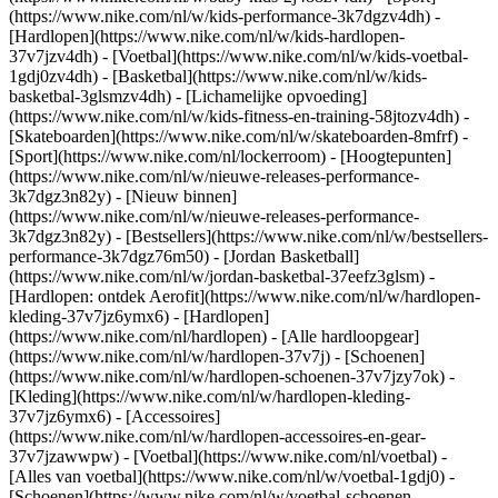
(https://www.nike.com/nl/w/kids-performance-3k7dgzv4dh) -
[Hardlopen](https://www.nike.com/nl/w/kids-hardlopen-
37v7jzv4dh) - [Voetbal](https://www.nike.com/nl/w/kids-voetbal-
1gdj0zv4dh) - [Basketbal](https://www.nike.com/nl/w/kids-
basketbal-3glsmzv4dh) - [Lichamelijke opvoeding]
(https://www.nike.com/nl/w/kids-fitness-en-training-58jtozv4dh) -
[Skateboarden](https://www.nike.com/nl/w/skateboarden-8mfrf) -
[Sport](https://www.nike.com/nl/lockerroom) - [Hoogtepunten]
(https://www.nike.com/nl/w/nieuwe-releases-performance-
3k7dgz3n82y) - [Nieuw binnen]
(https://www.nike.com/nl/w/nieuwe-releases-performance-
3k7dgz3n82y) - [Bestsellers](https://www.nike.com/nl/w/bestsellers-
performance-3k7dgz76m50) - [Jordan Basketball]
(https://www.nike.com/nl/w/jordan-basketbal-37eefz3glsm) -
[Hardlopen: ontdek Aerofit](https://www.nike.com/nl/w/hardlopen-
kleding-37v7jz6ymx6)
- [Hardlopen]
(https://www.nike.com/nl/hardlopen) - [Alle hardloopgear]
(https://www.nike.com/nl/w/hardlopen-37v7j) - [Schoenen]
(https://www.nike.com/nl/w/hardlopen-schoenen-37v7jzy7ok) -
[Kleding](https://www.nike.com/nl/w/hardlopen-kleding-
37v7jz6ymx6) - [Accessoires]
(https://www.nike.com/nl/w/hardlopen-accessoires-en-gear-
37v7jzawwpw)
- [Voetbal](https://www.nike.com/nl/voetbal) -
[Alles van voetbal](https://www.nike.com/nl/w/voetbal-1gdj0) -
[Schoenen](https://www.nike.com/nl/w/voetbal-schoenen-