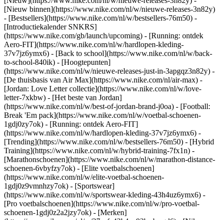
[Nieuw](https://www.nike.com/nl/w/nieuwe-releases-3n82y) -
[Nieuw binnen](https://www.nike.com/nl/w/nieuwe-releases-3n82y)
- [Bestsellers](https://www.nike.com/nl/w/bestsellers-76m50) -
[Introductiekalender SNKRS]
(https://www.nike.com/gb/launch/upcoming) - [Running: ontdek
Aero-FIT](https://www.nike.com/nl/w/hardlopen-kleding-
37v7jz6ymx6) - [Back to school](https://www.nike.com/nl/w/back-
to-school-840ik)
- [Hoogtepunten]
(https://www.nike.com/nl/w/nieuwe-releases-just-in-3apgqz3n82y) -
[De thuisbasis van Air Max](https://www.nike.com/nl/air-max) -
[Jordan: Love Letter collectie](https://www.nike.com/nl/w/love-
letter-7xkbw) - [Het beste van Jordan]
(https://www.nike.com/nl/w/best-of-jordan-brand-j0oa) - [Football:
Break 'Em pack](https://www.nike.com/nl/w/voetbal-schoenen-
1gdj0zy7ok) - [Running: ontdek Aero-FIT]
(https://www.nike.com/nl/w/hardlopen-kleding-37v7jz6ymx6)
-
[Trending](https://www.nike.com/nl/w/bestsellers-76m50) - [Hybrid
Training](https://www.nike.com/nl/w/hybrid-training-7fx1n) -
[Marathonschoenen](https://www.nike.com/nl/w/marathon-distance-
schoenen-6vbyfzy7ok) - [Elite voetbalschoenen]
(https://www.nike.com/nl/w/elite-voetbal-schoenen-
1gdj0z9vmnhzy7ok) - [Sportswear]
(https://www.nike.com/nl/w/sportswear-kleding-43h4uz6ymx6) -
[Pro voetbalschoenen](https://www.nike.com/nl/w/pro-voetbal-
schoenen-1gdj0z2a2jzy7ok)
- [Merken]