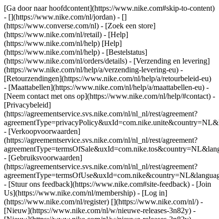
[Ga door naar hoofdcontent](https://www.nike.com#skip-to-content)
- [](https://www.nike.com/nl/jordan) - []
(https://www.converse.com/nl)
- [Zoek een store]
(https://www.nike.com/nl/retail) - [Help]
(https://www.nike.com/nl/help) [Help]
(https://www.nike.com/nl/help) - [Bestelstatus]
(https://www.nike.com/nl/orders/details) - [Verzending en levering]
(https://www.nike.com/nl/help/a/verzending-levering-eu) -
[Retourzendingen](https://www.nike.com/nl/help/a/retourbeleid-eu)
- [Maattabellen](https://www.nike.com/nl/help/a/maattabellen-eu) -
[Neem contact met ons op](https://www.nike.com/nl/help/#contact) -
[Privacybeleid]
(https://agreementservice.svs.nike.com/nl/nl_nl/rest/agreement?
agreementType=privacyPolicy&uxId=com.nike.unite&country=NL&l
- [Verkoopvoorwaarden]
(https://agreementservice.svs.nike.com/nl/nl_nl/rest/agreement?
agreementType=termsOfSale&uxId=com.nike.tos&country=NL&langu
- [Gebruiksvoorwaarden]
(https://agreementservice.svs.nike.com/nl/nl_nl/rest/agreement?
agreementType=termsOfUse&uxId=com.nike&country=NL&language
- [Stuur ons feedback](https://www.nike.com#site-feedback) - [Join
Us](https://www.nike.com/nl/membership) - [Log in]
(https://www.nike.com/nl/register)
[](https://www.nike.com/nl/) -
[Nieuw](https://www.nike.com/nl/w/nieuwe-releases-3n82y) -