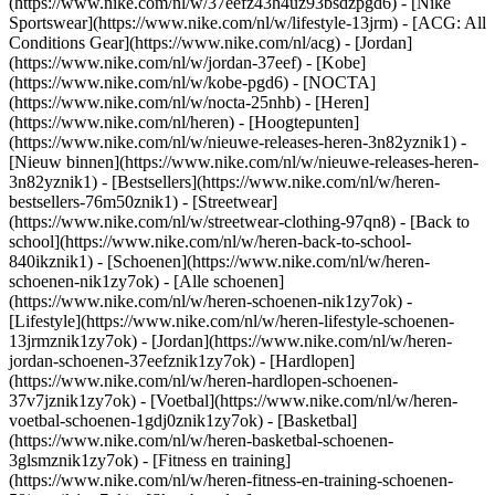
(https://www.nike.com/nl/w/37eefz43h4uz93bsdzpgd6) - [Nike
Sportswear](https://www.nike.com/nl/w/lifestyle-13jrm) - [ACG: All
Conditions Gear](https://www.nike.com/nl/acg) - [Jordan]
(https://www.nike.com/nl/w/jordan-37eef) - [Kobe]
(https://www.nike.com/nl/w/kobe-pgd6) - [NOCTA]
(https://www.nike.com/nl/w/nocta-25nhb) - [Heren]
(https://www.nike.com/nl/heren) - [Hoogtepunten]
(https://www.nike.com/nl/w/nieuwe-releases-heren-3n82yznik1) -
[Nieuw binnen](https://www.nike.com/nl/w/nieuwe-releases-heren-
3n82yznik1) - [Bestsellers](https://www.nike.com/nl/w/heren-
bestsellers-76m50znik1) - [Streetwear]
(https://www.nike.com/nl/w/streetwear-clothing-97qn8) - [Back to
school](https://www.nike.com/nl/w/heren-back-to-school-
840ikznik1)
- [Schoenen](https://www.nike.com/nl/w/heren-
schoenen-nik1zy7ok) - [Alle schoenen]
(https://www.nike.com/nl/w/heren-schoenen-nik1zy7ok) -
[Lifestyle](https://www.nike.com/nl/w/heren-lifestyle-schoenen-
13jrmznik1zy7ok) - [Jordan](https://www.nike.com/nl/w/heren-
jordan-schoenen-37eefznik1zy7ok) - [Hardlopen]
(https://www.nike.com/nl/w/heren-hardlopen-schoenen-
37v7jznik1zy7ok) - [Voetbal](https://www.nike.com/nl/w/heren-
voetbal-schoenen-1gdj0znik1zy7ok) - [Basketbal]
(https://www.nike.com/nl/w/heren-basketbal-schoenen-
3glsmznik1zy7ok) - [Fitness en training]
(https://www.nike.com/nl/w/heren-fitness-en-training-schoenen-