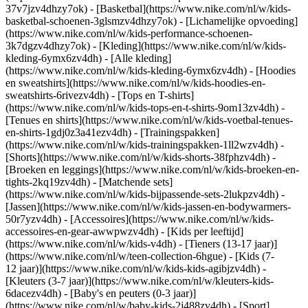
37v7jzv4dhzy7ok) - [Basketbal](https://www.nike.com/nl/w/kids-
basketbal-schoenen-3glsmzv4dhzy7ok) - [Lichamelijke opvoeding]
(https://www.nike.com/nl/w/kids-performance-schoenen-
3k7dgzv4dhzy7ok)
- [Kleding](https://www.nike.com/nl/w/kids-
kleding-6ymx6zv4dh) - [Alle kleding]
(https://www.nike.com/nl/w/kids-kleding-6ymx6zv4dh) - [Hoodies
en sweatshirts](https://www.nike.com/nl/w/kids-hoodies-en-
sweatshirts-6rivezv4dh) - [Tops en T-shirts]
(https://www.nike.com/nl/w/kids-tops-en-t-shirts-9om13zv4dh) -
[Tenues en shirts](https://www.nike.com/nl/w/kids-voetbal-tenues-
en-shirts-1gdj0z3a41ezv4dh) - [Trainingspakken]
(https://www.nike.com/nl/w/kids-trainingspakken-1ll2wzv4dh) -
[Shorts](https://www.nike.com/nl/w/kids-shorts-38fphzv4dh) -
[Broeken en leggings](https://www.nike.com/nl/w/kids-broeken-en-
tights-2kq19zv4dh) - [Matchende sets]
(https://www.nike.com/nl/w/kids-bijpassende-sets-2lukpzv4dh) -
[Jassen](https://www.nike.com/nl/w/kids-jassen-en-bodywarmers-
50r7yzv4dh) - [Accessoires](https://www.nike.com/nl/w/kids-
accessoires-en-gear-awwpwzv4dh)
- [Kids per leeftijd]
(https://www.nike.com/nl/w/kids-v4dh) - [Tieners (13-17 jaar)]
(https://www.nike.com/nl/w/teen-collection-6hgue) - [Kids (7-
12 jaar)](https://www.nike.com/nl/w/kids-kids-agibjzv4dh) -
[Kleuters (3-7 jaar)](https://www.nike.com/nl/w/kleuters-kids-
6dacezv4dh) - [Baby's en peuters (0-3 jaar)]
(https://www.nike.com/nl/w/baby-kids-2j488zv4dh)
- [Sport]