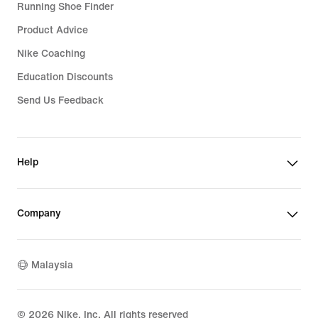
Running Shoe Finder
Product Advice
Nike Coaching
Education Discounts
Send Us Feedback
Help
Company
Malaysia
©
2026
Nike, Inc. All rights reserved