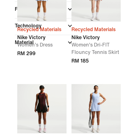
Fit
Technology
Recycled Materials
Recycled Materials
Nike Victory
Nike Victory
Material
Women's Dress
Women's Dri-FIT
Flouncy Tennis Skirt
RM 299
RM 185