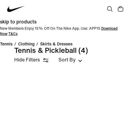
skip to products
New Members Enjoy 15% Off On The Nike App. Use: APP15
Download
Now
T&Cs
Tennis
/
Clothing
/
Skirts & Dresses
Tennis & Pickleball
(4)
Hide Filters
Sort By