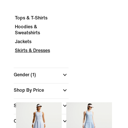
Tops & T-Shirts
Hoodies &
Sweatshirts
Jackets
Skirts & Dresses
Gender
(1)
Shop By Price
Sports
(1)
Colour