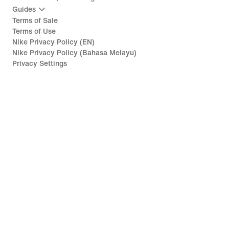
Guides
Terms of Sale
Terms of Use
Nike Privacy Policy (EN)
Nike Privacy Policy (Bahasa Melayu)
Privacy Settings