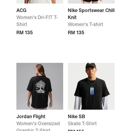
ACG
Nike Sportswear Chill
Women's Dri-FIT T-
Knit
Shirt
Women's T-shirt
RM 135
RM 135
Jordan Flight
Nike SB
Women's Oversized
Skate T-Shirt
Graphic T-Shirt