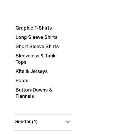
Graphic T-Shirts
Long Sleeve Shirts
Short Sleeve Shirts
Sleeveless & Tank
Tops
Kits & Jerseys
Polos
Button-Downs &
Flannels
Gender
(1)