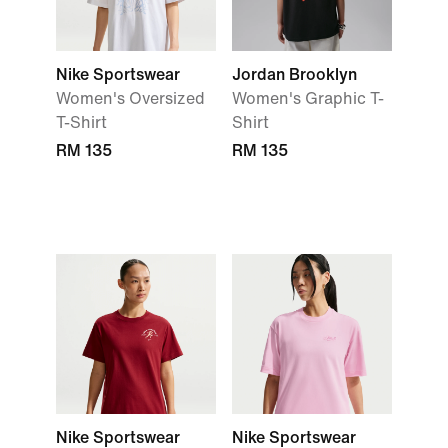
Nike Sportswear
Jordan Brooklyn
Women's Oversized
Women's Graphic T-
T-Shirt
Shirt
RM 135
RM 135
Nike Sportswear
Nike Sportswear