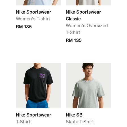
Nike Sportswear
Nike Sportswear
Women's T-shirt
Classic
Women's Oversized
RM 135
T-Shirt
RM 135
Nike Sportswear
Nike SB
T-Shirt
Skate T-Shirt