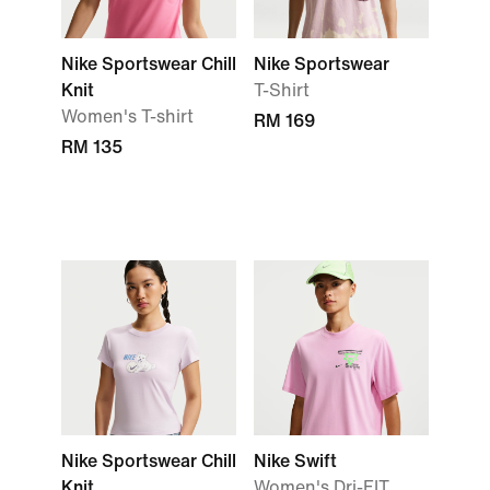
Nike Sportswear Chill
Nike Sportswear
Knit
T-Shirt
Women's T-shirt
RM 169
RM 135
Nike Sportswear Chill
Nike Swift
Knit
Women's Dri-FIT