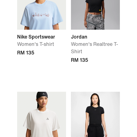
Nike Sportswear
Jordan
Women's T-shirt
Women's Realtree T-
Shirt
RM 135
RM 135