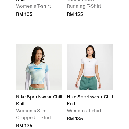
Women's T-shirt
Running T-Shirt
RM 135
RM 155
Nike Sportswear Chill
Nike Sportswear Chill
Knit
Knit
Women's Slim
Women's T-shirt
Cropped T-Shirt
RM 135
RM 135