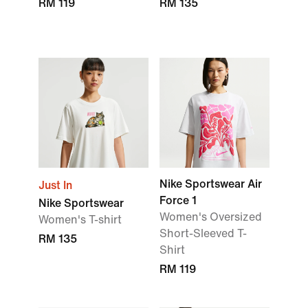
RM 119
RM 135
Nike Sportswear Air
Just In
Force 1
Nike Sportswear
Women's Oversized
Women's T-shirt
Short-Sleeved T-
RM 135
Shirt
RM 119