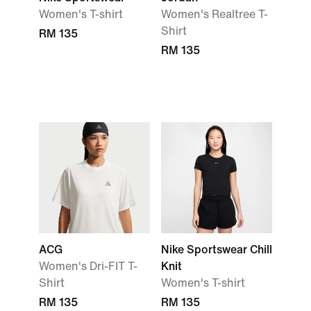
Women's T-shirt
Women's Realtree T-
Shirt
RM 135
RM 135
ACG
Nike Sportswear Chill
Women's Dri-FIT T-
Knit
Shirt
Women's T-shirt
RM 135
RM 135