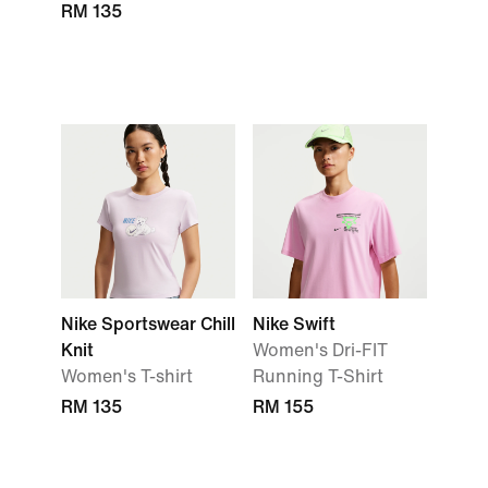
RM 135
Nike Sportswear Chill
Nike Swift
Knit
Women's Dri-FIT
Women's T-shirt
Running T-Shirt
RM 135
RM 155