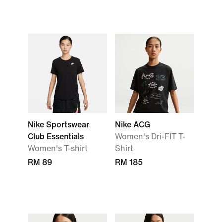
Nike Sportswear
Nike ACG
Club Essentials
Women's Dri-FIT T-
Women's T-shirt
Shirt
RM 89
RM 185