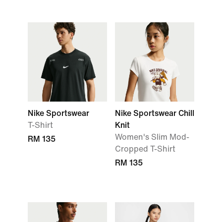
Nike Sportswear
Nike Sportswear Chill
T-Shirt
Knit
Women's Slim Mod-
RM 135
Cropped T-Shirt
RM 135