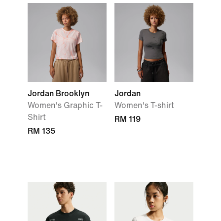
Jordan Brooklyn
Jordan
Women's Graphic T-
Women's T-shirt
Shirt
RM 119
RM 135