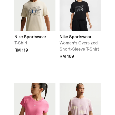
Nike Sportswear
Nike Sportswear
T-Shirt
Women's Oversized
Short-Sleeve T-Shirt
RM 119
RM 169