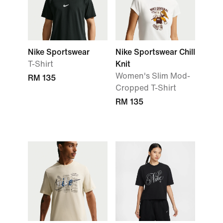
Nike Sportswear
Nike Sportswear Chill
T-Shirt
Knit
Women's Slim Mod-
RM 135
Cropped T-Shirt
RM 135