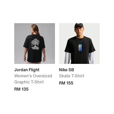
Jordan Flight
Nike SB
Women's Oversized
Skate T-Shirt
Graphic T-Shirt
RM 155
RM 135