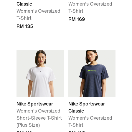
Classic
Women's Oversized
Women's Oversized
T-Shirt
T-Shirt
RM 169
RM 135
Nike Sportswear
Nike Sportswear
Women's Oversized
Classic
Short-Sleeve T-Shirt
Women's Oversized
(Plus Size)
T-Shirt