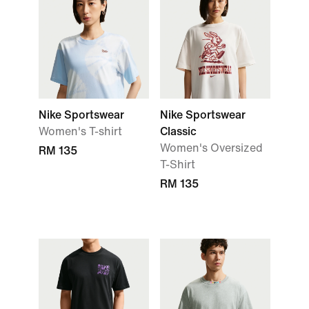
Nike Sportswear
Nike Sportswear
Women's T-shirt
Classic
Women's Oversized
RM 135
T-Shirt
RM 135