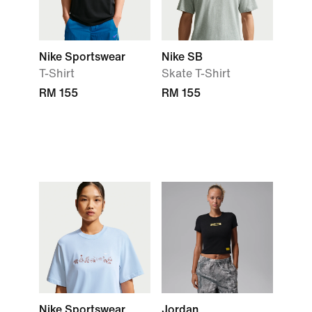
Nike Sportswear
Nike SB
T-Shirt
Skate T-Shirt
RM 155
RM 155
Nike Sportswear
Jordan