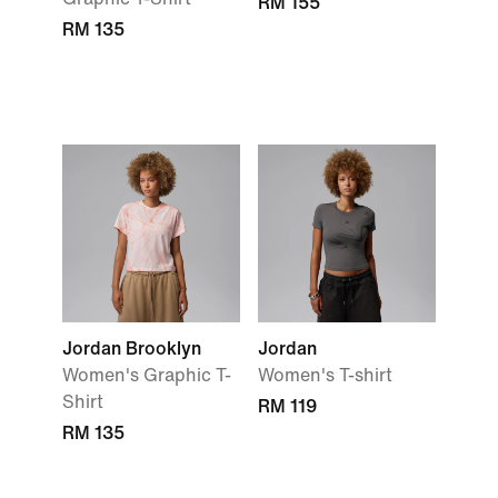
RM 155
RM 135
Jordan Brooklyn
Jordan
Women's Graphic T-
Women's T-shirt
Shirt
RM 119
RM 135