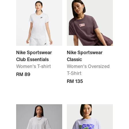
Nike Sportswear
Nike Sportswear
Club Essentials
Classic
Women's T-shirt
Women's Oversized
T-Shirt
RM 89
RM 135