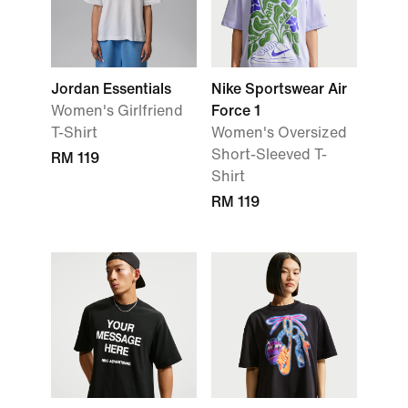
Jordan Essentials
Nike Sportswear Air
Women's Girlfriend
Force 1
T-Shirt
Women's Oversized
Short-Sleeved T-
RM 119
Shirt
RM 119