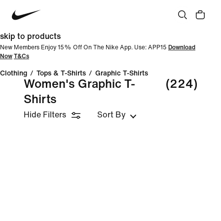
skip to products
New Members Enjoy 15% Off On The Nike App. Use: APP15
Download
Now
T&Cs
Clothing
/
Tops & T-Shirts
/
Graphic T-Shirts
Women's Graphic T-
(224)
Shirts
Hide Filters
Sort By