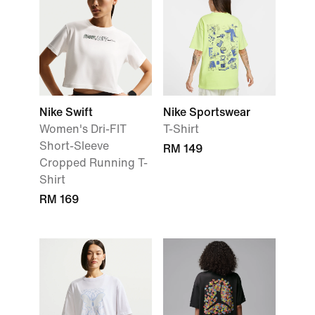
Nike Swift
Nike Sportswear
Women's Dri-FIT
T-Shirt
Short-Sleeve
RM 149
Cropped Running T-
Shirt
RM 169