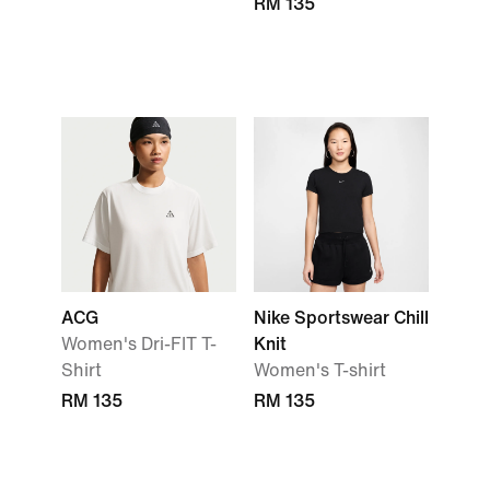
RM 135
ACG
Nike Sportswear Chill
Women's Dri-FIT T-
Knit
Shirt
Women's T-shirt
RM 135
RM 135