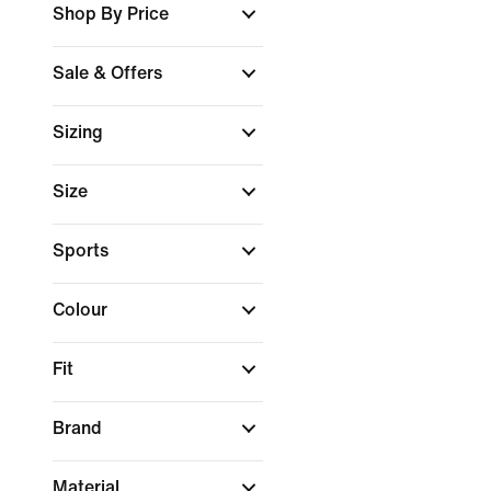
Shop By Price
Sale & Offers
Sizing
Size
Sports
Colour
Fit
Brand
Material