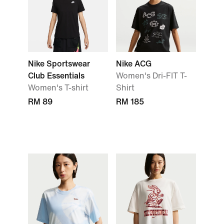
Nike Sportswear
Nike ACG
Club Essentials
Women's Dri-FIT T-
Women's T-shirt
Shirt
RM 89
RM 185