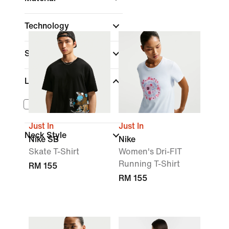
Technology
Sleeve Length
Length
Cropped
Just In
Just In
Neck Style
Nike SB
Nike
Skate T-Shirt
Women's Dri-FIT
Running T-Shirt
RM 155
RM 155