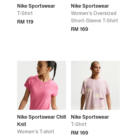
Nike Sportswear
Nike Sportswear
T-Shirt
Women's Oversized
Short-Sleeve T-Shirt
RM 119
RM 169
Nike Sportswear Chill
Nike Sportswear
Knit
T-Shirt
Women's T-shirt
RM 169