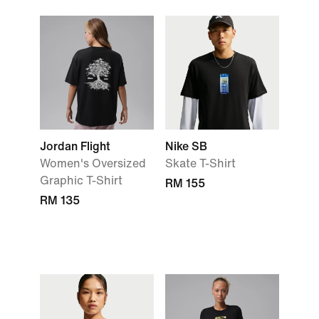
Jordan Flight
Nike SB
Women's Oversized
Skate T-Shirt
Graphic T-Shirt
RM 155
RM 135