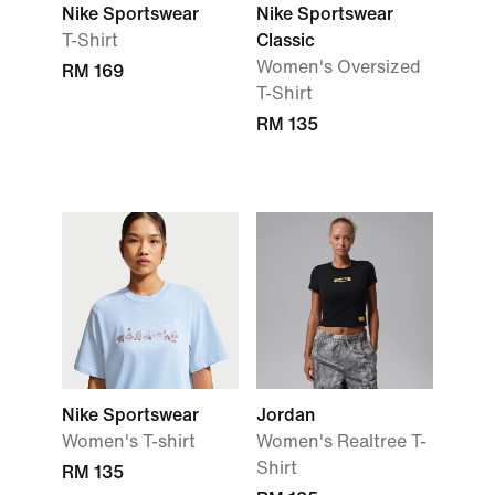
Nike Sportswear
Nike Sportswear
T-Shirt
Classic
Women's Oversized
RM 169
T-Shirt
RM 135
Nike Sportswear
Jordan
Women's T-shirt
Women's Realtree T-
Shirt
RM 135