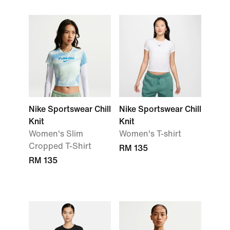
Nike Sportswear Chill
Nike Sportswear Chill
Knit
Knit
Women's Slim
Women's T-shirt
Cropped T-Shirt
RM 135
RM 135