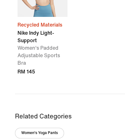
Recycled Materials
Nike Indy Light-
Support
Women's Padded
Adjustable Sports
Bra
RM 145
Related Categories
Women's Yoga Pants