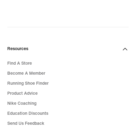
Resources
Find A Store
Become A Member
Running Shoe Finder
Product Advice
Nike Coaching
Education Discounts
Send Us Feedback