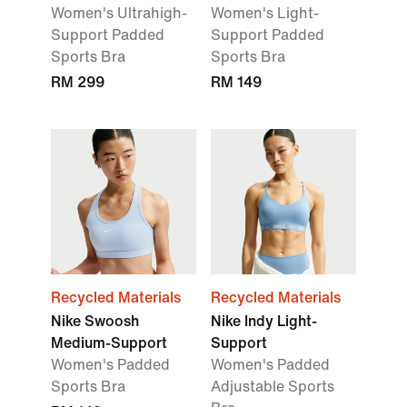
Women's Ultrahigh-
Women's Light-
Support Padded
Support Padded
Sports Bra
Sports Bra
RM 299
RM 149
Recycled Materials
Recycled Materials
Nike Swoosh
Nike Indy Light-
Medium-Support
Support
Women's Padded
Women's Padded
Sports Bra
Adjustable Sports