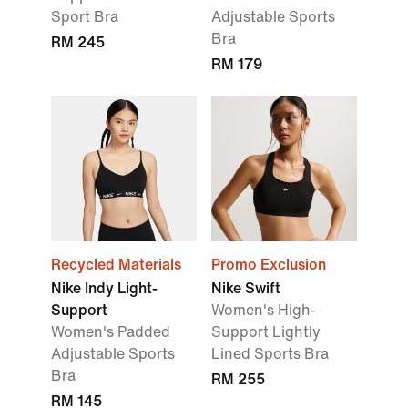
Sport Bra
Adjustable Sports
Bra
RM 245
RM 179
Recycled Materials
Promo Exclusion
Nike Indy Light-
Nike Swift
Support
Women's High-
Women's Padded
Support Lightly
Adjustable Sports
Lined Sports Bra
Bra
RM 255
RM 145