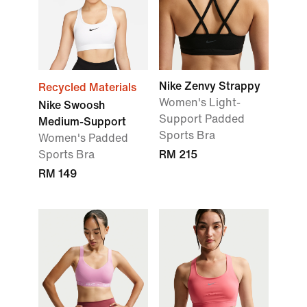
Nike Zenvy Strappy
Recycled Materials
Women's Light-
Nike Swoosh
Support Padded
Medium-Support
Sports Bra
Women's Padded
Sports Bra
RM 215
RM 149