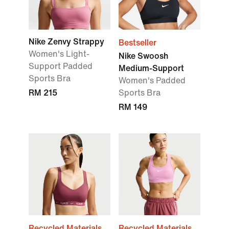
Nike Zenvy Strappy
Bestseller
Women's Light-
Nike Swoosh
Support Padded
Medium-Support
Sports Bra
Women's Padded
RM 215
Sports Bra
RM 149
Recycled Materials
Recycled Materials