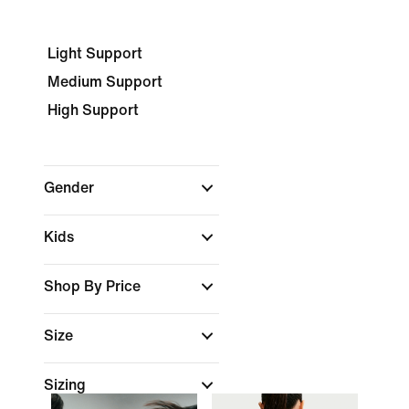
Light Support
Medium Support
High Support
Gender
Kids
Shop By Price
Size
Sizing