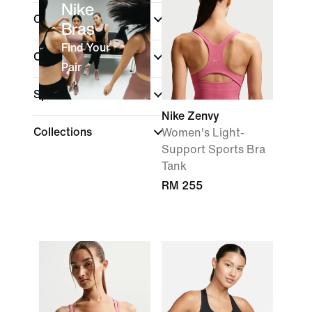
Nike
Colour
Bras
Find Your
Cup Type
Pair
Sports
Nike Zenvy
Collections
Women's Light-
Support Sports Bra
Tank
RM 255