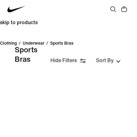
skip to products
Clothing
/
Underwear
/
Sports Bras
Sports
Bras
Hide Filters
Sort By