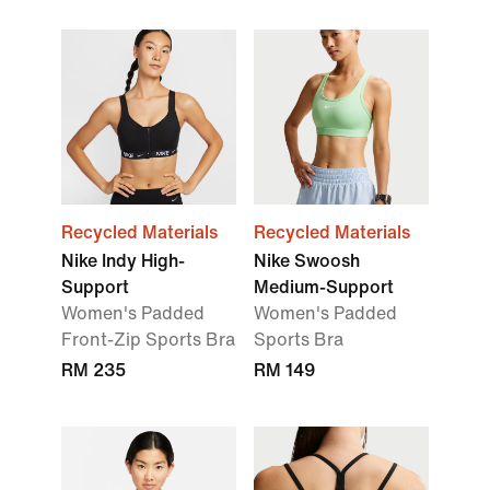
Recycled Materials
Recycled Materials
Nike Indy High-
Nike Swoosh
Support
Medium-Support
Women's Padded
Women's Padded
Front-Zip Sports Bra
Sports Bra
RM 235
RM 149