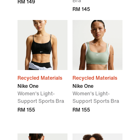
Bra
RM 149
RM 145
Recycled Materials
Recycled Materials
Nike One
Nike One
Women's Light-
Women's Light-
Support Sports Bra
Support Sports Bra
RM 155
RM 155