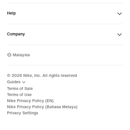
Help
Company
Malaysia
©
2026
Nike, Inc. All rights reserved
Guides
Terms of Sale
Terms of Use
Nike Privacy Policy (EN)
Nike Privacy Policy (Bahasa Melayu)
Privacy Settings