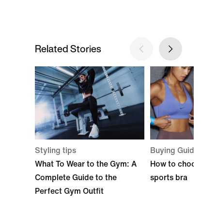
Related Stories
Styling tips
Buying Guide
What To Wear to the Gym: A
How to choose the
Complete Guide to the
sports bra
Perfect Gym Outfit