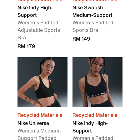
Nike Indy High-
Nike Swoosh
Support
Medium-Support
Women's Padded
Women's Padded
Adjustable Sports
Sports Bra
Bra
RM 149
RM 179
Recycled Materials
Recycled Materials
Nike Universa
Nike Indy High-
Women's Medium-
Support
Support Padded
Women's Padded