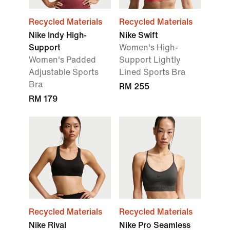
Recycled Materials
Recycled Materials
Nike Indy High-
Nike Swift
Support
Women's High-
Women's Padded
Support Lightly
Adjustable Sports
Lined Sports Bra
Bra
RM 255
RM 179
Recycled Materials
Recycled Materials
Nike Rival
Nike Pro Seamless