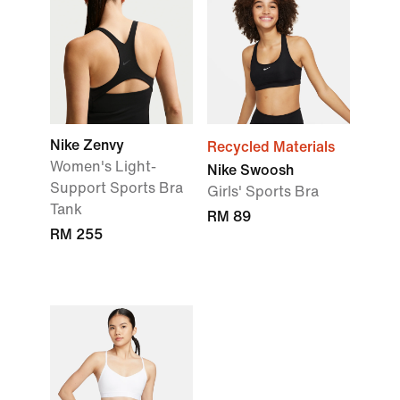
Nike Zenvy
Recycled Materials
Women's Light-
Nike Swoosh
Support Sports Bra
Girls' Sports Bra
Tank
RM 89
RM 255