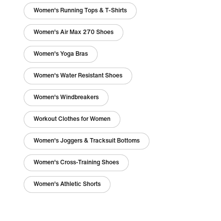
Women's Running Tops & T-Shirts
Women's Air Max 270 Shoes
Women's Yoga Bras
Women's Water Resistant Shoes
Women's Windbreakers
Workout Clothes for Women
Women's Joggers & Tracksuit Bottoms
Women's Cross-Training Shoes
Women's Athletic Shorts