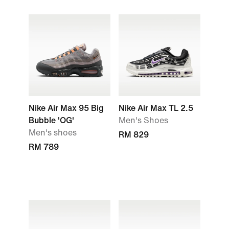
Nike Air Max 95 Big
Nike Air Max TL 2.5
Bubble 'OG'
Men's Shoes
Men's shoes
RM 829
RM 789