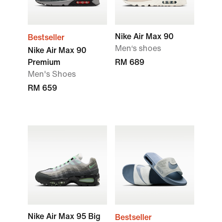
Nike Air Max 90
Bestseller
Men‘s shoes
Nike Air Max 90
Premium
RM 689
Men's Shoes
RM 659
Nike Air Max 95 Big
Bestseller