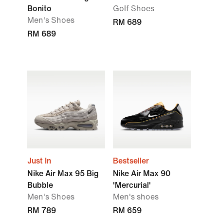
Bonito
Golf Shoes
Men's Shoes
RM 689
RM 689
Just In
Bestseller
Nike Air Max 95 Big
Nike Air Max 90
Bubble
'Mercurial'
Men's Shoes
Men's shoes
RM 789
RM 659