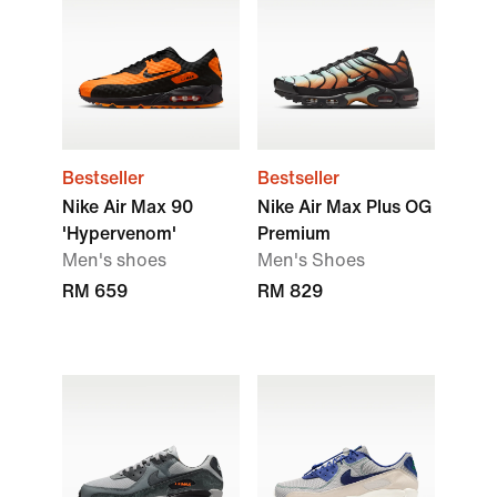
Bestseller
Bestseller
Nike Air Max 90
Nike Air Max Plus OG
'Hypervenom'
Premium
Men's shoes
Men's Shoes
RM 659
RM 829