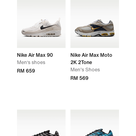
Nike Air Max 90
Nike Air Max Moto
Men‘s shoes
2K 2Tone
Men's Shoes
RM 659
RM 569