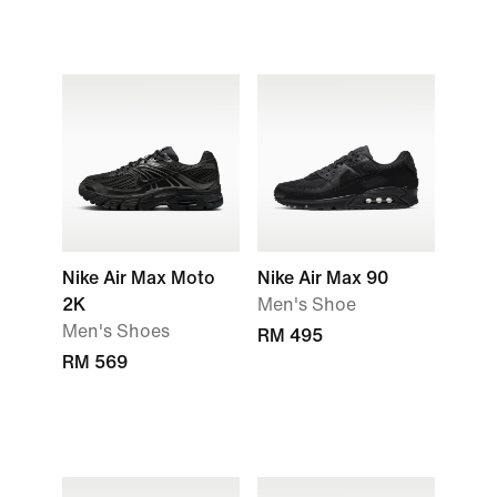
Nike Air Max Moto
Nike Air Max 90
2K
Men's Shoe
Men's Shoes
RM 495
RM 569