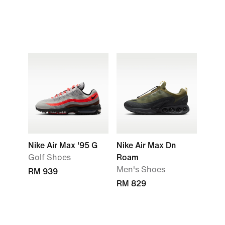
Nike Air Max '95 G
Nike Air Max Dn
Golf Shoes
Roam
Men's Shoes
RM 939
RM 829