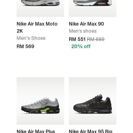
Nike Air Max Moto
Nike Air Max 90
2K
Men‘s shoes
Men's Shoes
RM 551
RM 689
RM 569
20% off
Nike Air Max Plus
Nike Air Max 95 Big