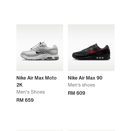
Nike Air Max Moto
Nike Air Max 90
2K
Men‘s shoes
Men's Shoes
RM 609
RM 659