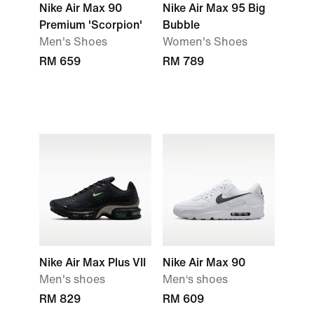
Nike Air Max 90
Nike Air Max 95 Big
Premium 'Scorpion'
Bubble
Men's Shoes
Women's Shoes
RM 659
RM 789
Nike Air Max Plus VII
Nike Air Max 90
Men's shoes
Men‘s shoes
RM 829
RM 609