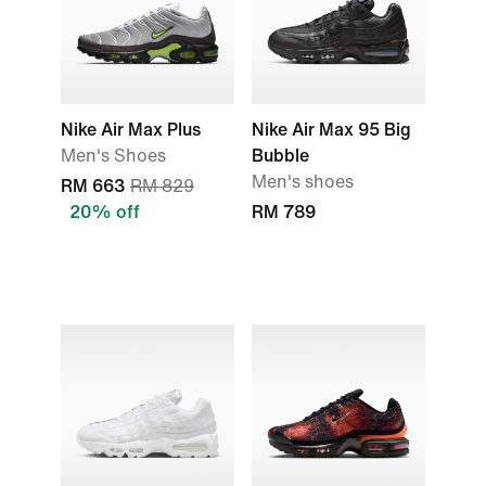
Nike Air Max Plus
Nike Air Max 95 Big
Men's Shoes
Bubble
Men's shoes
RM 663
RM 829
20% off
RM 789