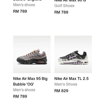
Nike Air Max 90 G
Men‘s shoes
Golf Shoes
RM 789
RM 789
Nike Air Max 95 Big
Nike Air Max TL 2.5
Bubble 'OG'
Men's Shoes
Men's shoes
RM 829
RM 789