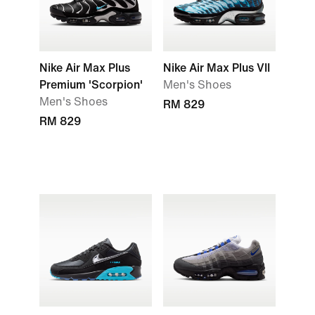
Nike Air Max Plus
Nike Air Max Plus VII
Premium 'Scorpion'
Men's Shoes
Men's Shoes
RM 829
RM 829