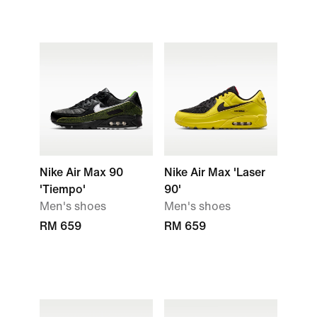
Nike Air Max 90
Nike Air Max 'Laser
'Tiempo'
90'
Men's shoes
Men's shoes
RM 659
RM 659