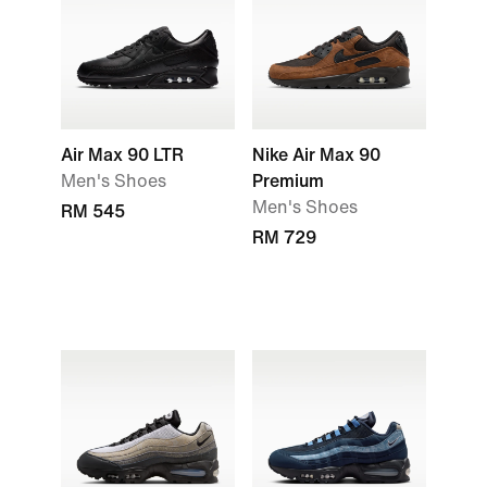
Air Max 90 LTR
Nike Air Max 90
Men's Shoes
Premium
Men's Shoes
RM 545
RM 729