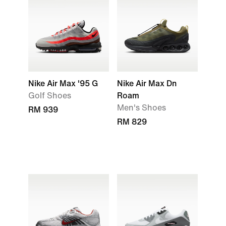
Nike Air Max '95 G
Nike Air Max Dn
Golf Shoes
Roam
Men's Shoes
RM 939
RM 829