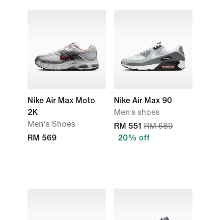
Nike Air Max Moto
Nike Air Max 90
2K
Men‘s shoes
Men's Shoes
RM 551
RM 689
RM 569
20% off