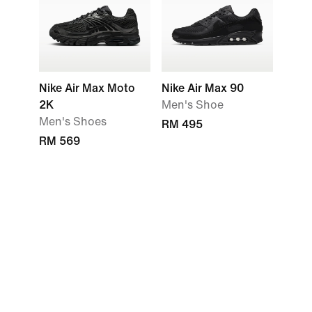
Nike Air Max Moto
Nike Air Max 90
2K
Men's Shoe
Men's Shoes
RM 495
RM 569