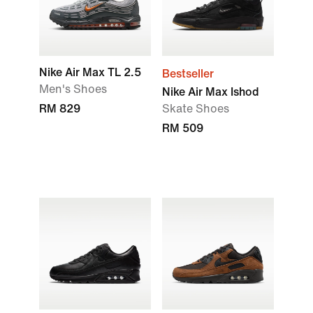
Nike Air Max TL 2.5
Bestseller
Men's Shoes
Nike Air Max Ishod
RM 829
Skate Shoes
RM 509