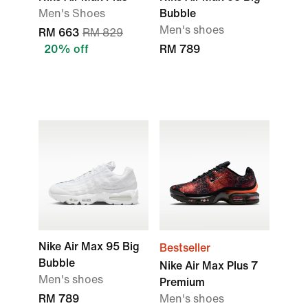
Men's Shoes
Bubble
Men's shoes
RM 663
RM 829
20% off
RM 789
Nike Air Max 95 Big
Bestseller
Bubble
Nike Air Max Plus 7
Men's shoes
Premium
RM 789
Men's shoes