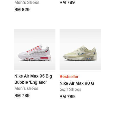
Men's Shoes
RM 789
RM 829
Nike Air Max 95 Big
Bestseller
Bubble 'England'
Nike Air Max 90 G
Men‘s shoes
Golf Shoes
RM 789
RM 789