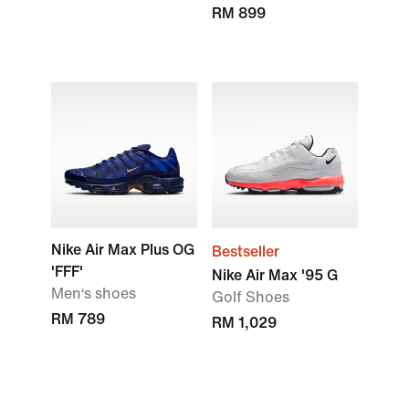
RM 899
Nike Air Max Plus OG
Bestseller
'FFF'
Nike Air Max '95 G
Men‘s shoes
Golf Shoes
RM 789
RM 1,029