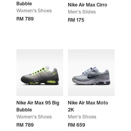
Bubble
Nike Air Max Cirro
Women's Shoes
Men's Slides
RM 789
RM 175
Nike Air Max 95 Big
Nike Air Max Moto
Bubble
2K
Women's Shoes
Men's Shoes
RM 789
RM 659