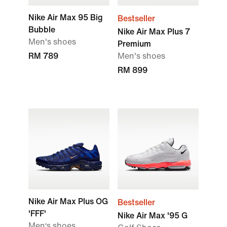
Nike Air Max 95 Big
Bestseller
Bubble
Nike Air Max Plus 7
Men's shoes
Premium
RM 789
Men's shoes
RM 899
Nike Air Max Plus OG
Bestseller
'FFF'
Nike Air Max '95 G
Men‘s shoes