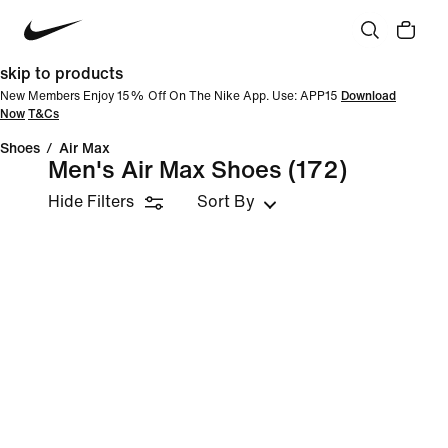
skip to products
New Members Enjoy 15% Off On The Nike App. Use: APP15
Download
Now
T&Cs
Shoes
/
Air Max
Men's Air Max Shoes
(172)
Hide Filters
Sort By