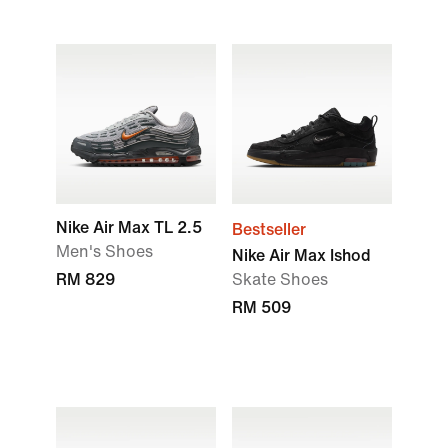
Nike Air Max TL 2.5
Bestseller
Men's Shoes
Nike Air Max Ishod
RM 829
Skate Shoes
RM 509