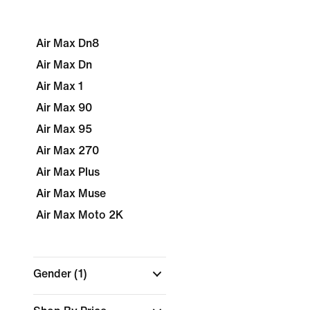
Air Max Dn8
Air Max Dn
Air Max 1
Air Max 90
Air Max 95
Air Max 270
Air Max Plus
Air Max Muse
Air Max Moto 2K
Gender
(1)