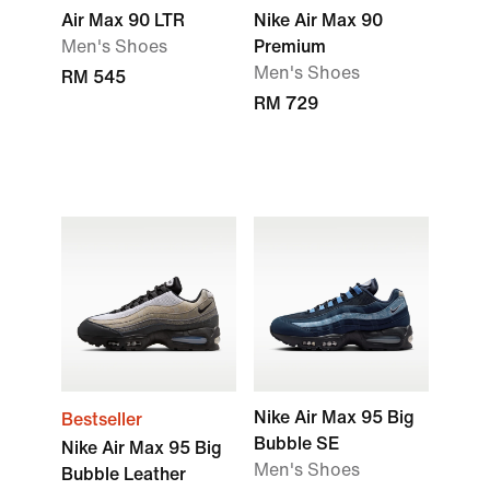
Air Max 90 LTR
Nike Air Max 90
Men's Shoes
Premium
Men's Shoes
RM 545
RM 729
Nike Air Max 95 Big
Bestseller
Bubble SE
Nike Air Max 95 Big
Men's Shoes
Bubble Leather