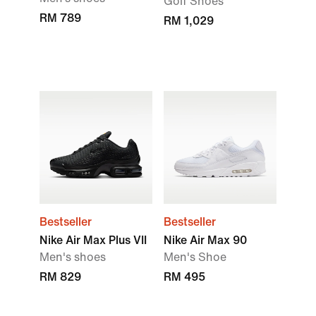
Golf Shoes
RM 789
RM 1,029
Bestseller
Bestseller
Nike Air Max Plus VII
Nike Air Max 90
Men's shoes
Men's Shoe
RM 829
RM 495