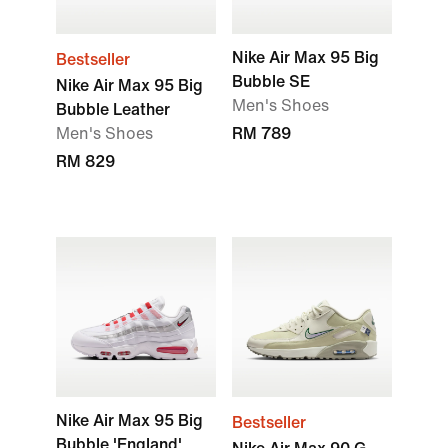
Nike Air Max 95 Big
Bestseller
Bubble SE
Nike Air Max 95 Big
Men's Shoes
Bubble Leather
Men's Shoes
RM 789
RM 829
Nike Air Max 95 Big
Bestseller
Bubble 'England'