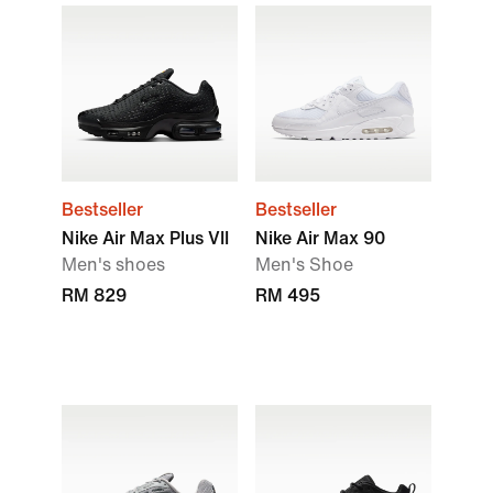
Bestseller
Bestseller
Nike Air Max Plus VII
Nike Air Max 90
Men's shoes
Men's Shoe
RM 829
RM 495