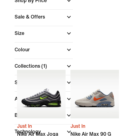
Shop By Price
Sale & Offers
Size
Colour
Collections
(1)
Shoe Height
Air Max
Brand
Just In
Just In
Technology
Nike Air Max Joga
Nike Air Max 90 G