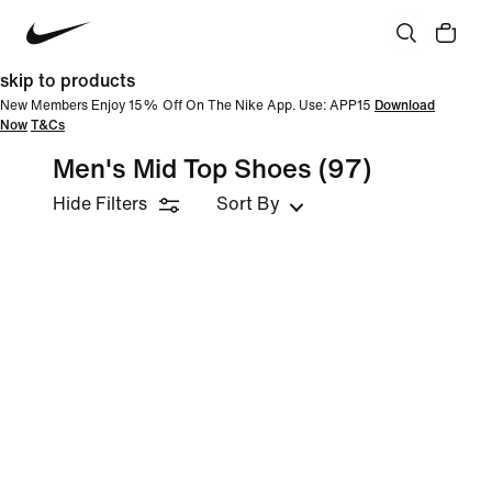
skip to products
New Members Enjoy 15% Off On The Nike App. Use: APP15
Download
Now
T&Cs
Men's Mid Top Shoes
(97)
Hide Filters
Sort By