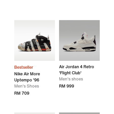
Air Jordan 4 Retro
Bestseller
'Flight Club'
Nike Air More
Men's shoes
Uptempo '96
Men's Shoes
RM 999
RM 709