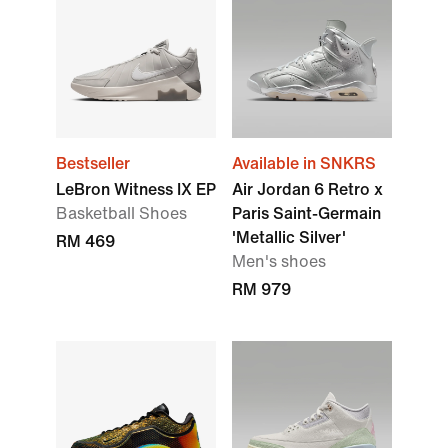
Bestseller
Available in SNKRS
LeBron Witness IX EP
Air Jordan 6 Retro x
Basketball Shoes
Paris Saint-Germain
'Metallic Silver'
RM 469
Men's shoes
RM 979