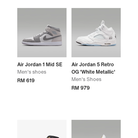
Air Jordan 1 Mid SE
Air Jordan 5 Retro
Men's shoes
OG 'White Metallic'
Men's Shoes
RM 619
RM 979