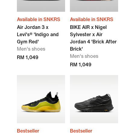
Available in SNKRS
Available in SNKRS
Air Jordan 3 x
BIKE AIR x Nigel
Levi's® 'Indigo and
Sylvester x Air
Gym Red'
Jordan 4 'Brick After
Men's shoes
Brick'
Men's shoes
RM 1,049
RM 1,049
Bestseller
Bestseller