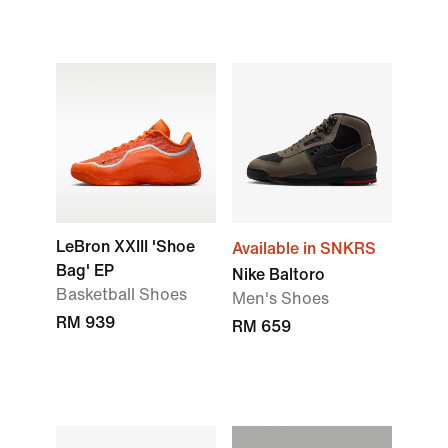
LeBron XXIII 'Shoe
Available in SNKRS
Bag' EP
Nike Baltoro
Basketball Shoes
Men's Shoes
RM 939
RM 659