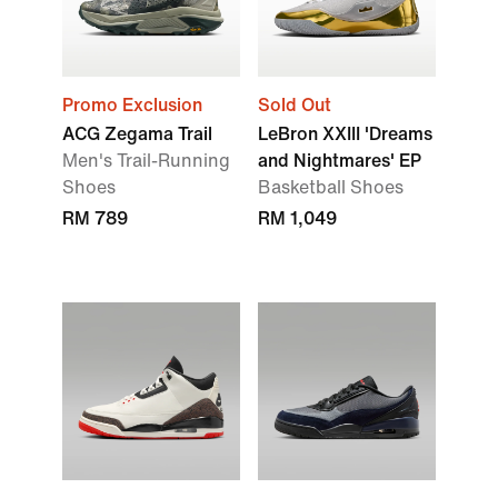
Promo Exclusion
Sold Out
ACG Zegama Trail
LeBron XXIII 'Dreams
Men's Trail-Running
and Nightmares' EP
Shoes
Basketball Shoes
RM 789
RM 1,049