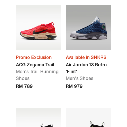
Promo Exclusion
Available in SNKRS
ACG Zegama Trail
Air Jordan 13 Retro
Men's Trail-Running
'Flint'
Shoes
Men's Shoes
RM 789
RM 979