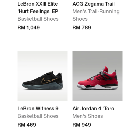
LeBron XXIII Elite
ACG Zegama Trail
'Hurt Feelings' EP
Men's Trail-Running
Basketball Shoes
Shoes
RM 1,049
RM 789
LeBron Witness 9
Air Jordan 4 'Toro'
Basketball Shoes
Men's Shoes
RM 469
RM 949