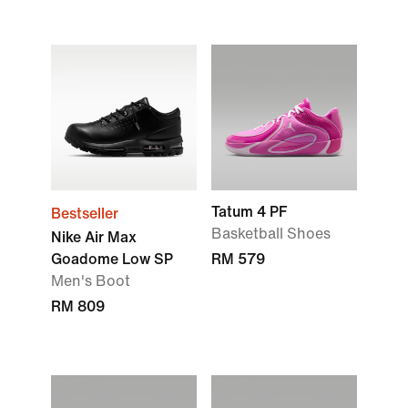
Tatum 4 PF
Bestseller
Basketball Shoes
Nike Air Max
Goadome Low SP
RM 579
Men's Boot
RM 809