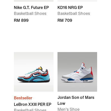
Nike G.T. Future EP
KD16 NRG EP
Basketball Shoes
Basketball Shoes
RM 899
RM 709
Jordan Son of Mars
Bestseller
Low
LeBron XXIII PER EP
Men's Shoe
Basketball Shoes