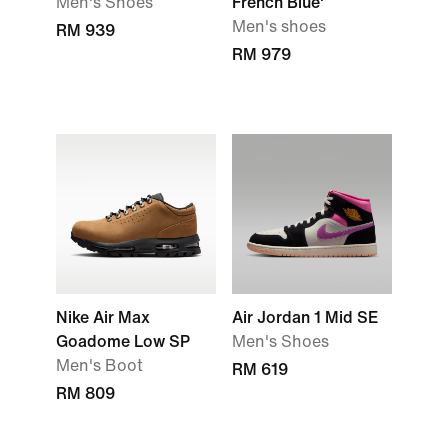
Men's Shoes
French Blue'
Men's shoes
RM 939
RM 979
Nike Air Max
Air Jordan 1 Mid SE
Goadome Low SP
Men's Shoes
Men's Boot
RM 619
RM 809