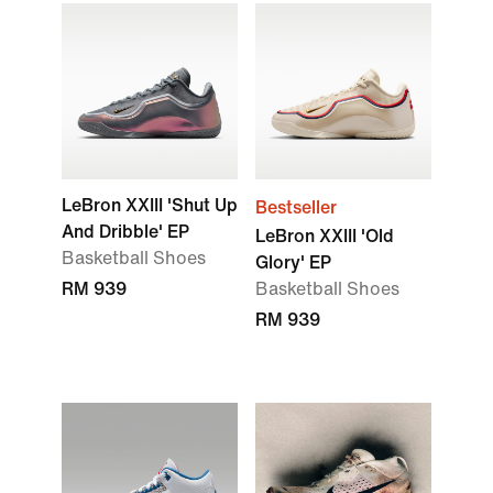
LeBron XXIII 'Shut Up
Bestseller
And Dribble' EP
LeBron XXIII 'Old
Basketball Shoes
Glory' EP
RM 939
Basketball Shoes
RM 939