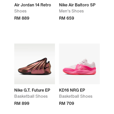
Air Jordan 14 Retro
Nike Air Baltoro SP
Shoes
Men's Shoes
RM 889
RM 659
Nike G.T. Future EP
KD16 NRG EP
Basketball Shoes
Basketball Shoes
RM 899
RM 709