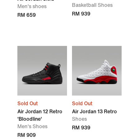
Basketball Shoes
Men's shoes
RM 939
RM 659
Sold Out
Sold Out
Air Jordan 12 Retro
Air Jordan 13 Retro
'Bloodline'
Shoes
Men's Shoes
RM 939
RM 909