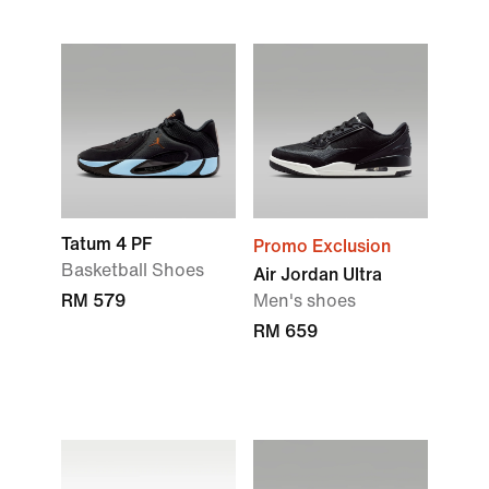
Tatum 4 PF
Promo Exclusion
Basketball Shoes
Air Jordan Ultra
RM 579
Men's shoes
RM 659