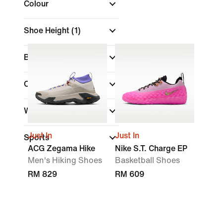
Colour
Shoe Height
(1)
Brand
Collections
Width
Just In
Just In
Sports
ACG Zegama Hike
Nike S.T. Charge EP
Men's Hiking Shoes
Basketball Shoes
RM 829
RM 609