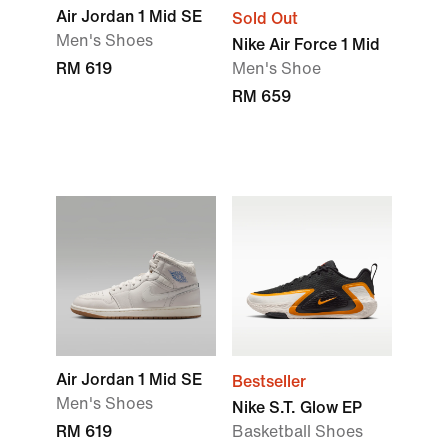
Air Jordan 1 Mid SE
Sold Out
Men's Shoes
Nike Air Force 1 Mid
RM 619
Men's Shoe
RM 659
Air Jordan 1 Mid SE
Bestseller
Men's Shoes
Nike S.T. Glow EP
RM 619
Basketball Shoes