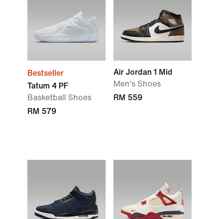
Air Jordan 1 Mid
Bestseller
Men's Shoes
Tatum 4 PF
Basketball Shoes
RM 559
RM 579