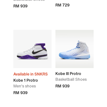
RM 729
RM 939
Kobe III Protro
Available in SNKRS
Basketball Shoes
Kobe 1 Protro
Men's shoes
RM 939
RM 939