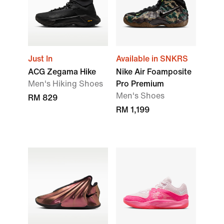
Just In
Available in SNKRS
ACG Zegama Hike
Nike Air Foamposite
Men's Hiking Shoes
Pro Premium
Men's Shoes
RM 829
RM 1,199