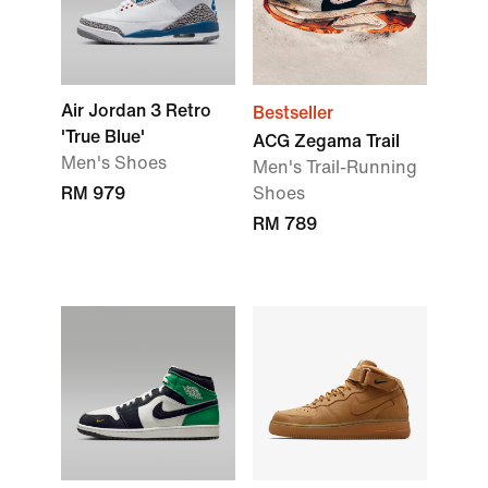
Air Jordan 3 Retro
Bestseller
'True Blue'
ACG Zegama Trail
Men's Shoes
Men's Trail-Running
RM 979
Shoes
RM 789