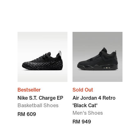
Bestseller
Sold Out
Nike S.T. Charge EP
Air Jordan 4 Retro
Basketball Shoes
'Black Cat'
Men's Shoes
RM 609
RM 949