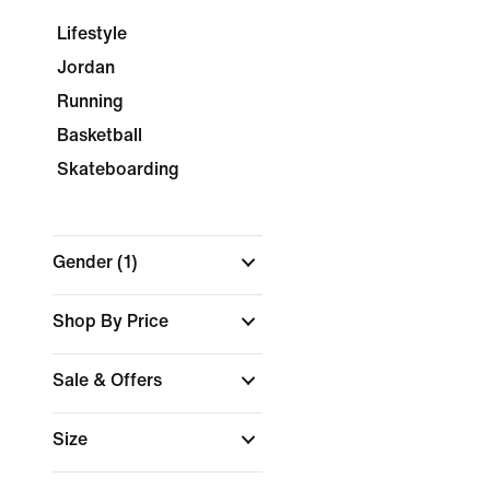
Lifestyle
Jordan
Running
Basketball
Skateboarding
Gender
(1)
Shop By Price
Sale & Offers
Size