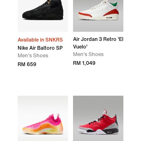
Air Jordan 3 Retro 'El
Available in SNKRS
Vuelo'
Nike Air Baltoro SP
Men's Shoes
Men's Shoes
RM 1,049
RM 659