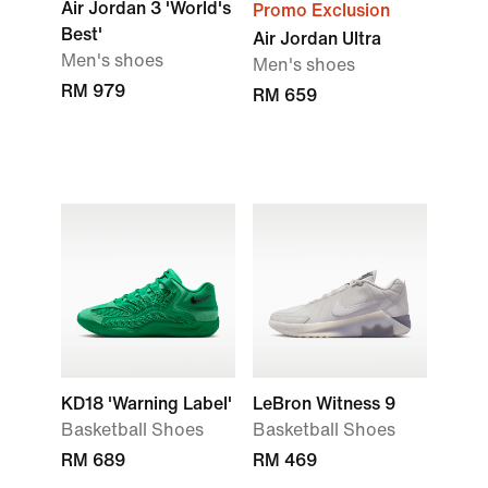
Air Jordan 3 'World's
Promo Exclusion
Best'
Air Jordan Ultra
Men's shoes
Men's shoes
RM 979
RM 659
KD18 'Warning Label'
LeBron Witness 9
Basketball Shoes
Basketball Shoes
RM 689
RM 469