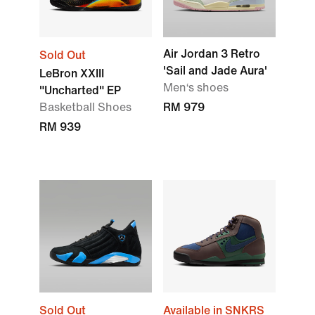
Air Jordan 3 Retro
Sold Out
'Sail and Jade Aura'
LeBron XXIII
Men‘s shoes
"Uncharted" EP
Basketball Shoes
RM 979
RM 939
Sold Out
Available in SNKRS