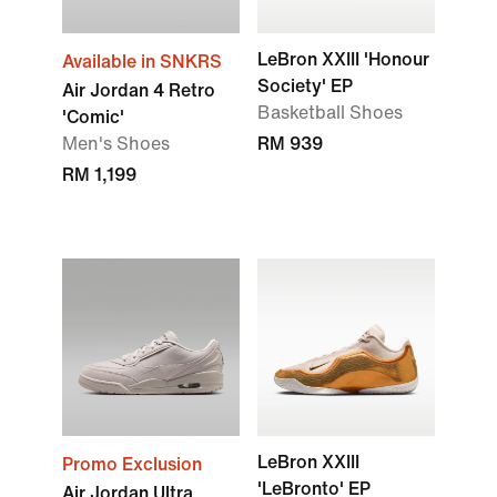
LeBron XXIII 'Honour
Available in SNKRS
Society' EP
Air Jordan 4 Retro
Basketball Shoes
'Comic'
Men's Shoes
RM 939
RM 1,199
LeBron XXIII
Promo Exclusion
'LeBronto' EP
Air Jordan Ultra