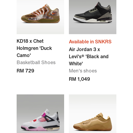
KD18 x Chet
Available in SNKRS
Holmgren 'Duck
Air Jordan 3 x
Camo'
Levi's® 'Black and
Basketball Shoes
White'
RM 729
Men's shoes
RM 1,049