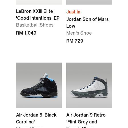
LeBron XXIII Elite
Just In
'Good Intentions' EP
Jordan Son of Mars
Basketball Shoes
Low
RM 1,049
Men's Shoe
RM 729
Air Jordan 5 'Black
Air Jordan 9 Retro
Carolina'
'Flint Grey and