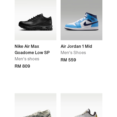
Nike Air Max
Air Jordan 1 Mid
Goadome Low SP
Men's Shoes
Men's shoes
RM 559
RM 809