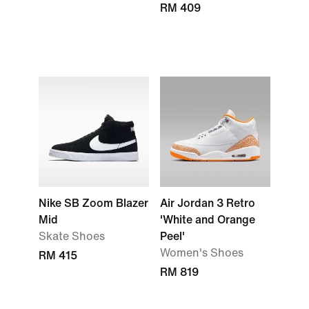
RM 409
Nike SB Zoom Blazer
Air Jordan 3 Retro
Mid
'White and Orange
Skate Shoes
Peel'
Women's Shoes
RM 415
RM 819