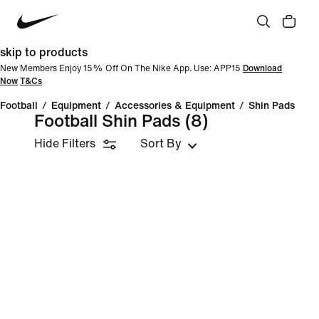
skip to products
New Members Enjoy 15% Off On The Nike App. Use: APP15
Download
Now
T&Cs
Football
/
Equipment
/
Accessories & Equipment
/
Shin Pads
Football Shin Pads
(8)
Hide Filters
Sort By