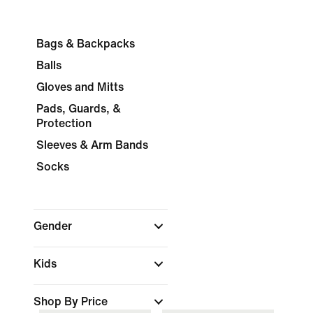
Bags & Backpacks
Balls
Gloves and Mitts
Pads, Guards, &
Protection
Sleeves & Arm Bands
Socks
Gender
Kids
Shop By Price