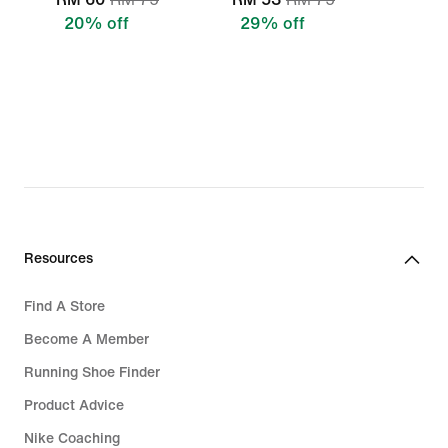
20% off
29% off
Resources
Find A Store
Become A Member
Running Shoe Finder
Product Advice
Nike Coaching