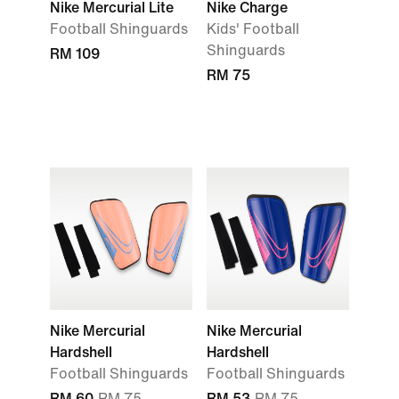
Nike Mercurial Lite
Nike Charge
Football Shinguards
Kids' Football
Shinguards
RM 109
RM 75
Nike Mercurial
Nike Mercurial
Hardshell
Hardshell
Football Shinguards
Football Shinguards
RM 60
RM 75
RM 53
RM 75