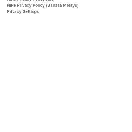
Nike Privacy Policy (Bahasa Melayu)
Privacy Settings