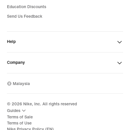
Education Discounts
Send Us Feedback
Help
Company
Malaysia
©
2026
Nike, Inc. All rights reserved
Guides
Terms of Sale
Terms of Use
Nike Privacy Policy (EN)