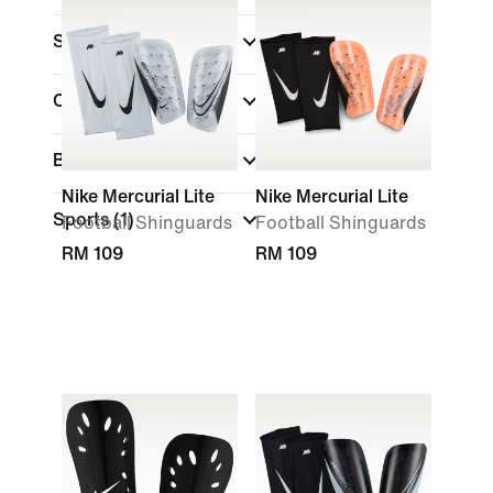
Sale & Offers
Colour
Brand
Nike Mercurial Lite
Nike Mercurial Lite
Sports
(1)
Football Shinguards
Football Shinguards
RM 109
RM 109