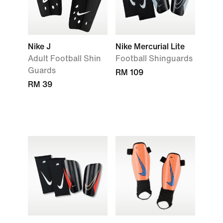
Nike J
Nike Mercurial Lite
Adult Football Shin
Football Shinguards
Guards
RM 109
RM 39