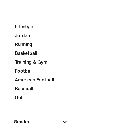
Lifestyle
Jordan
Running
Basketball
Training & Gym
Football
American Football
Baseball
Golf
Gender