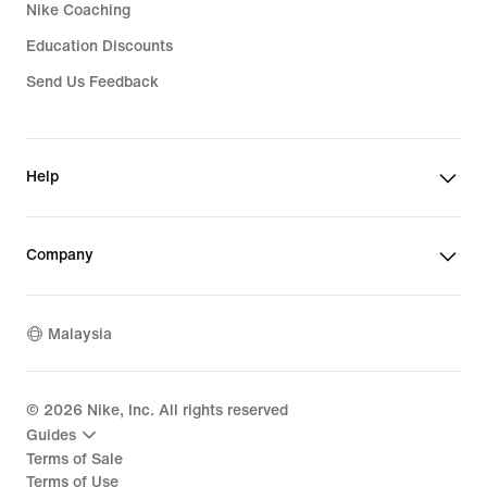
Nike Coaching
Education Discounts
Send Us Feedback
Help
Company
Malaysia
©
2026
Nike, Inc. All rights reserved
Guides
Terms of Sale
Terms of Use