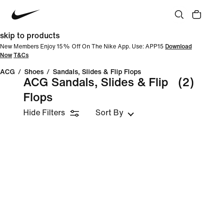
skip to products
New Members Enjoy 15% Off On The Nike App. Use: APP15
Download
Now
T&Cs
ACG
/
Shoes
/
Sandals, Slides & Flip Flops
ACG Sandals, Slides & Flip
(2)
Flops
Hide Filters
Sort By