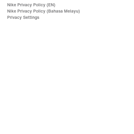
Nike Privacy Policy (EN)
Nike Privacy Policy (Bahasa Melayu)
Privacy Settings