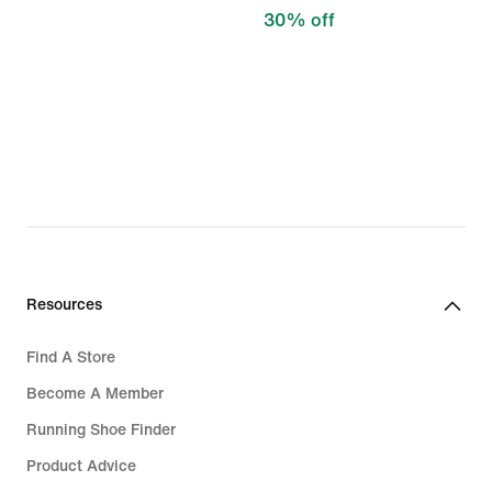
30% off
Resources
Find A Store
Become A Member
Running Shoe Finder
Product Advice