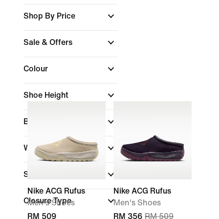
Shop By Price
Sale & Offers
Colour
Shoe Height
Brand
(1)
Width
Sports
Nike ACG Rufus
Nike ACG Rufus
Closure Type
Men's Shoes
Men's Shoes
RM 509
RM 356
RM 509