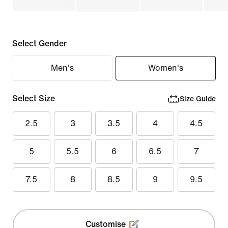
Select Gender
Men's
Women's
Select Size
Size Guide
2.5
3
3.5
4
4.5
5
5.5
6
6.5
7
7.5
8
8.5
9
9.5
Customise