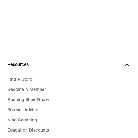
Resources
Find A Store
Become A Member
Running Shoe Finder
Product Advice
Nike Coaching
Education Discounts