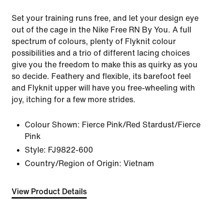
Set your training runs free, and let your design eye
out of the cage in the Nike Free RN By You. A full
spectrum of colours, plenty of Flyknit colour
possibilities and a trio of different lacing choices
give you the freedom to make this as quirky as you
so decide. Feathery and flexible, its barefoot feel
and Flyknit upper will have you free-wheeling with
joy, itching for a few more strides.
Colour Shown:
Fierce Pink/Red Stardust/Fierce
Pink
Style:
FJ9822-600
Country/Region of Origin: Vietnam
View Product Details