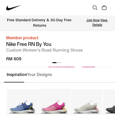
Free Standard Delivery & 30-Day Free 
Join Now
View 
Details
Returns
Member product
Nike Free RN By You
Custom Women's Road Running Shoes
RM 609
Inspiration
Your Designs
Customise