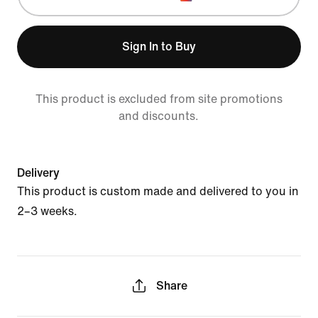
Sign In to Buy
This product is excluded from site promotions
and discounts.
Delivery
This product is custom made and delivered to you in
2–3 weeks.
Share