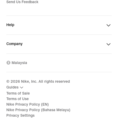
Send Us Feedback
Help
Company
Malaysia
©
2026
Nike, Inc. All rights reserved
Guides
Terms of Sale
Terms of Use
Nike Privacy Policy (EN)
Nike Privacy Policy (Bahasa Melayu)
Privacy Settings