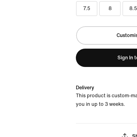
7.5
8
8.
Customi
Sign In 
Delivery
This product is custom-ma
you in up to 3 weeks.
S