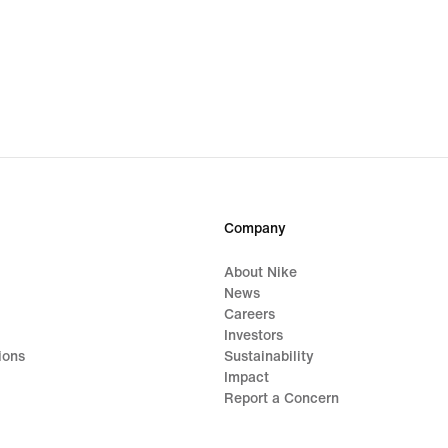
Company
About Nike
News
Careers
Investors
ions
Sustainability
Impact
Report a Concern