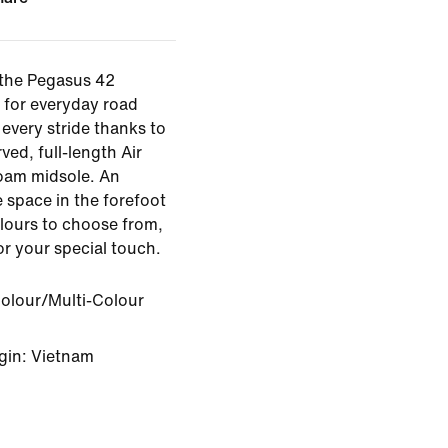
 the Pegasus 42
 for everyday road
every stride thanks to
ved, full-length Air
oam midsole. An
 space in the forefoot
olours to choose from,
for your special touch.
Colour/Multi-Colour
gin: Vietnam