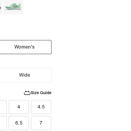
Women's
Wide
Size Guide
5
4
4.5
6.5
7