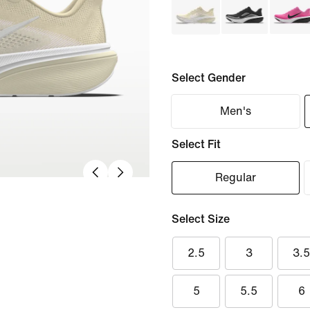
Select Gender
Men's
Select Fit
Regular
Select Size
2.5
3
3.
5
5.5
6