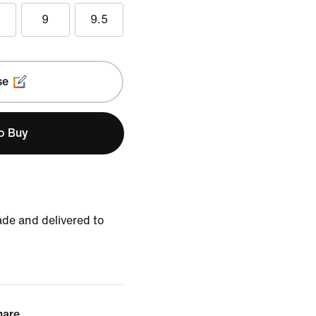
5
9
9.5
se
to Buy
de and delivered to
hare