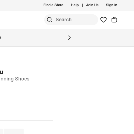
Find a Store
Help
Join Us
Sign In
S
s
ou
nning Shoes