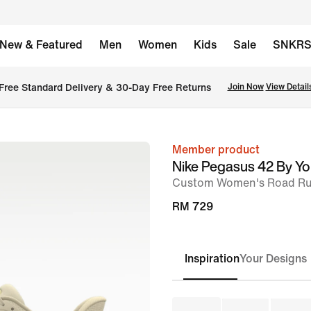
New & Featured
Men
Women
Kids
Sale
SNKR
Free Standard Delivery & 30-Day Free Returns
Join Now
View Detail
Member product
image
Nike Pegasus 42 By Y
1
Custom Women's Road Ru
of
RM 729
8
Inspiration
Your Designs