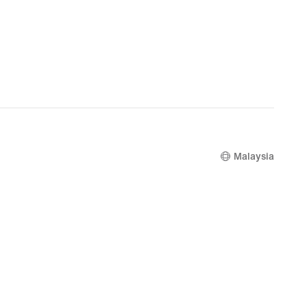
Malaysia