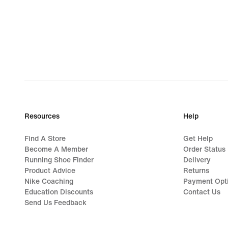
Resources
Help
Find A Store
Get Help
Become A Member
Order Status
Running Shoe Finder
Delivery
Product Advice
Returns
Nike Coaching
Payment Opt
Education Discounts
Contact Us
Send Us Feedback