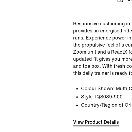
Responsive cushioning in
provides an energised ride
runs. Experience power in 
the propulsive feel of a cur
Zoom unit and a ReactX f
updated fit gives you more
and toe box. With fresh c
this daily trainer is ready 
Colour Shown:
Multi-
Style:
IQ8039-900
Country/Region of Ori
View Product Details