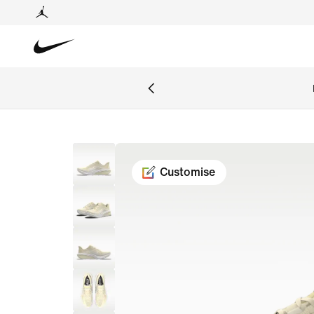
Customise