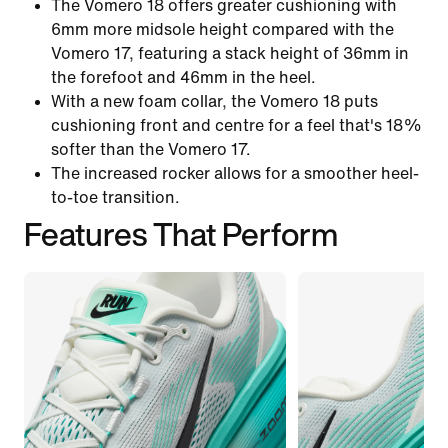
The Vomero 18 offers greater cushioning with
6mm more midsole height compared with the
Vomero 17, featuring a stack height of 36mm in
the forefoot and 46mm in the heel.
With a new foam collar, the Vomero 18 puts
cushioning front and centre for a feel that's 18%
softer than the Vomero 17.
The increased rocker allows for a smoother heel-
to-toe transition.
Features That Perform