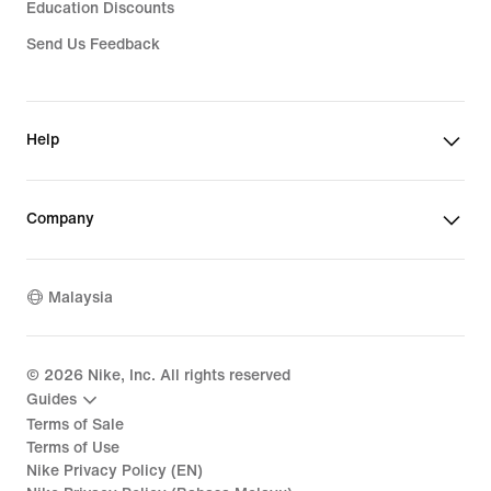
Education Discounts
Send Us Feedback
Help
Company
Malaysia
©
2026
Nike, Inc. All rights reserved
Guides
Terms of Sale
Terms of Use
Nike Privacy Policy (EN)