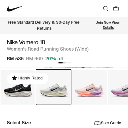
Free Standard Delivery & 30-Day Free 
Join Now
View 
Details
Returns
Nike Vomero 18
Women's Road Running Shoes (Wide)
RM 535
RM 669
20% off
Highly Rated
Select Size
Size Guide