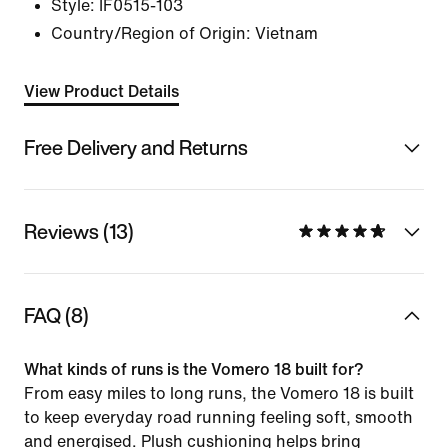
Style:
IF0515-103
Country/Region of Origin: Vietnam
View Product Details
Free Delivery and Returns
Reviews (13)
FAQ (8)
What kinds of runs is the Vomero 18 built for?
From easy miles to long runs, the Vomero 18 is built
to keep everyday road running feeling soft, smooth
and energised. Plush cushioning helps bring