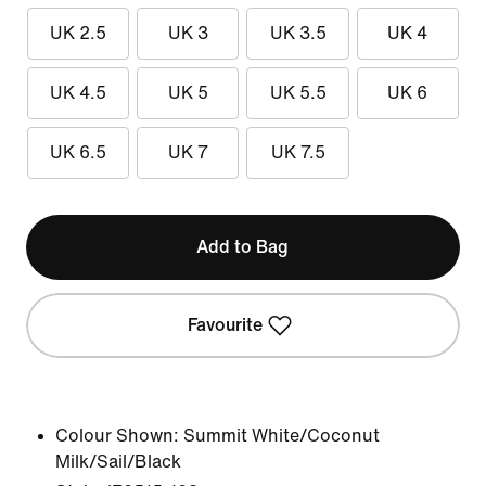
UK 2.5
UK 3
UK 3.5
UK 4
UK 4.5
UK 5
UK 5.5
UK 6
UK 6.5
UK 7
UK 7.5
Add to Bag
Favourite
Colour Shown:
Summit White/Coconut
Milk/Sail/Black