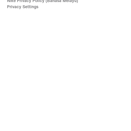
Nike Privacy Policy (Bahasa Melayu)
Privacy Settings