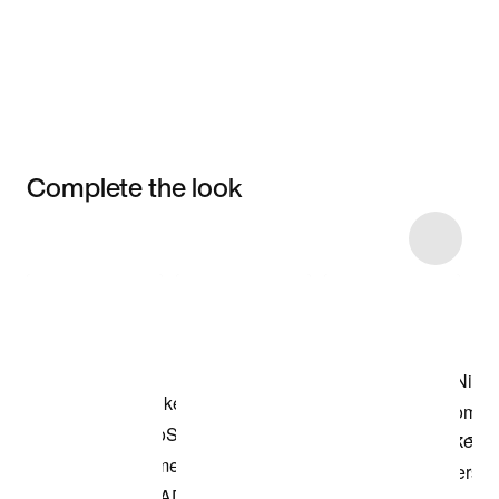
Complete the look
Item 3 of 11