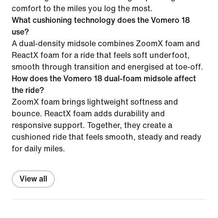
comfort to the miles you log the most.
What cushioning technology does the Vomero 18
use?
A dual-density midsole combines ZoomX foam and
ReactX foam for a ride that feels soft underfoot,
smooth through transition and energised at toe-off.
How does the Vomero 18 dual-foam midsole affect
the ride?
ZoomX foam brings lightweight softness and
bounce. ReactX foam adds durability and
responsive support. Together, they create a
cushioned ride that feels smooth, steady and ready
for daily miles.
View all