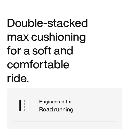
Double-stacked
max cushioning
for a soft and
comfortable
ride.
Engineered for
Road running