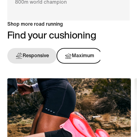
800m world champion
Shop more road running
Find your cushioning
Responsive
Maximum
Support