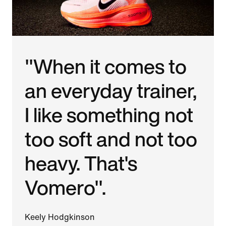
"When it comes to
an everyday trainer,
I like something not
too soft and not too
heavy. That's
Vomero".
Keely Hodgkinson