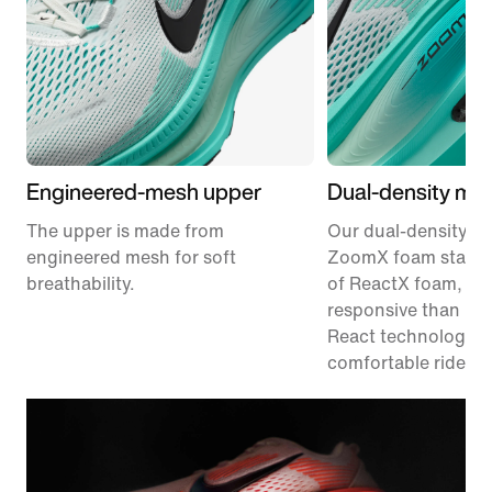
Engineered-mesh upper
Dual-density mid
The upper is made from
Our dual-density m
engineered mesh for soft
ZoomX foam stacke
breathability.
of ReactX foam, 1
responsive than pr
React technology, f
comfortable ride.