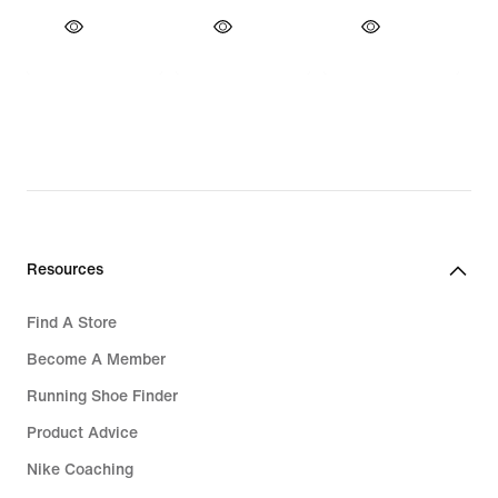
Resources
Find A Store
Become A Member
Running Shoe Finder
Product Advice
Nike Coaching