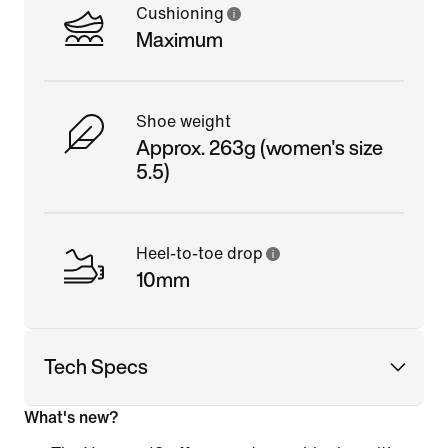
Cushioning
Maximum
Shoe weight
Approx. 263g (women's size
5.5)
Heel-to-toe drop
10mm
Tech Specs
What's new?