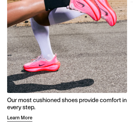
Our most cushioned shoes provide comfort in
every step.
Learn More