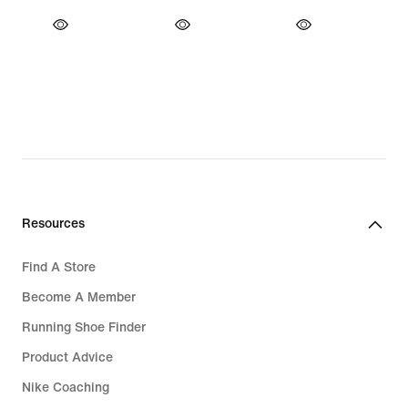
Resources
Find A Store
Become A Member
Running Shoe Finder
Product Advice
Nike Coaching