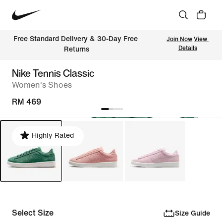
Free Standard Delivery & 30-Day Free 
Join Now
View 
Details
Returns
Nike Tennis Classic
Women's Shoes
RM 469
Highly Rated
Select Size
Size Guide