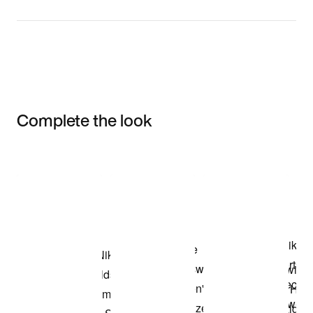
Complete the look
Item 3 of 3