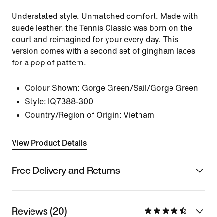
Understated style. Unmatched comfort. Made with
suede leather, the Tennis Classic was born on the
court and reimagined for your every day. This
version comes with a second set of gingham laces
for a pop of pattern.
Colour Shown:
Gorge Green/Sail/Gorge Green
Style:
IQ7388-300
Country/Region of Origin: Vietnam
View Product Details
Free Delivery and Returns
Reviews (20)