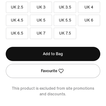
UK 2.5
UK 3
UK 3.5
UK 4
UK 4.5
UK 5
UK 5.5
UK 6
UK 6.5
UK 7
UK 7.5
Add to Bag
Favourite
This product is excluded from site promotions
and discounts.