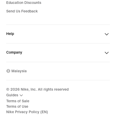
Education Discounts
Send Us Feedback
Help
Company
Malaysia
©
2026
Nike, Inc. All rights reserved
Guides
Terms of Sale
Terms of Use
Nike Privacy Policy (EN)