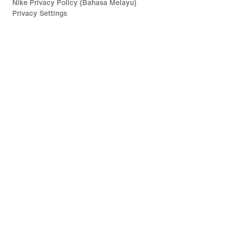
Nike Privacy Policy (Bahasa Melayu)
Privacy Settings