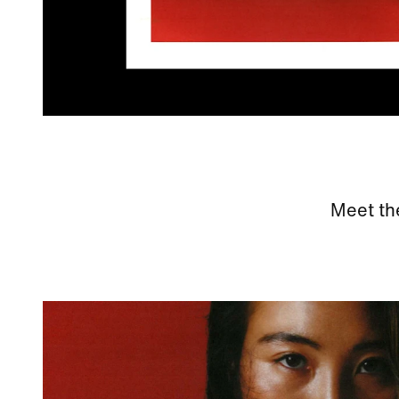
Meet th