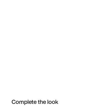
Complete the look