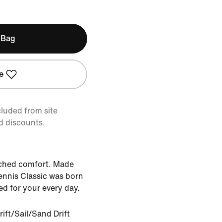
 Bag
e
cluded from site
d discounts.
ched comfort. Made
ennis Classic was born
d for your every day.
ift/Sail/Sand Drift