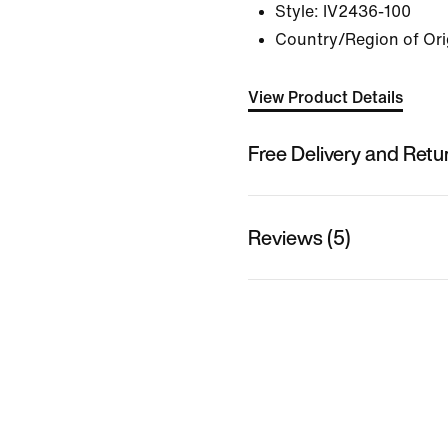
Style:
IV2436-100
Country/Region of Ori
View Product Details
Free Delivery and Retu
Reviews (5)