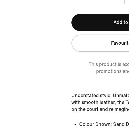
Add to
Favourit
This product is ex
promotions an
Understated style. Unmat
with smooth leather, the T
on the court and reimagine
Colour Shown:
Sand Dr