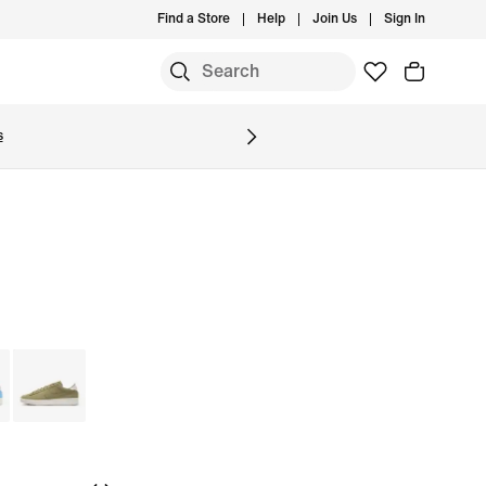
Find a Store
Help
Join Us
Sign In
S
s