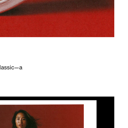
lassic—a