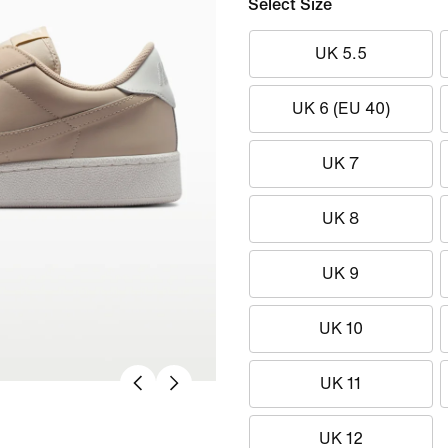
Select Size
UK 5.5
UK 6 (EU 40)
UK 7
UK 8
UK 9
UK 10
UK 11
UK 12