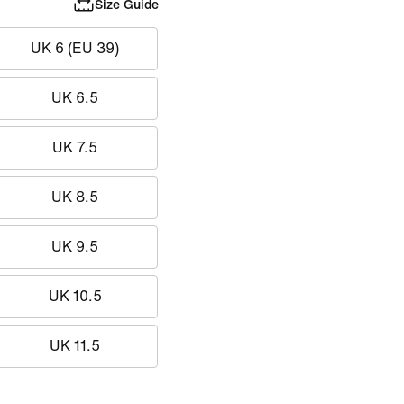
Size Guide
UK 6 (EU 39)
UK 6.5
UK 7.5
UK 8.5
UK 9.5
UK 10.5
UK 11.5