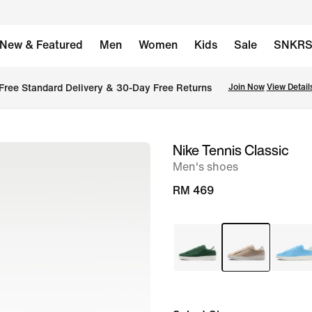
New & Featured
Men
Women
Kids
Sale
SNKR
Free Standard Delivery & 30-Day Free Returns
Join Now
View Detail
Nike Tennis Classic
image
Men's shoes
1
of
RM 469
8