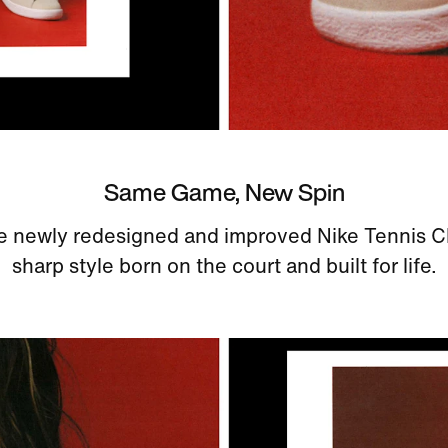
Same Game, New Spin
e newly redesigned and improved Nike Tennis C
sharp style born on the court and built for life.