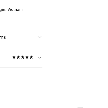
gin: Vietnam
rns