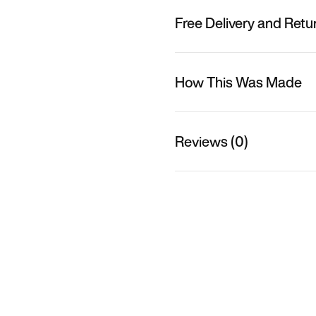
Free Delivery and Retu
How This Was Made
Reviews (0)