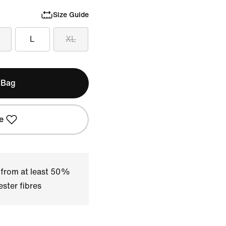
Size Guide
L
XL
 Bag
e
 from at least 50%
ster fibres