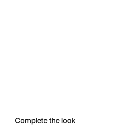
Complete the look
Item 3 of 9