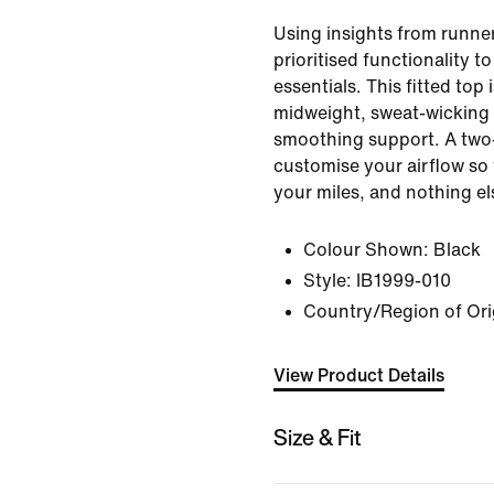
Using insights from runner
prioritised functionality t
essentials. This fitted top
midweight, sweat-wicking f
smoothing support. A two-
customise your airflow so
your miles, and nothing el
Colour Shown:
Black
Style:
IB1999-010
Country/Region of Ori
View Product Details
Size & Fit