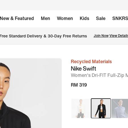
New & Featured
Men
Women
Kids
Sale
SNKR
Free Standard Delivery & 30-Day Free Returns
Join Now
View Detail
Recycled Materials
image
Nike Swift
1
Women's Dri-FIT Full-Zip
of
RM 319
15