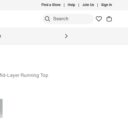
Find a Store
Help
Join Us
Sign In
S
s
 Mid-Layer Running Top