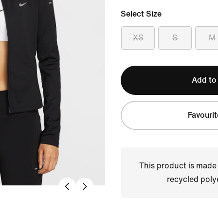
Select Size
XS
S
M
Add to
Favourit
This product is made
recycled polye