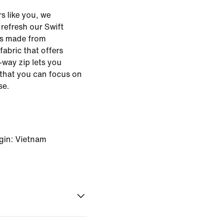
s like you, we
o refresh our Swift
 is made from
abric that offers
way zip lets you
 that you can focus on
se.
gin: Vietnam