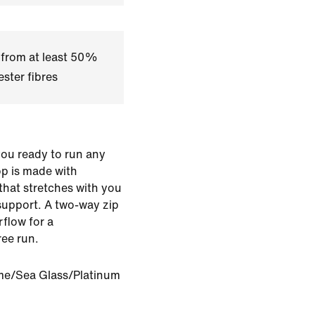
 from at least 50%
ster fibres
you ready to run any
op is made with
that stretches with you
support. A two-way zip
rflow for a
ree run.
ime/Sea Glass/Platinum