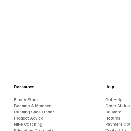
Resources
Help
Find A Store
Get Help
Become A Member
Order Status
Running Shoe Finder
Delivery
Product Advice
Returns
Nike Coaching
Payment Opt
Education Discounts
Contact Us