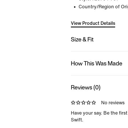
Country/Region of Ori
View Product Details
Size & Fit
How This Was Made
Reviews (0)
No reviews
Have your say. Be the first
Swift.