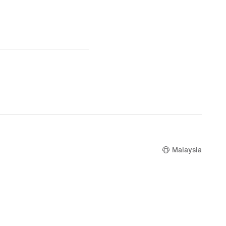
Malaysia