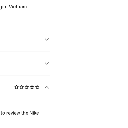
gin: Vietnam
 to review the Nike