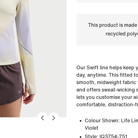
This product is made
recycled polye
Our Swift line helps keep 
day, anytime. This fitted t
smooth, midweight fabric 
and offers sweat-wicking 
lets you customise your ai
comfortable, distraction-f
Colour Shown:
Life L
Violet
Style:
IQ3754-751