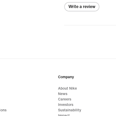
Write a review
Company
About Nike
News
Careers
Investors
ions
Sustainability
Impact