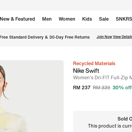
New & Featured
Men
Women
Kids
Sale
SNKR
Free Standard Delivery & 30-Day Free Returns
Join Now
View Detail
Recycled Materials
image
Nike Swift
1
Women's Dri-FIT Full-Zip
of
RM 237
RM 339
30% off
6
Sold O
This product is curr