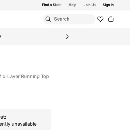
Find a Store
Help
Join Us
Sign In
S
s
 Mid-Layer Running Top
ut:
ently unavailable