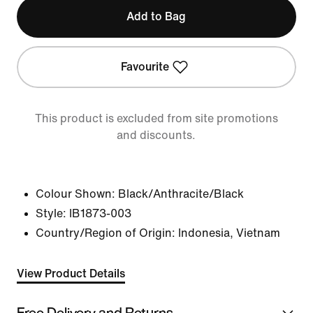
Add to Bag
Favourite
This product is excluded from site promotions
and discounts.
Colour Shown:
Black/Anthracite/Black
Style:
IB1873-003
Country/Region of Origin: Indonesia, Vietnam
View Product Details
Free Delivery and Returns