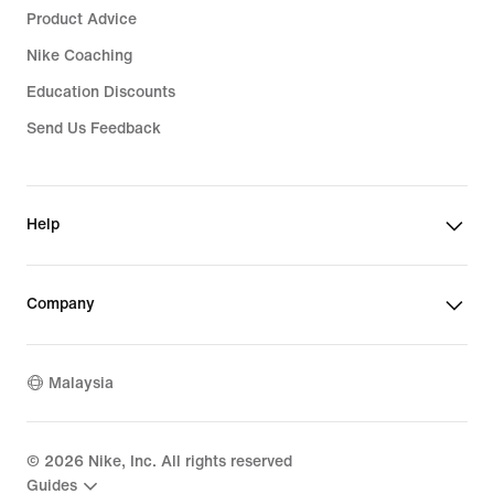
Product Advice
Nike Coaching
Education Discounts
Send Us Feedback
Help
Company
Malaysia
©
2026
Nike, Inc. All rights reserved
Guides