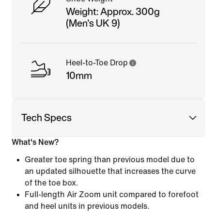
Weight: Approx. 300g
(Men's UK 9)
Heel-to-Toe Drop
10mm
Tech Specs
What's New?
Greater toe spring than previous model due to
an updated silhouette that increases the curve
of the toe box.
Full-length Air Zoom unit compared to forefoot
and heel units in previous models.