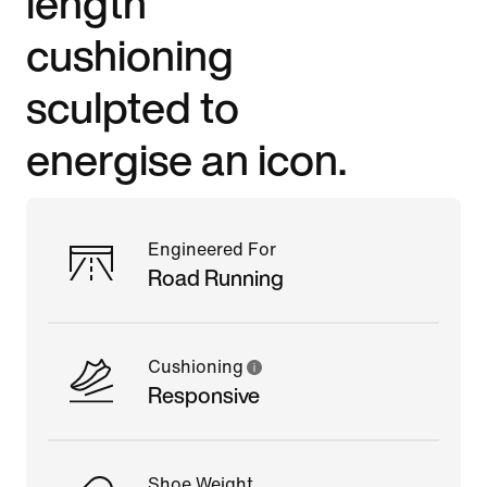
length
cushioning
sculpted to
energise an icon.
Engineered For
Road Running
Cushioning
Responsive
Shoe Weight