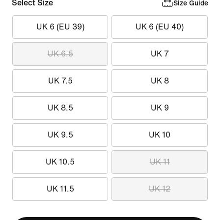
Select Size
Size Guide
UK 6 (EU 39)
UK 6 (EU 40)
UK 6.5
UK 7
UK 7.5
UK 8
UK 8.5
UK 9
UK 9.5
UK 10
UK 10.5
UK 11
UK 11.5
UK 12