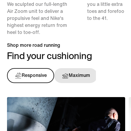
We sculpted our full-length
you a little extra ro
Air Zoom unit to deliver a
toes and forefoot 
propulsive feel and Nike's
to the 41.
highest energy return from
heel to toe-off.
Shop more road running
Find your cushioning
Responsive
Maximum
Support