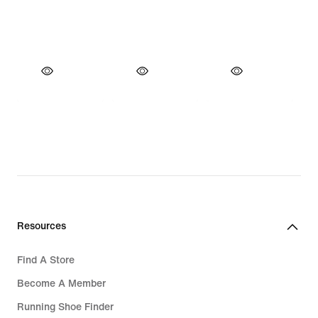
Resources
Find A Store
Become A Member
Running Shoe Finder