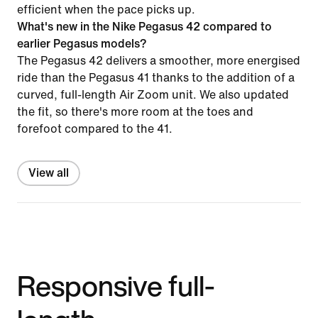
efficient when the pace picks up.
What's new in the Nike Pegasus 42 compared to
earlier Pegasus models?
The Pegasus 42 delivers a smoother, more energised
ride than the Pegasus 41 thanks to the addition of a
curved, full-length Air Zoom unit. We also updated
the fit, so there's more room at the toes and
forefoot compared to the 41.
View all
Responsive full-