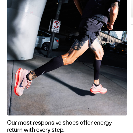
Our most responsive shoes offer energy
return with every step.