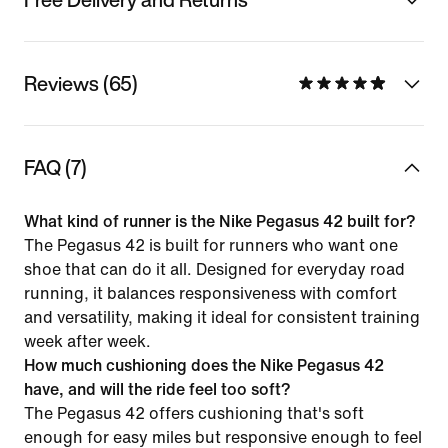
Reviews (65)
FAQ (7)
What kind of runner is the Nike Pegasus 42 built for?
The Pegasus 42 is built for runners who want one
shoe that can do it all. Designed for everyday road
running, it balances responsiveness with comfort
and versatility, making it ideal for consistent training
week after week.
How much cushioning does the Nike Pegasus 42
have, and will the ride feel too soft?
The Pegasus 42 offers cushioning that's soft
enough for easy miles but responsive enough to feel