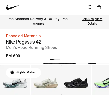
Free Standard Delivery & 30-Day Free 
Join Now
View 
Details
Returns
Recycled Materials
Nike Pegasus 42
Men's Road Running Shoes
RM 609
Highly Rated