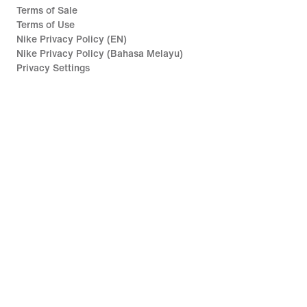
Terms of Sale
Terms of Use
Nike Privacy Policy (EN)
Nike Privacy Policy (Bahasa Melayu)
Privacy Settings