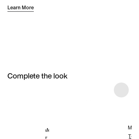
Learn More
Complete the look
Item 3 of 16