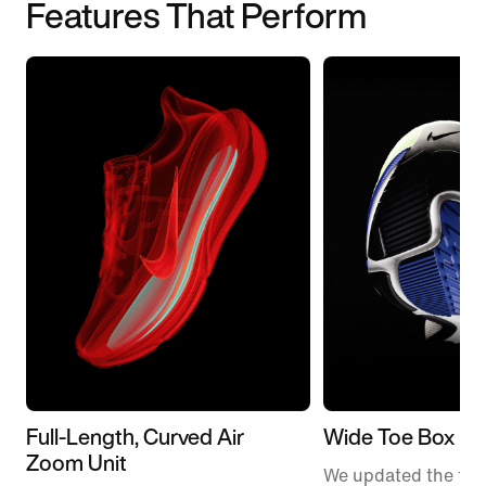
Features That Perform
Full-Length, Curved Air
Wide Toe Box
Zoom Unit
We updated the fit t