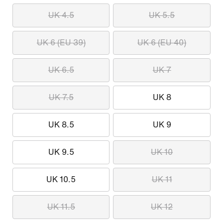
UK 4.5
UK 5.5
UK 6 (EU 39)
UK 6 (EU 40)
UK 6.5
UK 7
UK 7.5
UK 8
UK 8.5
UK 9
UK 9.5
UK 10
UK 10.5
UK 11
UK 11.5
UK 12