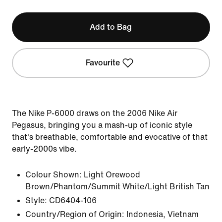
Add to Bag
Favourite
The Nike P-6000 draws on the 2006 Nike Air
Pegasus, bringing you a mash-up of iconic style
that's breathable, comfortable and evocative of that
early-2000s vibe.
Colour Shown:
Light Orewood
Brown/Phantom/Summit White/Light British Tan
Style:
CD6404-106
Country/Region of Origin: Indonesia, Vietnam