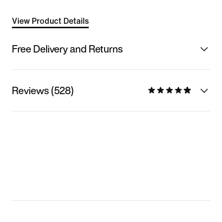
View Product Details
Free Delivery and Returns
Reviews (528)