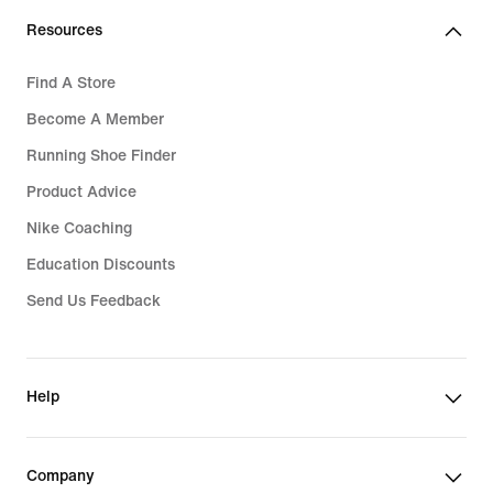
Resources
Find A Store
Become A Member
Running Shoe Finder
Product Advice
Nike Coaching
Education Discounts
Send Us Feedback
Help
Company