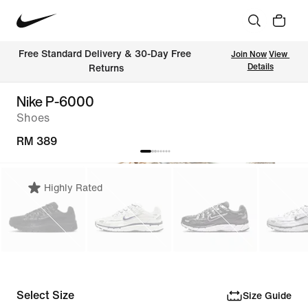
Free Standard Delivery & 30-Day Free 
Join Now
View 
Details
Returns
Nike P-6000
Shoes
RM 389
Highly Rated
Select Size
Size Guide