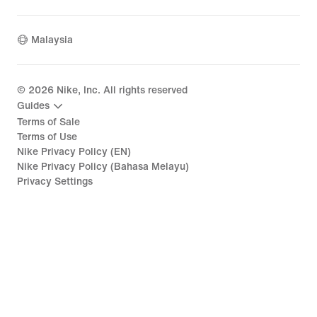
Malaysia
©
2026
Nike, Inc. All rights reserved
Guides
Terms of Sale
Terms of Use
Nike Privacy Policy (EN)
Nike Privacy Policy (Bahasa Melayu)
Privacy Settings