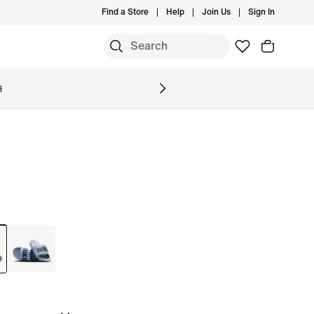
Find a Store
Help
Join Us
Sign In
S
s