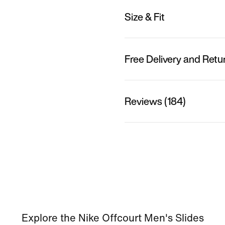
Size & Fit
Free Delivery and Retu
Reviews (184)
Explore the Nike Offcourt Men's Slides