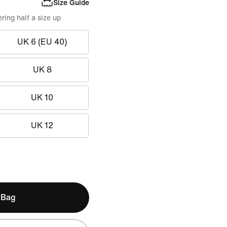
Size Guide
ing half a size up
UK 6 (EU 40)
UK 8
UK 10
UK 12
 Bag