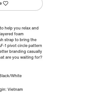
e
to help you relax and
-layered foam
sh strap to bring the
F-1 pivot circle pattern
etter branding casually
at are you waiting for?
Black/White
gin: Vietnam