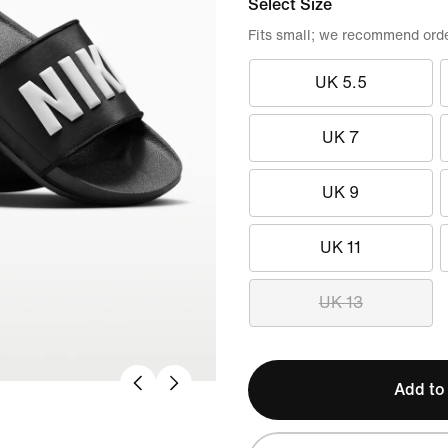
Select Size
Fits small; we recommend order
UK 5.5
UK 7
UK 9
UK 11
UK 13
Add to