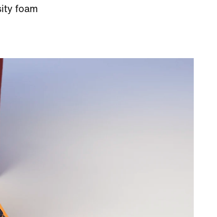
sity foam