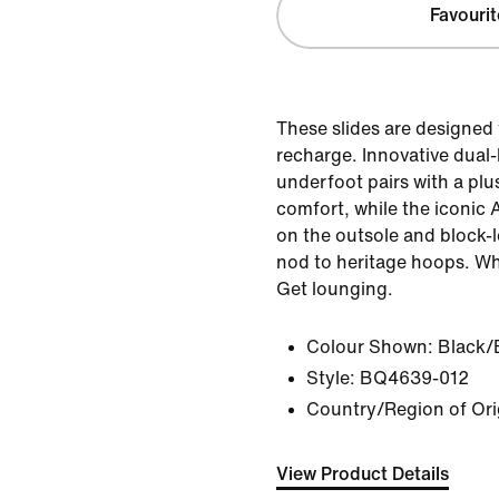
Favourit
These slides are designed 
recharge. Innovative dual
underfoot pairs with a plu
comfort, while the iconic A
on the outsole and block-l
nod to heritage hoops. Wh
Get lounging.
Colour Shown:
Black/
Style:
BQ4639-012
Country/Region of Ori
View Product Details