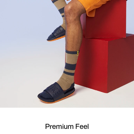
Premium Feel