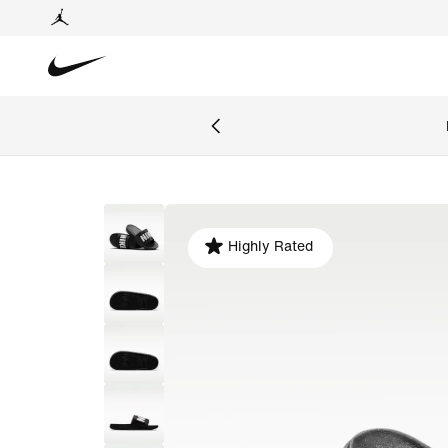
Highly Rated