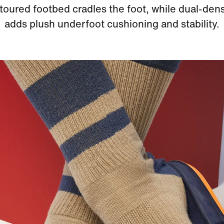
oured footbed cradles the foot, while dual-den
adds plush underfoot cushioning and stability.