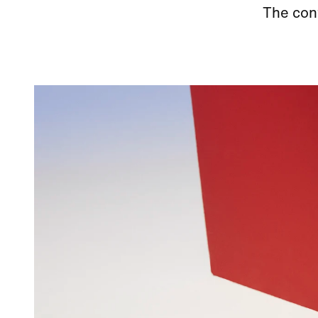
The cont