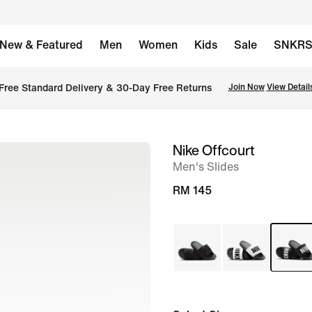
New & Featured
Men
Women
Kids
Sale
SNKR
Free Standard Delivery & 30-Day Free Returns
Join Now
View Detail
Nike Offcourt
image
Men's Slides
1
of
RM 145
6