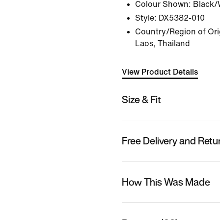
Colour Shown:
Black/
Style:
DX5382-010
Country/Region of Ori
Laos, Thailand
View Product Details
Size & Fit
Free Delivery and Retu
How This Was Made