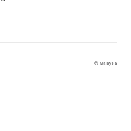
Malaysia