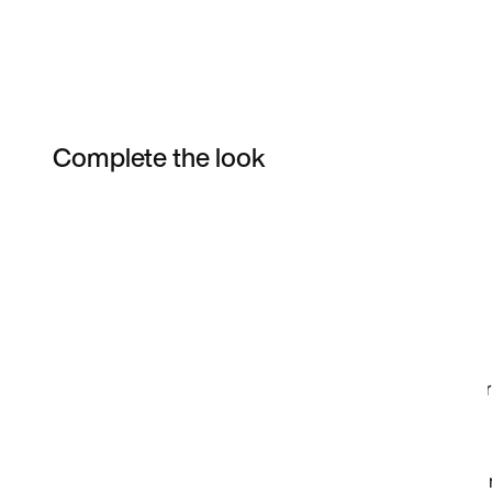
Complete the look
Item 3 of 17