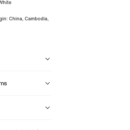
White
gin: China, Cambodia,
rns