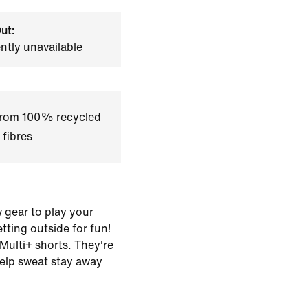
ut:
ently unavailable
 from 100% recycled
 fibres
 gear to play your
tting outside for fun!
 Multi+ shorts. They're
help sweat stay away