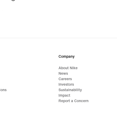
Company
About Nike
News
Careers
Investors
ions
Sustainability
Impact
Report a Concern