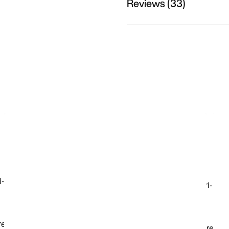
Reviews (33)