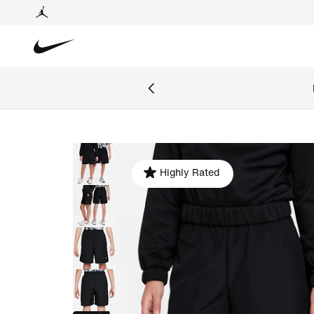
Highly Rated