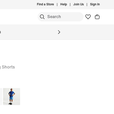
Find a Store
Help
Join Us
Sign In
S
s
g Shorts