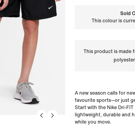
Sold O
This colour is curr
This product is made
polyester
A new season calls for new
favourite sports—or just ge
Start with the Nike Dri-FIT
lightweight, durable and 
while you move.