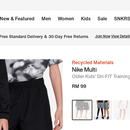
New & Featured
Men
Women
Kids
Sale
SNKR
Free Standard Delivery & 30-Day Free Returns
Join Now
View Detail
Recycled Materials
image
Nike Multi
1
Older Kids' Dri-FIT Trainin
of
RM 99
8