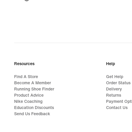
Resources
Help
Find A Store
Get Help
Become A Member
Order Status
Running Shoe Finder
Delivery
Product Advice
Returns
Nike Coaching
Payment Opt
Education Discounts
Contact Us
Send Us Feedback